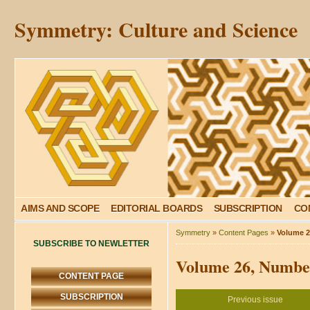
Symmetry: Culture and Science
AIMS AND SCOPE
EDITORIAL BOARDS
SUBSCRIPTION
CO
Symmetry
»
Content Pages
»
Volume 2
SUBSCRIBE TO NEWLETTER
Volume 26, Number
CONTENT PAGE
SUBSCRIPTION
Previous issue