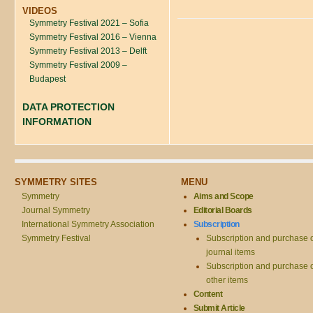
VIDEOS
Symmetry Festival 2021 – Sofia
Symmetry Festival 2016 – Vienna
Symmetry Festival 2013 – Delft
Symmetry Festival 2009 –
Budapest
DATA PROTECTION
INFORMATION
SYMMETRY SITES
MENU
Symmetry
Aims and Scope
Journal Symmetry
Editorial Boards
International Symmetry Association
Subscription
Symmetry Festival
Subscription and purchase 
journal items
Subscription and purchase 
other items
Content
Submit Article