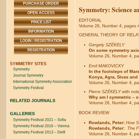
PURCHASE ORDER
Symmetry: Science a
OPEN ACCESS
EDITORIAL
PRICE LIST
Volume 26, Number 4, pages 
INFORMATION
GENERAL THEORY OF RELAT
LOGIN / REGISTRATION
Gergely SZÉKELY
REGISTRATION
On some symmetry axioms
Volume 26, Number 4, pa
SYMMETRY SITES
Emil MAKOVICKY
Symmetry
In the footsteps of Ma
Journal Symmetry
Konya, Agra, Sivas and
International Symmetry Association
Volume 26, Number 4, pa
Symmetry Festival
Pierre
SZÉKELY
with not
Why am I symmetric – o
RELATED JOURNALS
Volume 26, Number 4, pa
BOOK REVIEW
GALLERIES
Symmetry Festival 2021 – Sofia
Rowlands, Peter:
How Sc
Symmetry Festival 2016 – Vienna
Rowlands, Peter:
The F
Symmetry Festival 2013 – Delft
Volume 26, Number 4, pa