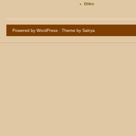
Ethics
Powered by WordPress
· Theme by
Satrya