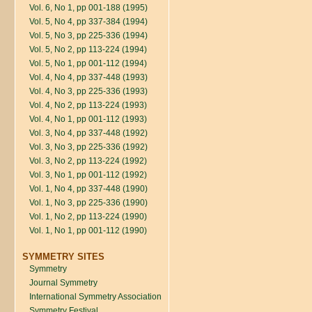
Vol. 6, No 1, pp 001-188 (1995)
Vol. 5, No 4, pp 337-384 (1994)
Vol. 5, No 3, pp 225-336 (1994)
Vol. 5, No 2, pp 113-224 (1994)
Vol. 5, No 1, pp 001-112 (1994)
Vol. 4, No 4, pp 337-448 (1993)
Vol. 4, No 3, pp 225-336 (1993)
Vol. 4, No 2, pp 113-224 (1993)
Vol. 4, No 1, pp 001-112 (1993)
Vol. 3, No 4, pp 337-448 (1992)
Vol. 3, No 3, pp 225-336 (1992)
Vol. 3, No 2, pp 113-224 (1992)
Vol. 3, No 1, pp 001-112 (1992)
Vol. 1, No 4, pp 337-448 (1990)
Vol. 1, No 3, pp 225-336 (1990)
Vol. 1, No 2, pp 113-224 (1990)
Vol. 1, No 1, pp 001-112 (1990)
SYMMETRY SITES
Symmetry
Journal Symmetry
International Symmetry Association
Symmetry Festival