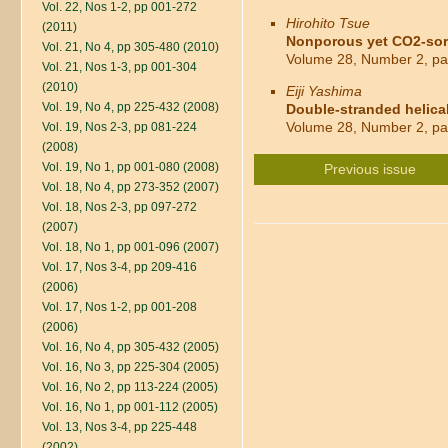
Vol. 22, Nos 1-2, pp 001-272
Hirohito Tsue
(2011)
Nonporous yet CO2-sorbi
Vol. 21, No 4, pp 305-480 (2010)
Volume 28, Number 2, pa
Vol. 21, Nos 1-3, pp 001-304
(2010)
Eiji Yashima
Vol. 19, No 4, pp 225-432 (2008)
Double-stranded helical
Volume 28, Number 2, pa
Vol. 19, Nos 2-3, pp 081-224
(2008)
Vol. 19, No 1, pp 001-080 (2008)
Previous issue
Vol. 18, No 4, pp 273-352 (2007)
Vol. 18, Nos 2-3, pp 097-272
(2007)
Vol. 18, No 1, pp 001-096 (2007)
Vol. 17, Nos 3-4, pp 209-416
(2006)
Vol. 17, Nos 1-2, pp 001-208
(2006)
Vol. 16, No 4, pp 305-432 (2005)
Vol. 16, No 3, pp 225-304 (2005)
Vol. 16, No 2, pp 113-224 (2005)
Vol. 16, No 1, pp 001-112 (2005)
Vol. 13, Nos 3-4, pp 225-448
(2002)