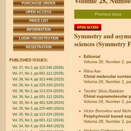
Volume 28, Number
PURCHASE ORDER
OPEN ACCESS
Previous issue
PRICE LIST
INFORMATION
Symmetry and asymme
LOGIN / REGISTRATION
sciences (Symmetry F
REGISTRATION
Editorial
PUBLISHED ISSUES:
Volume 28, Number 2, pa
Vol. 37, No 2, pp 113-240 (2026)
Riina Aav
Vol. 37, No 1, pp 001-112 (2026)
Chiral molecular contai
Vol. 36, No 4, pp 321-448 (2025)
Volume 28, Number 2, pa
Vol. 36, No 3, pp 225-320 (2025)
Teodor Silviu Balaban
Vol. 36, No 2, pp 113-224 (2025)
Chiral supramolecular p
Vol. 36, No 1, pp 001-112 (2025)
Volume 28, Number 2, pa
Vol. 35, No 4, pp 401-528 (2024)
Vol. 35, No 3, pp 225-400 (2024)
Victor Borovkov and Nic
Vol. 35, No 2, pp 113-224 (2024)
Porphyrinoid based supr
Vol. 35, No 1, pp 001-112 (2024)
Volume 28, Number 2, pa
Vol. 34, No 4, pp 353-464 (2023)
Nicholas Gathergood