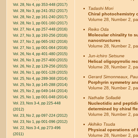
Vol. 28, No 4, pp 353-448 (2017)
Tadashi Mori
Vol. 28, No 3, pp 241-352 (2017)
Chiral photochemistry o
Vol. 28, No 2, pp 161-240 (2017)
Volume 28, Number 2, pa
Vol. 28, No 1, pp 001-160 (2017)
Reiko Oda
Vol. 27, No 4, pp 257-448 (2016)
Molecular chirality to s
Vol. 27, No 3, pp 193-256 (2016)
nanostructures
Vol. 27, No 2, pp 065-192 (2016)
Volume 28, Number 2, pa
Vol. 27, No 1, pp 001-064 (2016)
Vol. 26, No 4, pp 401-480 (2015)
Jun-ichiro Setsune
Vol. 26, No 3, pp 257-400 (2015)
Helical oligopyrrolic re
Vol. 26, No 2, pp 129-256 (2015)
Volume 28, Number 2, pa
Vol. 26, No 1, pp 001-128 (2015)
Gerard Simonneaux, Paul
Vol. 25, No 4, pp 289-368 (2014)
Porphyrin symmetry and 
Vol. 25, No 3, pp 145-288 (2014)
Volume 28, Number 2, pa
Vol. 25, No 2, pp 049-144 (2014)
Vol. 25, No 1, pp 001-048 (2014)
Nathalie Solladié
Nucleotidic and peptidi
Vol. 23, Nos 3-4, pp 225-448
determined by chiral fle
(2012)
Volume 28, Number 2, pa
Vol. 23, No 2, pp 097-224 (2012)
Vol. 23, No 1, pp 001-096 (2012)
Akihiko Tsuda
Vol. 22, Nos 3-4, pp 273-496
Physical operations of
(2011)
Volume 28, Number 2, pa