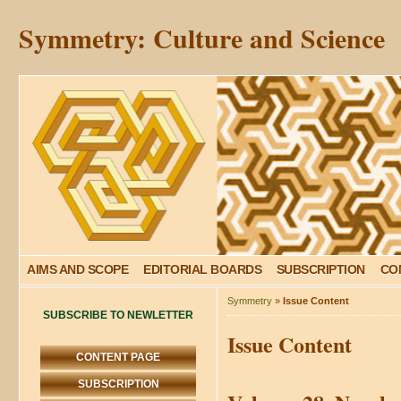
Symmetry: Culture and Science
AIMS AND SCOPE
EDITORIAL BOARDS
SUBSCRIPTION
CO
Symmetry
»
Issue Content
SUBSCRIBE TO NEWLETTER
Issue Content
CONTENT PAGE
SUBSCRIPTION