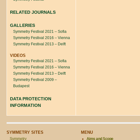
RELATED JOURNALS
GALLERIES
Symmetry Festival 2021 – Sofia
Symmetry Festival 2016 – Vienna
Symmetry Festival 2013 – Delft
VIDEOS
Symmetry Festival 2021 – Sofia
Symmetry Festival 2016 – Vienna
Symmetry Festival 2013 – Delft
Symmetry Festival 2009 –
Budapest
DATA PROTECTION
INFORMATION
SYMMETRY SITES
MENU
Symmetry
Aims and Scope