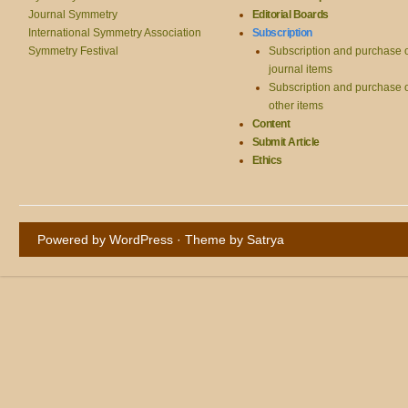
Journal Symmetry
Editorial Boards
International Symmetry Association
Subscription
Symmetry Festival
Subscription and purchase 
journal items
Subscription and purchase 
other items
Content
Submit Article
Ethics
Powered by WordPress
· Theme by
Satrya