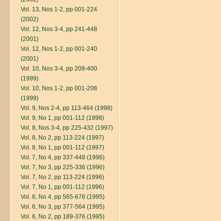
Vol. 13, Nos 1-2, pp 001-224
(2002)
Vol. 12, Nos 3-4, pp 241-448
(2001)
Vol. 12, Nos 1-2, pp 001-240
(2001)
Vol. 10, Nos 3-4, pp 209-400
(1999)
Vol. 10, Nos 1-2, pp 001-208
(1999)
Vol. 9, Nos 2-4, pp 113-464 (1998)
Vol. 9, No 1, pp 001-112 (1998)
Vol. 8, Nos 3-4, pp 225-432 (1997)
Vol. 8, No 2, pp 113-224 (1997)
Vol. 8, No 1, pp 001-112 (1997)
Vol. 7, No 4, pp 337-448 (1996)
Vol. 7, No 3, pp 225-336 (1996)
Vol. 7, No 2, pp 113-224 (1996)
Vol. 7, No 1, pp 001-112 (1996)
Vol. 6, No 4, pp 565-676 (1995)
Vol. 6, No 3, pp 377-564 (1995)
Vol. 6, No 2, pp 189-376 (1995)