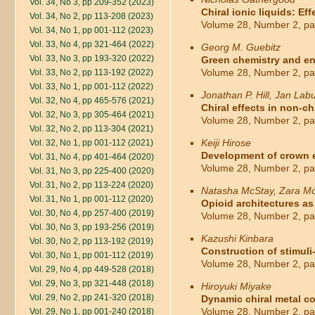
Vol. 34, No 3, pp 209-352 (2023)
Chiral ionic liquids: E
Vol. 34, No 2, pp 113-208 (2023)
Volume 28, Number 2, pa
Vol. 34, No 1, pp 001-112 (2023)
Vol. 33, No 4, pp 321-464 (2022)
Georg M. Guebitz
Vol. 33, No 3, pp 193-320 (2022)
Green chemistry and e
Volume 28, Number 2, pa
Vol. 33, No 2, pp 113-192 (2022)
Vol. 33, No 1, pp 001-112 (2022)
Jonathan P. Hill, Jan Lab
Vol. 32, No 4, pp 465-576 (2021)
Chiral effects in non-c
Vol. 32, No 3, pp 305-464 (2021)
Volume 28, Number 2, pa
Vol. 32, No 2, pp 113-304 (2021)
Keiji Hirose
Vol. 32, No 1, pp 001-112 (2021)
Development of crown et
Vol. 31, No 4, pp 401-464 (2020)
Volume 28, Number 2, pa
Vol. 31, No 3, pp 225-400 (2020)
Vol. 31, No 2, pp 113-224 (2020)
Natasha McStay, Zara Mo
Vol. 31, No 1, pp 001-112 (2020)
Opioid architectures a
Vol. 30, No 4, pp 257-400 (2019)
Volume 28, Number 2, pa
Vol. 30, No 3, pp 193-256 (2019)
Kazushi Kinbara
Vol. 30, No 2, pp 113-192 (2019)
Construction of stimuli
Vol. 30, No 1, pp 001-112 (2019)
Volume 28, Number 2, pa
Vol. 29, No 4, pp 449-528 (2018)
Vol. 29, No 3, pp 321-448 (2018)
Hiroyuki Miyake
Vol. 29, No 2, pp 241-320 (2018)
Dynamic chiral metal co
Volume 28, Number 2, pa
Vol. 29, No 1, pp 001-240 (2018)