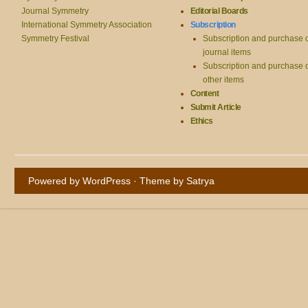
Journal Symmetry
Editorial Boards
International Symmetry Association
Subscription
Symmetry Festival
Subscription and purchase 
journal items
Subscription and purchase 
other items
Content
Submit Article
Ethics
Powered by WordPress
· Theme by
Satrya