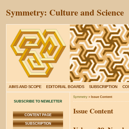
Symmetry: Culture and Science
AIMS AND SCOPE
EDITORIAL BOARDS
SUBSCRIPTION
CO
Symmetry
»
Issue Content
SUBSCRIBE TO NEWLETTER
Issue Content
CONTENT PAGE
SUBSCRIPTION