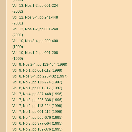
Vol. 13, Nos 1-2, pp 001-224
(2002)
Vol. 12, Nos 3-4, pp 241-448
(2001)
Vol. 12, Nos 1-2, pp 001-240
(2001)
Vol. 10, Nos 3-4, pp 209-400
(1999)
Vol. 10, Nos 1-2, pp 001-208
(1999)
Vol. 9, Nos 2-4, pp 113-464 (1998)
Vol. 9, No 1, pp 001-112 (1998)
Vol. 8, Nos 3-4, pp 225-432 (1997)
Vol. 8, No 2, pp 113-224 (1997)
Vol. 8, No 1, pp 001-112 (1997)
Vol. 7, No 4, pp 337-448 (1996)
Vol. 7, No 3, pp 225-336 (1996)
Vol. 7, No 2, pp 113-224 (1996)
Vol. 7, No 1, pp 001-112 (1996)
Vol. 6, No 4, pp 565-676 (1995)
Vol. 6, No 3, pp 377-564 (1995)
Vol. 6, No 2, pp 189-376 (1995)