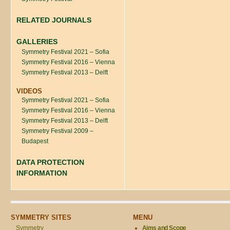
RELATED JOURNALS
GALLERIES
Symmetry Festival 2021 – Sofia
Symmetry Festival 2016 – Vienna
Symmetry Festival 2013 – Delft
VIDEOS
Symmetry Festival 2021 – Sofia
Symmetry Festival 2016 – Vienna
Symmetry Festival 2013 – Delft
Symmetry Festival 2009 –
Budapest
DATA PROTECTION
INFORMATION
SYMMETRY SITES
MENU
Symmetry
Aims and Scope