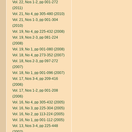
Vol. 22, Nos 1-2, pp 001-272
(2011)
Vol. 21, No 4, pp 305-480 (2010)
Vol. 21, Nos 1-3, pp 001-304
(2010)
Vol. 19, No 4, pp 225-432 (2008)
Vol. 19, Nos 2-3, pp 081-224
(2008)
Vol. 19, No 1, pp 001-080 (2008)
Vol. 18, No 4, pp 273-352 (2007)
Vol. 18, Nos 2-3, pp 097-272
(2007)
Vol. 18, No 1, pp 001-096 (2007)
Vol. 17, Nos 3-4, pp 209-416
(2006)
Vol. 17, Nos 1-2, pp 001-208
(2006)
Vol. 16, No 4, pp 305-432 (2005)
Vol. 16, No 3, pp 225-304 (2005)
Vol. 16, No 2, pp 113-224 (2005)
Vol. 16, No 1, pp 001-112 (2005)
Vol. 13, Nos 3-4, pp 225-448
(2002)