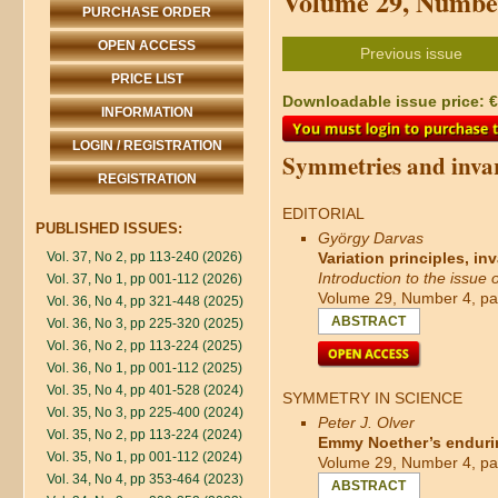
Volume 29, Number
PURCHASE ORDER
OPEN ACCESS
Previous issue
PRICE LIST
Downloadable issue price: €4
INFORMATION
LOGIN / REGISTRATION
Symmetries and invar
REGISTRATION
EDITORIAL
PUBLISHED ISSUES:
György Darvas
Vol. 37, No 2, pp 113-240 (2026)
Variation principles, in
Introduction to the issue
Vol. 37, No 1, pp 001-112 (2026)
Volume 29, Number 4, pa
Vol. 36, No 4, pp 321-448 (2025)
ABSTRACT
Vol. 36, No 3, pp 225-320 (2025)
Vol. 36, No 2, pp 113-224 (2025)
Vol. 36, No 1, pp 001-112 (2025)
Vol. 35, No 4, pp 401-528 (2024)
SYMMETRY IN SCIENCE
Vol. 35, No 3, pp 225-400 (2024)
Peter J. Olver
Vol. 35, No 2, pp 113-224 (2024)
Emmy Noether’s enduri
Vol. 35, No 1, pp 001-112 (2024)
Volume 29, Number 4, pa
Vol. 34, No 4, pp 353-464 (2023)
ABSTRACT