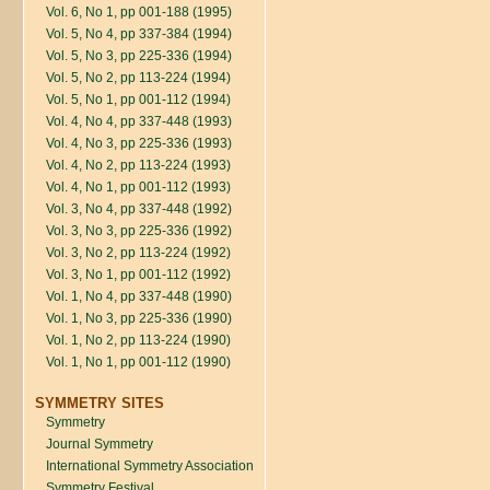
Vol. 6, No 1, pp 001-188 (1995)
Vol. 5, No 4, pp 337-384 (1994)
Vol. 5, No 3, pp 225-336 (1994)
Vol. 5, No 2, pp 113-224 (1994)
Vol. 5, No 1, pp 001-112 (1994)
Vol. 4, No 4, pp 337-448 (1993)
Vol. 4, No 3, pp 225-336 (1993)
Vol. 4, No 2, pp 113-224 (1993)
Vol. 4, No 1, pp 001-112 (1993)
Vol. 3, No 4, pp 337-448 (1992)
Vol. 3, No 3, pp 225-336 (1992)
Vol. 3, No 2, pp 113-224 (1992)
Vol. 3, No 1, pp 001-112 (1992)
Vol. 1, No 4, pp 337-448 (1990)
Vol. 1, No 3, pp 225-336 (1990)
Vol. 1, No 2, pp 113-224 (1990)
Vol. 1, No 1, pp 001-112 (1990)
SYMMETRY SITES
Symmetry
Journal Symmetry
International Symmetry Association
Symmetry Festival