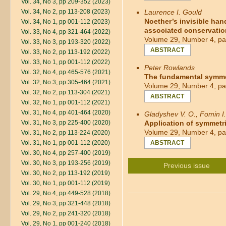
Vol. 34, No 3, pp 209-352 (2023)
Vol. 34, No 2, pp 113-208 (2023)
Laurence I. Gould
Noether’s invisible han
Vol. 34, No 1, pp 001-112 (2023)
associated conservatio
Vol. 33, No 4, pp 321-464 (2022)
Volume 29, Number 4, pa
Vol. 33, No 3, pp 193-320 (2022)
ABSTRACT
Vol. 33, No 2, pp 113-192 (2022)
Vol. 33, No 1, pp 001-112 (2022)
Peter Rowlands
Vol. 32, No 4, pp 465-576 (2021)
The fundamental symmet
Vol. 32, No 3, pp 305-464 (2021)
Volume 29, Number 4, pa
Vol. 32, No 2, pp 113-304 (2021)
ABSTRACT
Vol. 32, No 1, pp 001-112 (2021)
Vol. 31, No 4, pp 401-464 (2020)
Gladyshev V. O., Fomin I.
Vol. 31, No 3, pp 225-400 (2020)
Application of symmetri
Volume 29, Number 4, pa
Vol. 31, No 2, pp 113-224 (2020)
Vol. 31, No 1, pp 001-112 (2020)
ABSTRACT
Vol. 30, No 4, pp 257-400 (2019)
Vol. 30, No 3, pp 193-256 (2019)
Previous issue
Vol. 30, No 2, pp 113-192 (2019)
Vol. 30, No 1, pp 001-112 (2019)
Vol. 29, No 4, pp 449-528 (2018)
Vol. 29, No 3, pp 321-448 (2018)
Vol. 29, No 2, pp 241-320 (2018)
Vol. 29, No 1, pp 001-240 (2018)