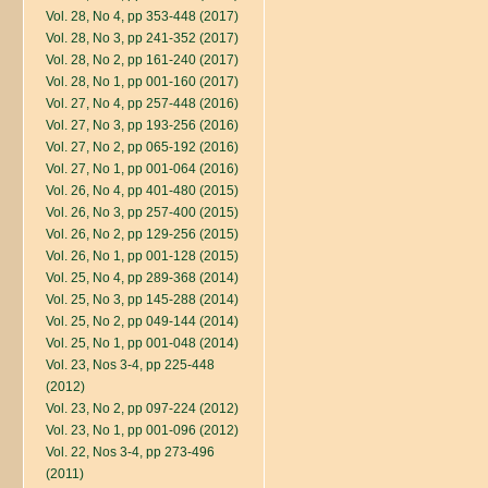
Vol. 28, No 4, pp 353-448 (2017)
Vol. 28, No 3, pp 241-352 (2017)
Vol. 28, No 2, pp 161-240 (2017)
Vol. 28, No 1, pp 001-160 (2017)
Vol. 27, No 4, pp 257-448 (2016)
Vol. 27, No 3, pp 193-256 (2016)
Vol. 27, No 2, pp 065-192 (2016)
Vol. 27, No 1, pp 001-064 (2016)
Vol. 26, No 4, pp 401-480 (2015)
Vol. 26, No 3, pp 257-400 (2015)
Vol. 26, No 2, pp 129-256 (2015)
Vol. 26, No 1, pp 001-128 (2015)
Vol. 25, No 4, pp 289-368 (2014)
Vol. 25, No 3, pp 145-288 (2014)
Vol. 25, No 2, pp 049-144 (2014)
Vol. 25, No 1, pp 001-048 (2014)
Vol. 23, Nos 3-4, pp 225-448
(2012)
Vol. 23, No 2, pp 097-224 (2012)
Vol. 23, No 1, pp 001-096 (2012)
Vol. 22, Nos 3-4, pp 273-496
(2011)