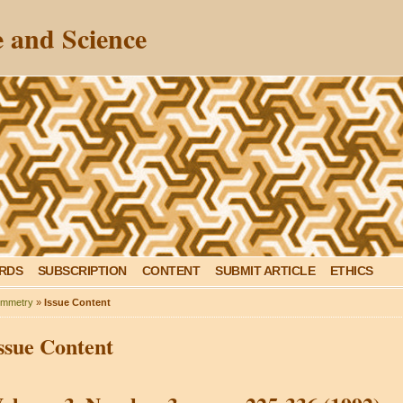
 and Science
ARDS
SUBSCRIPTION
CONTENT
SUBMIT ARTICLE
ETHICS
mmetry
»
Issue Content
ssue Content