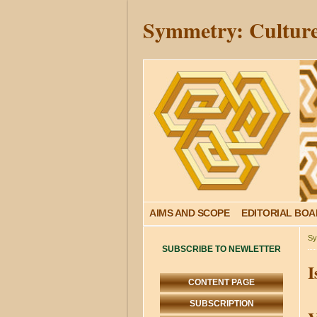
Symmetry: Culture
AIMS AND SCOPE
EDITORIAL BO
Sy
SUBSCRIBE TO NEWLETTER
I
CONTENT PAGE
SUBSCRIPTION