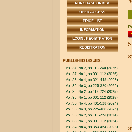
V
PURCHASE ORDER
OPEN ACCESS
PRICE LIST
Pr
INFORMATION
LOGIN / REGISTRATION
S
REGISTRATION
S
PUBLISHED ISSUES:
Vol. 37, No 2, pp 113-240 (2026)
Vol. 37, No 1, pp 001-112 (2026)
Vol. 36, No 4, pp 321-448 (2025)
Vol. 36, No 3, pp 225-320 (2025)
Vol. 36, No 2, pp 113-224 (2025)
Vol. 36, No 1, pp 001-112 (2025)
Vol. 35, No 4, pp 401-528 (2024)
Vol. 35, No 3, pp 225-400 (2024)
Vol. 35, No 2, pp 113-224 (2024)
Vol. 35, No 1, pp 001-112 (2024)
Vol. 34, No 4, pp 353-464 (2023)
S