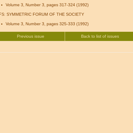
Volume 3, Number 3, pages 317-324 (1992)
FS: SYMMETRIC FORUM OF THE SOCIETY
Volume 3, Number 3, pages 325-333 (1992)
Previous issue
Back to list of issues