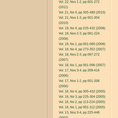
Vol. 22, Nos 1-2, pp 001-272
(2011)
Vol. 21, No 4, pp 305-480 (2010)
Vol. 21, Nos 1-3, pp 001-304
(2010)
Vol. 19, No 4, pp 225-432 (2008)
Vol. 19, Nos 2-3, pp 081-224
(2008)
Vol. 19, No 1, pp 001-080 (2008)
Vol. 18, No 4, pp 273-352 (2007)
Vol. 18, Nos 2-3, pp 097-272
(2007)
Vol. 18, No 1, pp 001-096 (2007)
Vol. 17, Nos 3-4, pp 209-416
(2006)
Vol. 17, Nos 1-2, pp 001-208
(2006)
Vol. 16, No 4, pp 305-432 (2005)
Vol. 16, No 3, pp 225-304 (2005)
Vol. 16, No 2, pp 113-224 (2005)
Vol. 16, No 1, pp 001-112 (2005)
Vol. 13, Nos 3-4, pp 225-448
(2002)