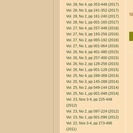
Vol. 28, No 4, pp 353-448 (2017)
Vol. 28, No 3, pp 241-352 (2017)
S
Vol. 28, No 2, pp 161-240 (2017)
Vol. 28, No 1, pp 001-160 (2017)
Vol. 27, No 4, pp 257-448 (2016)
Vol. 27, No 3, pp 193-256 (2016)
Vol. 27, No 2, pp 065-192 (2016)
Vol. 27, No 1, pp 001-064 (2016)
Vol. 26, No 4, pp 401-480 (2015)
Vol. 26, No 3, pp 257-400 (2015)
Vol. 26, No 2, pp 129-256 (2015)
Vol. 26, No 1, pp 001-128 (2015)
Vol. 25, No 4, pp 289-368 (2014)
Vol. 25, No 3, pp 145-288 (2014)
Vol. 25, No 2, pp 049-144 (2014)
Vol. 25, No 1, pp 001-048 (2014)
Vol. 23, Nos 3-4, pp 225-448
(2012)
Vol. 23, No 2, pp 097-224 (2012)
Vol. 23, No 1, pp 001-096 (2012)
Vol. 22, Nos 3-4, pp 273-496
(2011)