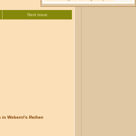
Next issue
 in Webern\'s
Reihen