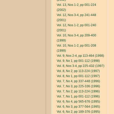
Vol. 13, Nos 1-2, pp 001-224
(2002)
Vol. 12, Nos 3-4, pp 241-448
(2001)
Vol. 12, Nos 1-2, pp 001-240
(2001)
Vol. 10, Nos 3-4, pp 209-400
(1999)
Vol. 10, Nos 1-2, pp 001-208
(1999)
Vol. 9, Nos 2-4, pp 113-464 (1998)
Vol. 9, No 1, pp 001-112 (1998)
Vol. 8, Nos 3-4, pp 225-432 (1997)
Vol. 8, No 2, pp 113-224 (1997)
Vol. 8, No 1, pp 001-112 (1997)
Vol. 7, No 4, pp 337-448 (1996)
Vol. 7, No 3, pp 225-336 (1996)
Vol. 7, No 2, pp 113-224 (1996)
Vol. 7, No 1, pp 001-112 (1996)
Vol. 6, No 4, pp 565-676 (1995)
Vol. 6, No 3, pp 377-564 (1995)
Vol. 6, No 2, pp 189-376 (1995)