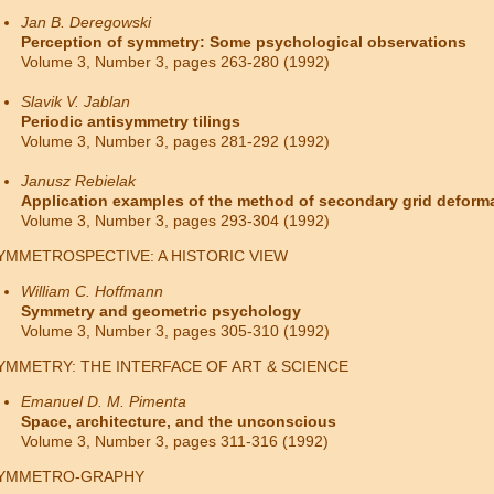
Jan B. Deregowski
Perception of symmetry: Some psychological observations
Volume 3, Number 3, pages 263-280 (1992)
Slavik V. Jablan
Periodic antisymmetry tilings
Volume 3, Number 3, pages 281-292 (1992)
Janusz Rebielak
Application examples of the method of secondary grid deform
Volume 3, Number 3, pages 293-304 (1992)
YMMETROSPECTIVE: A HISTORIC VIEW
William C. Hoffmann
Symmetry and geometric psychology
Volume 3, Number 3, pages 305-310 (1992)
YMMETRY: THE INTERFACE OF ART & SCIENCE
Emanuel D. M. Pimenta
Space, architecture, and the unconscious
Volume 3, Number 3, pages 311-316 (1992)
YMMETRO-GRAPHY