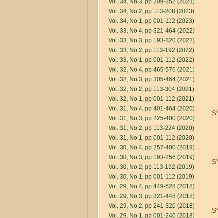
Vol. 34, No 3, pp 209-352 (2023)
Vol. 34, No 2, pp 113-208 (2023)
Vol. 34, No 1, pp 001-112 (2023)
Vol. 33, No 4, pp 321-464 (2022)
Vol. 33, No 3, pp 193-320 (2022)
Vol. 33, No 2, pp 113-192 (2022)
Vol. 33, No 1, pp 001-112 (2022)
Vol. 32, No 4, pp 465-576 (2021)
Vol. 32, No 3, pp 305-464 (2021)
Vol. 32, No 2, pp 113-304 (2021)
Vol. 32, No 1, pp 001-112 (2021)
Vol. 31, No 4, pp 401-464 (2020)
S
Vol. 31, No 3, pp 225-400 (2020)
Vol. 31, No 2, pp 113-224 (2020)
Vol. 31, No 1, pp 001-112 (2020)
Vol. 30, No 4, pp 257-400 (2019)
Vol. 30, No 3, pp 193-256 (2019)
S
Vol. 30, No 2, pp 113-192 (2019)
Vol. 30, No 1, pp 001-112 (2019)
Vol. 29, No 4, pp 449-528 (2018)
Vol. 29, No 3, pp 321-448 (2018)
Vol. 29, No 2, pp 241-320 (2018)
S
Vol. 29, No 1, pp 001-240 (2018)