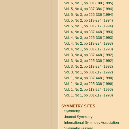
Vol. 6, No 1, pp 001-188 (1995)
Vol. 5, No 4, pp 337-384 (1994)
Vol. 5, No 3, pp 225-336 (1994)
Vol. 5, No 2, pp 113-224 (1994)
Vol. 5, No 1, pp 001-112 (1994)
Vol. 4, No 4, pp 337-448 (1993)
Vol. 4, No 3, pp 225-336 (1993)
Vol. 4, No 2, pp 113-224 (1993)
Vol. 4, No 1, pp 001-112 (1993)
Vol. 3, No 4, pp 337-448 (1992)
Vol. 3, No 3, pp 225-336 (1992)
Vol. 3, No 2, pp 113-224 (1992)
Vol. 3, No 1, pp 001-112 (1992)
Vol. 1, No 4, pp 337-448 (1990)
Vol. 1, No 3, pp 225-336 (1990)
Vol. 1, No 2, pp 113-224 (1990)
Vol. 1, No 1, pp 001-112 (1990)
SYMMETRY SITES
Symmetry
Journal Symmetry
International Symmetry Association
Symmetry Festival