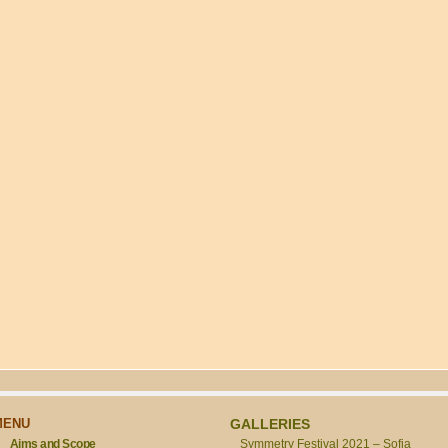
MENU
GALLERIES
Aims and Scope
Symmetry Festival 2021 – Sofia