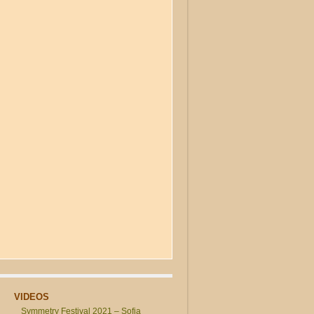
VIDEOS
Symmetry Festival 2021 – Sofia