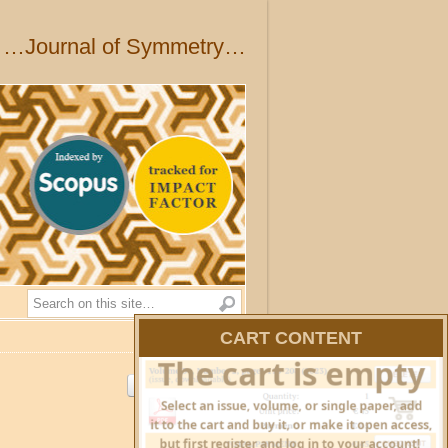
…Journal of Symmetry…
Search
CART CONTENT
HIDE CART