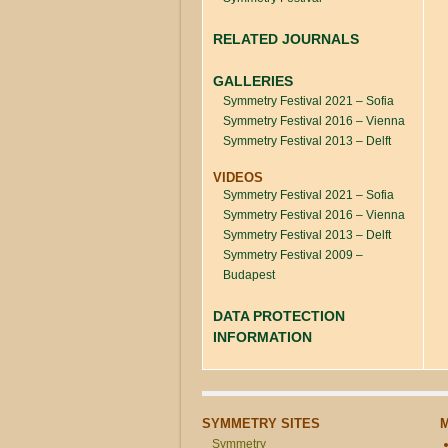
RELATED JOURNALS
GALLERIES
Symmetry Festival 2021 – Sofia
Symmetry Festival 2016 – Vienna
Symmetry Festival 2013 – Delft
VIDEOS
Symmetry Festival 2021 – Sofia
Symmetry Festival 2016 – Vienna
Symmetry Festival 2013 – Delft
Symmetry Festival 2009 –
Budapest
DATA PROTECTION
INFORMATION
SYMMETRY SITES
Symmetry