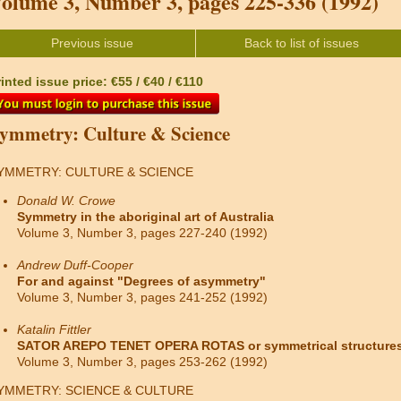
olume 3, Number 3, pages 225-336 (1992)
Previous issue
Back to list of issues
inted issue price: €55 / €40 / €110
ymmetry: Culture & Science
YMMETRY: CULTURE & SCIENCE
Donald W. Crowe
Symmetry in the aboriginal art of Australia
Volume 3, Number 3, pages 227-240 (1992)
Andrew Duff-Cooper
For and against "Degrees of asymmetry"
Volume 3, Number 3, pages 241-252 (1992)
Katalin Fittler
SATOR AREPO TENET OPERA ROTAS or symmetrical structures
Volume 3, Number 3, pages 253-262 (1992)
YMMETRY: SCIENCE & CULTURE