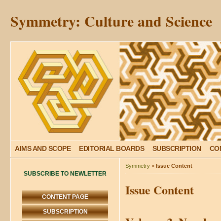
Symmetry: Culture and Science
AIMS AND SCOPE
EDITORIAL BOARDS
SUBSCRIPTION
CO
Symmetry
»
Issue Content
SUBSCRIBE TO NEWLETTER
Issue Content
CONTENT PAGE
SUBSCRIPTION