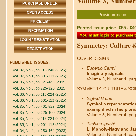
Volume 3, Number 
PURCHASE ORDER
OPEN ACCESS
Previous issue
PRICE LIST
Printed issue price: €55 / €4
INFORMATION
LOGIN / REGISTRATION
Symmetry: Culture &
REGISTRATION
COVER DESIGN
PUBLISHED ISSUES:
Eugenio Carmi
Vol. 37, No 2, pp 113-240 (2026)
Imaginary signals
Vol. 37, No 1, pp 001-112 (2026)
Volume 3, Number 4, pag
Vol. 36, No 4, pp 321-448 (2025)
Vol. 36, No 3, pp 225-320 (2025)
SYMMETRY: CULTURE & SC
Vol. 36, No 2, pp 113-224 (2025)
Siglind Bruhn
Vol. 36, No 1, pp 001-112 (2025)
Symbolic representation
Vol. 35, No 4, pp 401-528 (2024)
exemplified in his piano
Vol. 35, No 3, pp 225-400 (2024)
Volume 3, Number 4, pag
Vol. 35, No 2, pp 113-224 (2024)
Toshino Iguchi
Vol. 35, No 1, pp 001-112 (2024)
L. Moholy-Nagy and Ja
Vol. 34, No 4, pp 353-464 (2023)
Volume 3, Number 4, pag