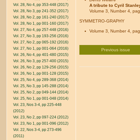
Vol. 28, No 4, pp 353-448 (2017)
A tribute to Cyril Stanl
Volume 3, Number 4, pag
Vol. 28, No 3, pp 241-352 (2017)
Vol. 28, No 2, pp 161-240 (2017)
SYMMETRO-GRAPHY
Vol. 28, No 1, pp 001-160 (2017)
Vol. 27, No 4, pp 257-448 (2016)
Volume 3, Number 4, pag
Vol. 27, No 3, pp 193-256 (2016)
Vol. 27, No 2, pp 065-192 (2016)
Vol. 27, No 1, pp 001-064 (2016)
Previous issue
Vol. 26, No 4, pp 401-480 (2015)
Vol. 26, No 3, pp 257-400 (2015)
Vol. 26, No 2, pp 129-256 (2015)
Vol. 26, No 1, pp 001-128 (2015)
Vol. 25, No 4, pp 289-368 (2014)
Vol. 25, No 3, pp 145-288 (2014)
Vol. 25, No 2, pp 049-144 (2014)
Vol. 25, No 1, pp 001-048 (2014)
Vol. 23, Nos 3-4, pp 225-448
(2012)
Vol. 23, No 2, pp 097-224 (2012)
Vol. 23, No 1, pp 001-096 (2012)
Vol. 22, Nos 3-4, pp 273-496
(2011)