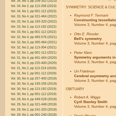
Vol. 34, No 3, pp 209-352 (2023)
Vol. 34, No 2, pp 113-208 (2023)
SYMMETRY: SCIENCE & CU
Vol. 34, No 1, pp 001-112 (2023)
Raymond F. Tennant
Vol. 33, No 4, pp 321-464 (2022)
Constructing tessellati
Vol. 33, No 3, pp 193-320 (2022)
Volume 3, Number 4, pag
Vol. 33, No 2, pp 113-192 (2022)
Vol. 33, No 1, pp 001-112 (2022)
Otto E. Rössler
Vol. 32, No 4, pp 465-576 (2021)
Bell's symmetry
Vol. 32, No 3, pp 305-464 (2021)
Volume 3, Number 4, pag
Vol. 32, No 2, pp 113-304 (2021)
Peter Klein
Vol. 32, No 1, pp 001-112 (2021)
Symmetry arguments in
Vol. 31, No 4, pp 401-464 (2020)
Volume 3, Number 4, pag
Vol. 31, No 3, pp 225-400 (2020)
Vol. 31, No 2, pp 113-224 (2020)
Uri Fidelman
Vol. 31, No 1, pp 001-112 (2020)
Cerebral asymmetry and
Vol. 30, No 4, pp 257-400 (2019)
Volume 3, Number 4, pag
Vol. 30, No 3, pp 193-256 (2019)
OBITUARY
Vol. 30, No 2, pp 113-192 (2019)
Vol. 30, No 1, pp 001-112 (2019)
Robert A. Wiggs
Vol. 29, No 4, pp 449-528 (2018)
Cyril Stanley Smith
Vol. 29, No 3, pp 321-448 (2018)
Volume 3, Number 4, pag
Vol. 29, No 2, pp 241-320 (2018)
Vol. 29, No 1, pp 001-240 (2018)
Denis Weaire