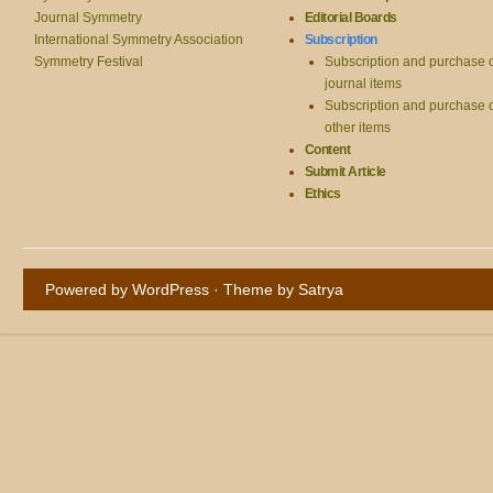
Journal Symmetry
Editorial Boards
International Symmetry Association
Subscription
Symmetry Festival
Subscription and purchase 
journal items
Subscription and purchase 
other items
Content
Submit Article
Ethics
Powered by WordPress
· Theme by
Satrya