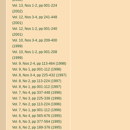
Vol. 13, Nos 1-2, pp 001-224
(2002)
Vol. 12, Nos 3-4, pp 241-448
(2001)
Vol. 12, Nos 1-2, pp 001-240
(2001)
Vol. 10, Nos 3-4, pp 209-400
(1999)
Vol. 10, Nos 1-2, pp 001-208
(1999)
Vol. 9, Nos 2-4, pp 113-464 (1998)
Vol. 9, No 1, pp 001-112 (1998)
Vol. 8, Nos 3-4, pp 225-432 (1997)
Vol. 8, No 2, pp 113-224 (1997)
Vol. 8, No 1, pp 001-112 (1997)
Vol. 7, No 4, pp 337-448 (1996)
Vol. 7, No 3, pp 225-336 (1996)
Vol. 7, No 2, pp 113-224 (1996)
Vol. 7, No 1, pp 001-112 (1996)
Vol. 6, No 4, pp 565-676 (1995)
Vol. 6, No 3, pp 377-564 (1995)
Vol. 6, No 2, pp 189-376 (1995)