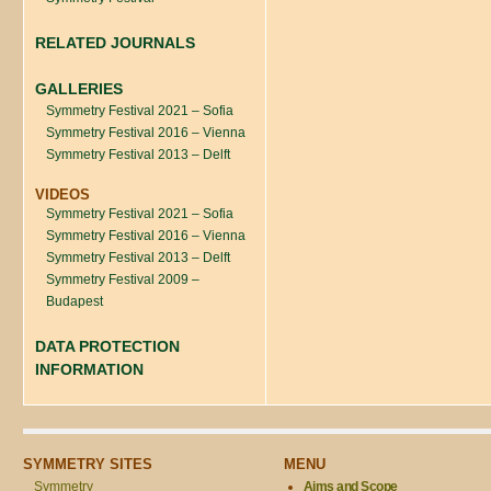
RELATED JOURNALS
GALLERIES
Symmetry Festival 2021 – Sofia
Symmetry Festival 2016 – Vienna
Symmetry Festival 2013 – Delft
VIDEOS
Symmetry Festival 2021 – Sofia
Symmetry Festival 2016 – Vienna
Symmetry Festival 2013 – Delft
Symmetry Festival 2009 –
Budapest
DATA PROTECTION
INFORMATION
SYMMETRY SITES
MENU
Symmetry
Aims and Scope