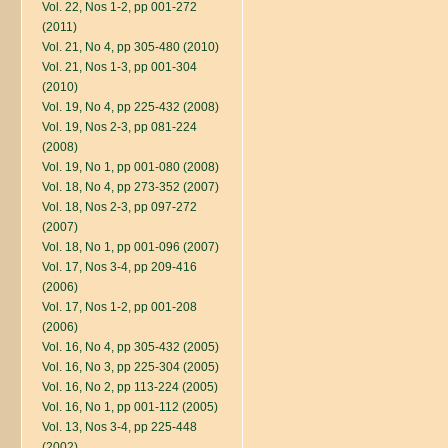
Vol. 22, Nos 1-2, pp 001-272
(2011)
Vol. 21, No 4, pp 305-480 (2010)
Vol. 21, Nos 1-3, pp 001-304
(2010)
Vol. 19, No 4, pp 225-432 (2008)
Vol. 19, Nos 2-3, pp 081-224
(2008)
Vol. 19, No 1, pp 001-080 (2008)
Vol. 18, No 4, pp 273-352 (2007)
Vol. 18, Nos 2-3, pp 097-272
(2007)
Vol. 18, No 1, pp 001-096 (2007)
Vol. 17, Nos 3-4, pp 209-416
(2006)
Vol. 17, Nos 1-2, pp 001-208
(2006)
Vol. 16, No 4, pp 305-432 (2005)
Vol. 16, No 3, pp 225-304 (2005)
Vol. 16, No 2, pp 113-224 (2005)
Vol. 16, No 1, pp 001-112 (2005)
Vol. 13, Nos 3-4, pp 225-448
(2002)