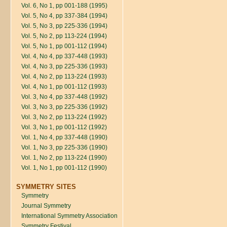
Vol. 6, No 1, pp 001-188 (1995)
Vol. 5, No 4, pp 337-384 (1994)
Vol. 5, No 3, pp 225-336 (1994)
Vol. 5, No 2, pp 113-224 (1994)
Vol. 5, No 1, pp 001-112 (1994)
Vol. 4, No 4, pp 337-448 (1993)
Vol. 4, No 3, pp 225-336 (1993)
Vol. 4, No 2, pp 113-224 (1993)
Vol. 4, No 1, pp 001-112 (1993)
Vol. 3, No 4, pp 337-448 (1992)
Vol. 3, No 3, pp 225-336 (1992)
Vol. 3, No 2, pp 113-224 (1992)
Vol. 3, No 1, pp 001-112 (1992)
Vol. 1, No 4, pp 337-448 (1990)
Vol. 1, No 3, pp 225-336 (1990)
Vol. 1, No 2, pp 113-224 (1990)
Vol. 1, No 1, pp 001-112 (1990)
SYMMETRY SITES
Symmetry
Journal Symmetry
International Symmetry Association
Symmetry Festival