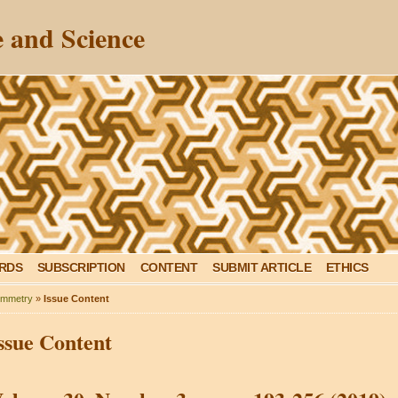
 and Science
ARDS
SUBSCRIPTION
CONTENT
SUBMIT ARTICLE
ETHICS
mmetry
»
Issue Content
ssue Content