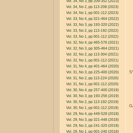
Vol. 34, No 3, pp 209-352 (2023)
Vol. 34, No 2, pp 113-208 (2023)
Vol. 34, No 1, pp 001-112 (2023)
Vol. 33, No 4, pp 321-464 (2022)
Vol. 33, No 3, pp 193-320 (2022)
Vol. 33, No 2, pp 113-192 (2022)
Vol. 33, No 1, pp 001-112 (2022)
Vol. 32, No 4, pp 465-576 (2021)
Vol. 32, No 3, pp 305-464 (2021)
Vol. 32, No 2, pp 113-304 (2021)
Vol. 32, No 1, pp 001-112 (2021)
Vol. 31, No 4, pp 401-464 (2020)
S
Vol. 31, No 3, pp 225-400 (2020)
Vol. 31, No 2, pp 113-224 (2020)
Vol. 31, No 1, pp 001-112 (2020)
Vol. 30, No 4, pp 257-400 (2019)
Vol. 30, No 3, pp 193-256 (2019)
Vol. 30, No 2, pp 113-192 (2019)
G
Vol. 30, No 1, pp 001-112 (2019)
Vol. 29, No 4, pp 449-528 (2018)
Vol. 29, No 3, pp 321-448 (2018)
Vol. 29, No 2, pp 241-320 (2018)
Vol. 29, No 1, pp 001-240 (2018)