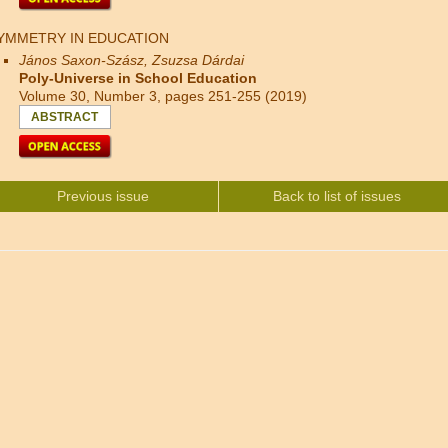
YMMETRY IN EDUCATION
János Saxon-Szász, Zsuzsa Dárdai
Poly-Universe in School Education
Volume 30, Number 3, pages 251-255 (2019)
ABSTRACT
Previous issue
Back to list of issues