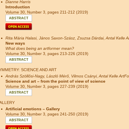
Dianne Harris
Introduction
Volume 30, Number 3, pages 211-212 (2019)
ABSTRACT
Rita Mária Halasi, János Saxon-Szász, Zsuzsa Dárdai, Antal Kelle 
New ways
What does being an artformer mean?
Volume 30, Number 3, pages 213-226 (2019)
ABSTRACT
YMMETRY: SCIENCE AND ART
András Szöllősi-Nagy, László Mérő, Vilmos Csányi, Antal Kelle ArtF
Science and art – from the point of view of science
Volume 30, Number 3, pages 227-239 (2019)
ABSTRACT
ALLERY
Artificial emotions – Gallery
Volume 30, Number 3, pages 241-250 (2019)
ABSTRACT