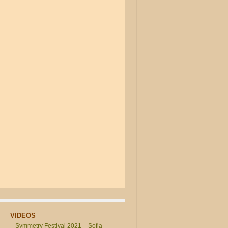
VIDEOS
Symmetry Festival 2021 – Sofia