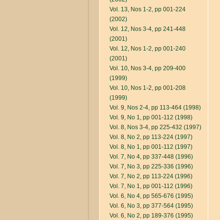
Vol. 13, Nos 1-2, pp 001-224
(2002)
Vol. 12, Nos 3-4, pp 241-448
(2001)
Vol. 12, Nos 1-2, pp 001-240
(2001)
Vol. 10, Nos 3-4, pp 209-400
(1999)
Vol. 10, Nos 1-2, pp 001-208
(1999)
Vol. 9, Nos 2-4, pp 113-464 (1998)
Vol. 9, No 1, pp 001-112 (1998)
Vol. 8, Nos 3-4, pp 225-432 (1997)
Vol. 8, No 2, pp 113-224 (1997)
Vol. 8, No 1, pp 001-112 (1997)
Vol. 7, No 4, pp 337-448 (1996)
Vol. 7, No 3, pp 225-336 (1996)
Vol. 7, No 2, pp 113-224 (1996)
Vol. 7, No 1, pp 001-112 (1996)
Vol. 6, No 4, pp 565-676 (1995)
Vol. 6, No 3, pp 377-564 (1995)
Vol. 6, No 2, pp 189-376 (1995)