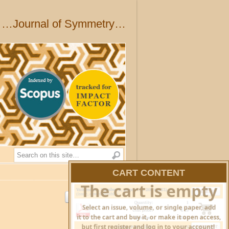
…Journal of Symmetry…
Search
CART CONTENT
HIDE CART