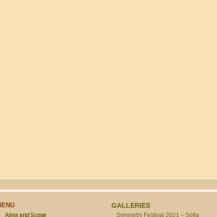
MENU
GALLERIES
Aims and Scope
Symmetry Festival 2021 – Sofia