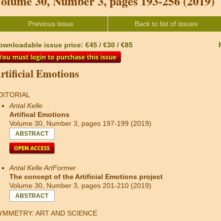
olume 30, Number 3, pages 193-256 (2019)
Previous issue
Back to list of issues
ownloadable issue price: €45 / €30 / €85
rtificial Emotions
DITORIAL
Antal Kelle
Artifical Emotions
Volume 30, Number 3, pages 197-199 (2019)
ABSTRACT
Antal Kelle ArtFormer
The concept of the Artificial Emotions project
Volume 30, Number 3, pages 201-210 (2019)
ABSTRACT
YMMETRY: ART AND SCIENCE