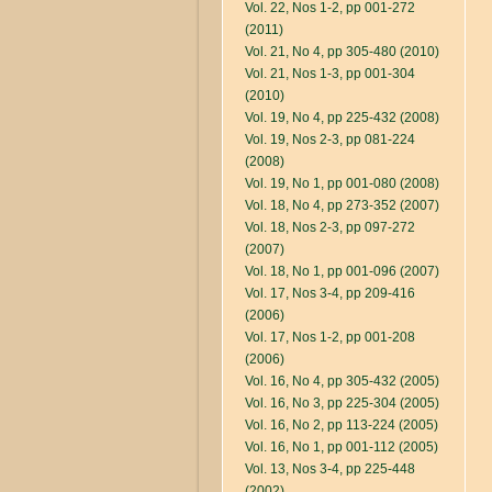
Vol. 22, Nos 1-2, pp 001-272
(2011)
Vol. 21, No 4, pp 305-480 (2010)
Vol. 21, Nos 1-3, pp 001-304
(2010)
Vol. 19, No 4, pp 225-432 (2008)
Vol. 19, Nos 2-3, pp 081-224
(2008)
Vol. 19, No 1, pp 001-080 (2008)
Vol. 18, No 4, pp 273-352 (2007)
Vol. 18, Nos 2-3, pp 097-272
(2007)
Vol. 18, No 1, pp 001-096 (2007)
Vol. 17, Nos 3-4, pp 209-416
(2006)
Vol. 17, Nos 1-2, pp 001-208
(2006)
Vol. 16, No 4, pp 305-432 (2005)
Vol. 16, No 3, pp 225-304 (2005)
Vol. 16, No 2, pp 113-224 (2005)
Vol. 16, No 1, pp 001-112 (2005)
Vol. 13, Nos 3-4, pp 225-448
(2002)