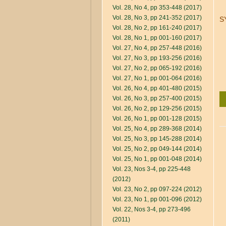
Vol. 28, No 4, pp 353-448 (2017)
Vol. 28, No 3, pp 241-352 (2017)
S
Vol. 28, No 2, pp 161-240 (2017)
Vol. 28, No 1, pp 001-160 (2017)
Vol. 27, No 4, pp 257-448 (2016)
Vol. 27, No 3, pp 193-256 (2016)
Vol. 27, No 2, pp 065-192 (2016)
Vol. 27, No 1, pp 001-064 (2016)
Vol. 26, No 4, pp 401-480 (2015)
Vol. 26, No 3, pp 257-400 (2015)
Vol. 26, No 2, pp 129-256 (2015)
Vol. 26, No 1, pp 001-128 (2015)
Vol. 25, No 4, pp 289-368 (2014)
Vol. 25, No 3, pp 145-288 (2014)
Vol. 25, No 2, pp 049-144 (2014)
Vol. 25, No 1, pp 001-048 (2014)
Vol. 23, Nos 3-4, pp 225-448
(2012)
Vol. 23, No 2, pp 097-224 (2012)
Vol. 23, No 1, pp 001-096 (2012)
Vol. 22, Nos 3-4, pp 273-496
(2011)