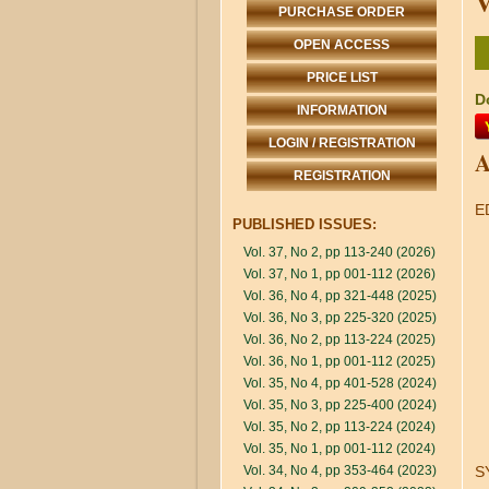
V
PURCHASE ORDER
OPEN ACCESS
PRICE LIST
D
INFORMATION
LOGIN / REGISTRATION
A
REGISTRATION
E
PUBLISHED ISSUES:
Vol. 37, No 2, pp 113-240 (2026)
Vol. 37, No 1, pp 001-112 (2026)
Vol. 36, No 4, pp 321-448 (2025)
Vol. 36, No 3, pp 225-320 (2025)
Vol. 36, No 2, pp 113-224 (2025)
Vol. 36, No 1, pp 001-112 (2025)
Vol. 35, No 4, pp 401-528 (2024)
Vol. 35, No 3, pp 225-400 (2024)
Vol. 35, No 2, pp 113-224 (2024)
Vol. 35, No 1, pp 001-112 (2024)
Vol. 34, No 4, pp 353-464 (2023)
S