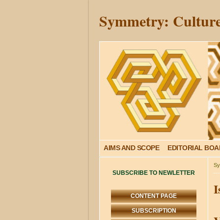
Symmetry: Culture
AIMS AND SCOPE
EDITORIAL BO
Sy
SUBSCRIBE TO NEWLETTER
I
CONTENT PAGE
SUBSCRIPTION