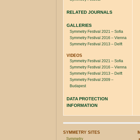
RELATED JOURNALS
GALLERIES
Symmetry Festival 2021 – Sofia
Symmetry Festival 2016 – Vienna
Symmetry Festival 2013 – Delft
VIDEOS
Symmetry Festival 2021 – Sofia
Symmetry Festival 2016 – Vienna
Symmetry Festival 2013 – Delft
Symmetry Festival 2009 –
Budapest
DATA PROTECTION
INFORMATION
SYMMETRY SITES
Symmetry