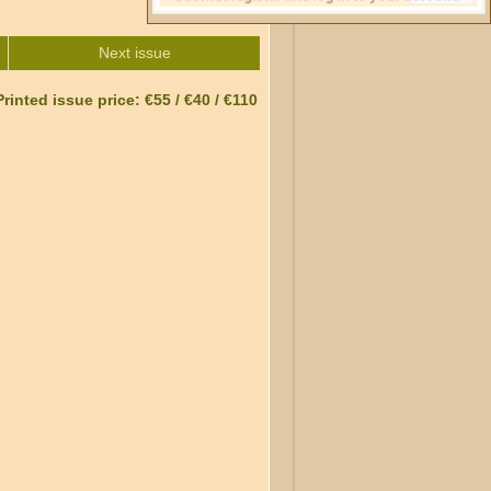
Next issue
Printed issue price: €55 / €40 / €110