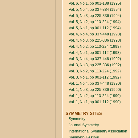
Vol. 6, No 1, pp 001-188 (1995)
Vol. 5, No 4, pp 337-384 (1994)
Vol. 5, No 3, pp 225-336 (1994)
Vol. 5, No 2, pp 113-224 (1994)
Vol. 5, No 1, pp 001-112 (1994)
Vol. 4, No 4, pp 337-448 (1993)
Vol. 4, No 3, pp 225-336 (1993)
Vol. 4, No 2, pp 113-224 (1993)
Vol. 4, No 1, pp 001-112 (1993)
Vol. 3, No 4, pp 337-448 (1992)
Vol. 3, No 3, pp 225-336 (1992)
Vol. 3, No 2, pp 113-224 (1992)
Vol. 3, No 1, pp 001-112 (1992)
Vol. 1, No 4, pp 337-448 (1990)
Vol. 1, No 3, pp 225-336 (1990)
Vol. 1, No 2, pp 113-224 (1990)
Vol. 1, No 1, pp 001-112 (1990)
SYMMETRY SITES
Symmetry
Journal Symmetry
International Symmetry Association
Symmetry Festival