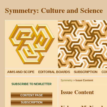
Symmetry: Culture and Science
AIMS AND SCOPE
EDITORIAL BOARDS
SUBSCRIPTION
CO
Symmetry
»
Issue Content
SUBSCRIBE TO NEWLETTER
Issue Content
CONTENT PAGE
SUBSCRIPTION