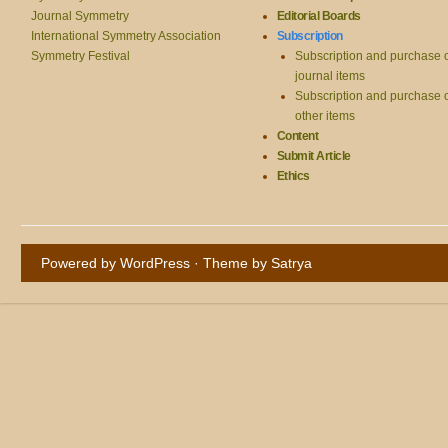
Journal Symmetry
Editorial Boards
International Symmetry Association
Subscription
Symmetry Festival
Subscription and purchase 
journal items
Subscription and purchase 
other items
Content
Submit Article
Ethics
Powered by WordPress
· Theme by
Satrya