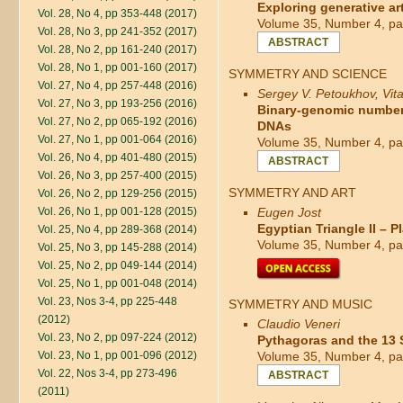
Exploring generative art
Vol. 28, No 4, pp 353-448 (2017)
Volume 35, Number 4, pa
Vol. 28, No 3, pp 241-352 (2017)
ABSTRACT
Vol. 28, No 2, pp 161-240 (2017)
Vol. 28, No 1, pp 001-160 (2017)
SYMMETRY AND SCIENCE
Vol. 27, No 4, pp 257-448 (2016)
Sergey V. Petoukhov, Vital
Vol. 27, No 3, pp 193-256 (2016)
Binary-genomic numbers 
Vol. 27, No 2, pp 065-192 (2016)
DNAs
Vol. 27, No 1, pp 001-064 (2016)
Volume 35, Number 4, pa
Vol. 26, No 4, pp 401-480 (2015)
ABSTRACT
Vol. 26, No 3, pp 257-400 (2015)
SYMMETRY AND ART
Vol. 26, No 2, pp 129-256 (2015)
Vol. 26, No 1, pp 001-128 (2015)
Eugen Jost
Egyptian Triangle II – 
Vol. 25, No 4, pp 289-368 (2014)
Volume 35, Number 4, pa
Vol. 25, No 3, pp 145-288 (2014)
Vol. 25, No 2, pp 049-144 (2014)
Vol. 25, No 1, pp 001-048 (2014)
Vol. 23, Nos 3-4, pp 225-448
SYMMETRY AND MUSIC
(2012)
Claudio Veneri
Vol. 23, No 2, pp 097-224 (2012)
Pythagoras and the 13
Vol. 23, No 1, pp 001-096 (2012)
Volume 35, Number 4, pa
Vol. 22, Nos 3-4, pp 273-496
ABSTRACT
(2011)