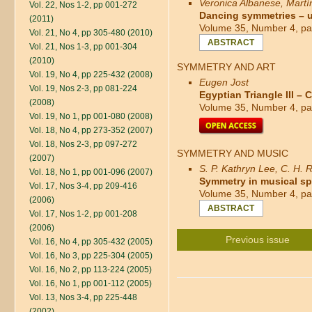
Veronica Albanese, Mart
Vol. 22, Nos 1-2, pp 001-272
Dancing symmetries – u
(2011)
Volume 35, Number 4, pa
Vol. 21, No 4, pp 305-480 (2010)
ABSTRACT
Vol. 21, Nos 1-3, pp 001-304
(2010)
SYMMETRY AND ART
Vol. 19, No 4, pp 225-432 (2008)
Eugen Jost
Vol. 19, Nos 2-3, pp 081-224
Egyptian Triangle III 
(2008)
Volume 35, Number 4, pa
Vol. 19, No 1, pp 001-080 (2008)
Vol. 18, No 4, pp 273-352 (2007)
Vol. 18, Nos 2-3, pp 097-272
SYMMETRY AND MUSIC
(2007)
S. P. Kathryn Lee, C. H.
Vol. 18, No 1, pp 001-096 (2007)
Symmetry in musical s
Vol. 17, Nos 3-4, pp 209-416
Volume 35, Number 4, pa
(2006)
ABSTRACT
Vol. 17, Nos 1-2, pp 001-208
(2006)
Previous issue
Vol. 16, No 4, pp 305-432 (2005)
Vol. 16, No 3, pp 225-304 (2005)
Vol. 16, No 2, pp 113-224 (2005)
Vol. 16, No 1, pp 001-112 (2005)
Vol. 13, Nos 3-4, pp 225-448
(2002)