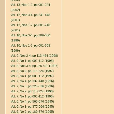
Vol. 13, Nos 1-2, pp 001-224
(2002)
Vol. 12, Nos 3-4, pp 241-448
(2001)
Vol. 12, Nos 1-2, pp 001-240
(2001)
Vol. 10, Nos 3-4, pp 209-400
(1999)
Vol. 10, Nos 1-2, pp 001-208
(1999)
Vol. 9, Nos 2-4, pp 113-464 (1998)
Vol. 9, No 1, pp 001-112 (1998)
Vol. 8, Nos 3-4, pp 225-432 (1997)
Vol. 8, No 2, pp 113-224 (1997)
Vol. 8, No 1, pp 001-112 (1997)
Vol. 7, No 4, pp 337-448 (1996)
Vol. 7, No 3, pp 225-336 (1996)
Vol. 7, No 2, pp 113-224 (1996)
Vol. 7, No 1, pp 001-112 (1996)
Vol. 6, No 4, pp 565-676 (1995)
Vol. 6, No 3, pp 377-564 (1995)
Vol. 6, No 2, pp 189-376 (1995)