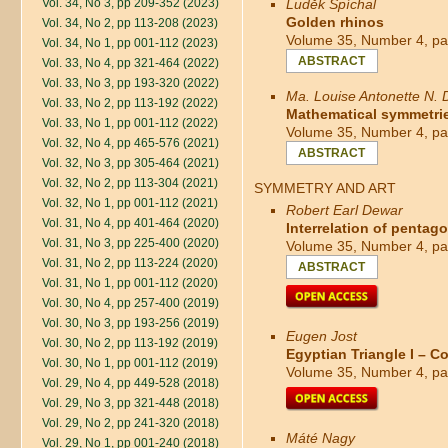
Vol. 34, No 3, pp 209-352 (2023)
Luděk Spíchal
Golden rhinos
Vol. 34, No 2, pp 113-208 (2023)
Volume 35, Number 4, pa
Vol. 34, No 1, pp 001-112 (2023)
ABSTRACT
Vol. 33, No 4, pp 321-464 (2022)
Vol. 33, No 3, pp 193-320 (2022)
Ma. Louise Antonette N.
Vol. 33, No 2, pp 113-192 (2022)
Mathematical symmetries
Vol. 33, No 1, pp 001-112 (2022)
Volume 35, Number 4, pa
Vol. 32, No 4, pp 465-576 (2021)
ABSTRACT
Vol. 32, No 3, pp 305-464 (2021)
Vol. 32, No 2, pp 113-304 (2021)
SYMMETRY AND ART
Vol. 32, No 1, pp 001-112 (2021)
Robert Earl Dewar
Vol. 31, No 4, pp 401-464 (2020)
Interrelation of pentag
Vol. 31, No 3, pp 225-400 (2020)
Volume 35, Number 4, pa
Vol. 31, No 2, pp 113-224 (2020)
ABSTRACT
Vol. 31, No 1, pp 001-112 (2020)
Vol. 30, No 4, pp 257-400 (2019)
Vol. 30, No 3, pp 193-256 (2019)
Eugen Jost
Vol. 30, No 2, pp 113-192 (2019)
Egyptian Triangle I – 
Vol. 30, No 1, pp 001-112 (2019)
Volume 35, Number 4, pa
Vol. 29, No 4, pp 449-528 (2018)
Vol. 29, No 3, pp 321-448 (2018)
Vol. 29, No 2, pp 241-320 (2018)
Máté Nagy
Vol. 29, No 1, pp 001-240 (2018)