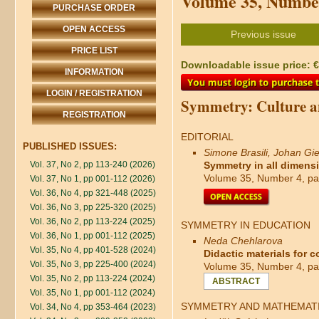
Volume 35, Number
PURCHASE ORDER
OPEN ACCESS
Previous issue
PRICE LIST
Downloadable issue price: €4
INFORMATION
LOGIN / REGISTRATION
Symmetry: Culture a
REGISTRATION
EDITORIAL
PUBLISHED ISSUES:
Simone Brasili, Johan Gie
Vol. 37, No 2, pp 113-240 (2026)
Symmetry in all dimensio
Volume 35, Number 4, pa
Vol. 37, No 1, pp 001-112 (2026)
Vol. 36, No 4, pp 321-448 (2025)
Vol. 36, No 3, pp 225-320 (2025)
Vol. 36, No 2, pp 113-224 (2025)
SYMMETRY IN EDUCATION
Vol. 36, No 1, pp 001-112 (2025)
Neda Chehlarova
Vol. 35, No 4, pp 401-528 (2024)
Didactic materials for 
Vol. 35, No 3, pp 225-400 (2024)
Volume 35, Number 4, pa
Vol. 35, No 2, pp 113-224 (2024)
ABSTRACT
Vol. 35, No 1, pp 001-112 (2024)
SYMMETRY AND MATHEMAT
Vol. 34, No 4, pp 353-464 (2023)