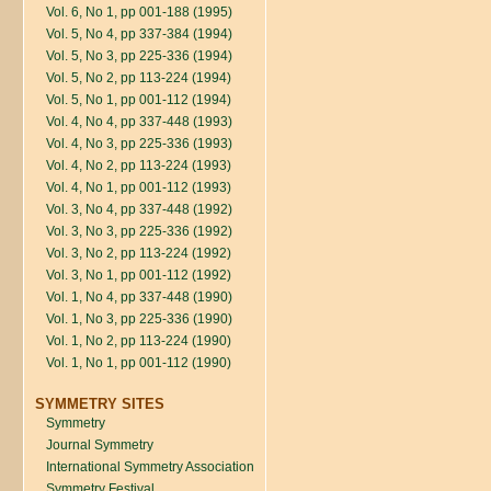
Vol. 6, No 1, pp 001-188 (1995)
Vol. 5, No 4, pp 337-384 (1994)
Vol. 5, No 3, pp 225-336 (1994)
Vol. 5, No 2, pp 113-224 (1994)
Vol. 5, No 1, pp 001-112 (1994)
Vol. 4, No 4, pp 337-448 (1993)
Vol. 4, No 3, pp 225-336 (1993)
Vol. 4, No 2, pp 113-224 (1993)
Vol. 4, No 1, pp 001-112 (1993)
Vol. 3, No 4, pp 337-448 (1992)
Vol. 3, No 3, pp 225-336 (1992)
Vol. 3, No 2, pp 113-224 (1992)
Vol. 3, No 1, pp 001-112 (1992)
Vol. 1, No 4, pp 337-448 (1990)
Vol. 1, No 3, pp 225-336 (1990)
Vol. 1, No 2, pp 113-224 (1990)
Vol. 1, No 1, pp 001-112 (1990)
SYMMETRY SITES
Symmetry
Journal Symmetry
International Symmetry Association
Symmetry Festival