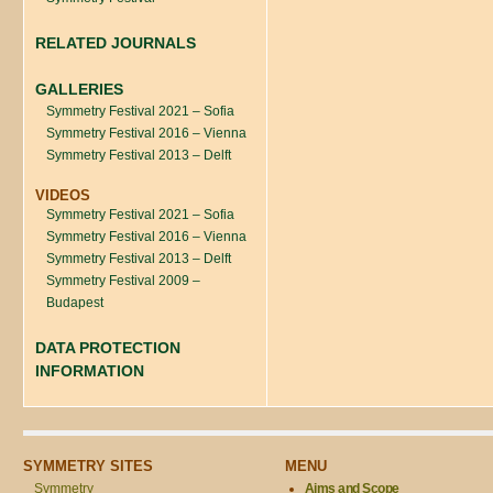
RELATED JOURNALS
GALLERIES
Symmetry Festival 2021 – Sofia
Symmetry Festival 2016 – Vienna
Symmetry Festival 2013 – Delft
VIDEOS
Symmetry Festival 2021 – Sofia
Symmetry Festival 2016 – Vienna
Symmetry Festival 2013 – Delft
Symmetry Festival 2009 –
Budapest
DATA PROTECTION
INFORMATION
SYMMETRY SITES
MENU
Symmetry
Aims and Scope