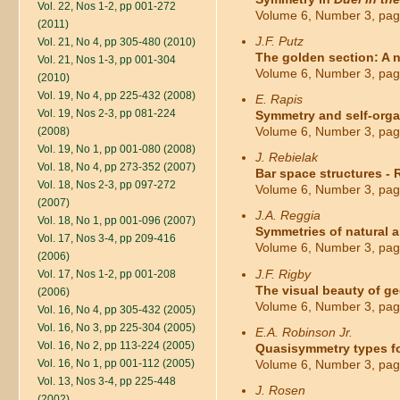
Vol. 22, Nos 1-2, pp 001-272
Volume 6, Number 3, pag
(2011)
J.F. Putz
Vol. 21, No 4, pp 305-480 (2010)
The golden section: A 
Vol. 21, Nos 1-3, pp 001-304
Volume 6, Number 3, pag
(2010)
Vol. 19, No 4, pp 225-432 (2008)
E. Rapis
Vol. 19, Nos 2-3, pp 081-224
Symmetry and self-organ
Volume 6, Number 3, pag
(2008)
Vol. 19, No 1, pp 001-080 (2008)
J. Rebielak
Vol. 18, No 4, pp 273-352 (2007)
Bar space structures - 
Vol. 18, Nos 2-3, pp 097-272
Volume 6, Number 3, pag
(2007)
J.A. Reggia
Vol. 18, No 1, pp 001-096 (2007)
Symmetries of natural an
Vol. 17, Nos 3-4, pp 209-416
Volume 6, Number 3, pag
(2006)
J.F. Rigby
Vol. 17, Nos 1-2, pp 001-208
The visual beauty of ge
(2006)
Volume 6, Number 3, pag
Vol. 16, No 4, pp 305-432 (2005)
Vol. 16, No 3, pp 225-304 (2005)
E.A. Robinson Jr.
Vol. 16, No 2, pp 113-224 (2005)
Quasisymmetry types for
Vol. 16, No 1, pp 001-112 (2005)
Volume 6, Number 3, pag
Vol. 13, Nos 3-4, pp 225-448
J. Rosen
(2002)