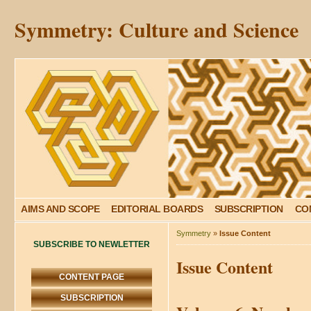
Symmetry: Culture and Science
AIMS AND SCOPE
EDITORIAL BOARDS
SUBSCRIPTION
CO
Symmetry
»
Issue Content
SUBSCRIBE TO NEWLETTER
Issue Content
CONTENT PAGE
SUBSCRIPTION