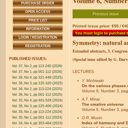
Volume 6, Number 
PURCHASE ORDER
OPEN ACCESS
Previous issue
PRICE LIST
Printed issue price: €55 / €4
INFORMATION
LOGIN / REGISTRATION
Symmetry: natural an
REGISTRATION
Extended abstracts, 3. Congres
(Special issue edited by G. Da
PUBLISHED ISSUES:
Vol. 37, No 2, pp 113-240 (2026)
LECTURES
Vol. 37, No 1, pp 001-112 (2026)
Vol. 36, No 4, pp 321-448 (2025)
Y. Michiwaki
Vol. 36, No 3, pp 225-320 (2025)
On the various phases o
Vol. 36, No 2, pp 113-224 (2025)
Volume 6, Number 3, pag
Vol. 36, No 1, pp 001-112 (2025)
A.T. Minai
Vol. 35, No 4, pp 401-528 (2024)
The creative universe
Vol. 35, No 3, pp 225-400 (2024)
Volume 6, Number 3, pag
Vol. 35, No 2, pp 113-224 (2024)
Vol. 35, No 1, pp 001-112 (2024)
O.R. Musin
Index of harmony and D
Vol. 34, No 4, pp 353-464 (2023)