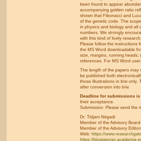
been found to appear abundantl
accompanying golden ratio refl
shown that Fibonacci and Lucas
of the genetic code. The scope
in physics and biology and all 
numbers. We strongly encourag
with this kind of lively research
Please follow the instructions f
the MS Word downloadable from 
size, margins, running heads; (2
references. For MS Word user
The length of the papers may va
be published both electronicall
those illustrations in b/w only
after conversion into b/w.
Deadline for submissions is
their acceptance.
Submission: Please send the ma
Dr. Tidjani Négadi
Member of the Advisory Board
Member of the Advisory Editor
Web:
https://www.researchgate
https://biostatoran.academia