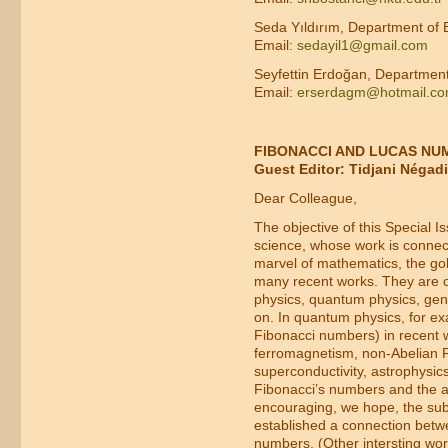
Seda Yıldırım, Department of 
Email:
sedayil1@gmail.com
Seyfettin Erdoğan, Department
Email:
erserdagm@hotmail.c
FIBONACCI AND LUCAS NUM
Guest Editor: Tidjani Négadi
Dear Colleague,
The objective of this Special 
science, whose work is connect
marvel of mathematics, the gol
many recent works. They are o
physics, quantum physics, gener
on. In quantum physics, for e
Fibonacci numbers) in recent w
ferromagnetism, non-Abelian 
superconductivity, astrophysics,
Fibonacci’s numbers and the as
encouraging, we hope, the subm
established a connection betw
numbers. (Other intersting wo