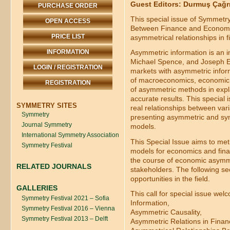
Guest Editors: Durmuş Çağrı 
PURCHASE ORDER
This special issue of Symmetr
OPEN ACCESS
Between Finance and Economics
PRICE LIST
asymmetrical relationships in 
INFORMATION
Asymmetric information is an i
Michael Spence, and Joseph E. 
LOGIN / REGISTRATION
markets with asymmetric inform
of macroeconomics, economic a
REGISTRATION
of asymmetric methods in expl
accurate results. This special 
SYMMETRY SITES
real relationships between vari
Symmetry
presenting asymmetric and sym
Journal Symmetry
models.
International Symmetry Association
This Special Issue aims to met
Symmetry Festival
models for economics and financ
the course of economic asymme
RELATED JOURNALS
stakeholders. The following sec
opportunities in the field.
GALLERIES
This call for special issue wel
Symmetry Festival 2021 – Sofia
Information,
Symmetry Festival 2016 – Vienna
Asymmetric Causality,
Symmetry Festival 2013 – Delft
Asymmetric Relations in Finan