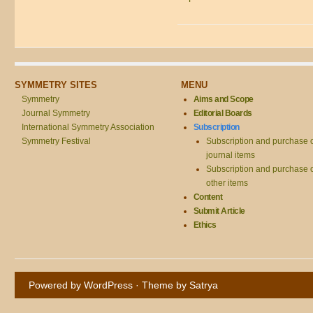
SYMMETRY SITES
MENU
Symmetry
Aims and Scope
Journal Symmetry
Editorial Boards
International Symmetry Association
Subscription
Symmetry Festival
Subscription and purchase 
journal items
Subscription and purchase 
other items
Content
Submit Article
Ethics
Powered by WordPress
· Theme by
Satrya