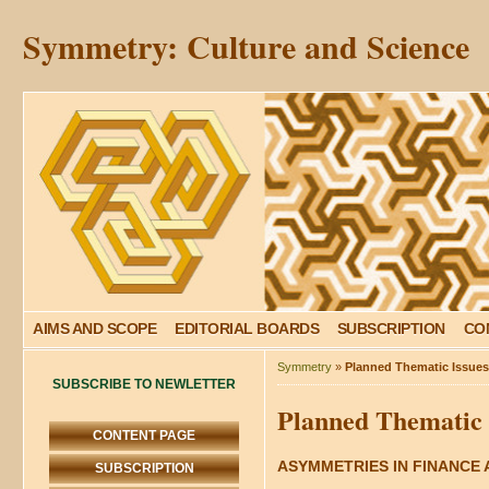
Symmetry: Culture and Science
AIMS AND SCOPE
EDITORIAL BOARDS
SUBSCRIPTION
CO
Symmetry
»
Planned Thematic Issues:
SUBSCRIBE TO NEWLETTER
Planned Thematic I
CONTENT PAGE
ASYMMETRIES IN FINANCE
SUBSCRIPTION