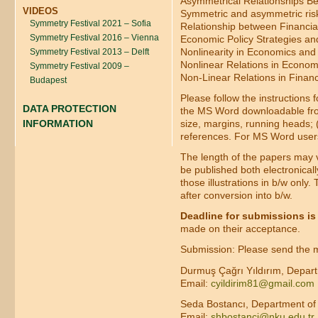
Asymmetrical Relationships B
VIDEOS
Symmetric and asymmetric ris
Symmetry Festival 2021 – Sofia
Relationship between Financia
Symmetry Festival 2016 – Vienna
Economic Policy Strategies a
Nonlinearity in Economics and
Symmetry Festival 2013 – Delft
Nonlinear Relations in Econom
Symmetry Festival 2009 –
Non-Linear Relations in Finan
Budapest
Please follow the instructions 
DATA PROTECTION
the MS Word downloadable from 
size, margins, running heads; (2
INFORMATION
references. For MS Word user
The length of the papers may va
be published both electronicall
those illustrations in b/w only
after conversion into b/w.
Deadline for submissions is
made on their acceptance.
Submission: Please send the ma
Durmuş Çağrı Yıldırım, Depart
Email:
cyildirim81@gmail.com
Seda Bostancı, Department of P
Email:
shbostanci@nku.edu.tr