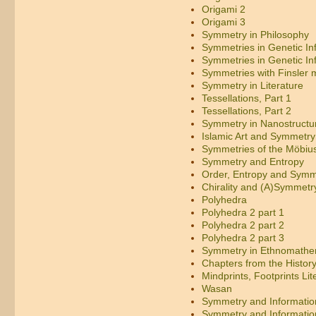
Origami 2
Origami 3
Symmetry in Philosophy
Symmetries in Genetic In
Symmetries in Genetic In
Symmetries with Finsler m
Symmetry in Literature
Tessellations, Part 1
Tessellations, Part 2
Symmetry in Nanostructu
Islamic Art and Symmetry
Symmetries of the Möbius
Symmetry and Entropy
Order, Entropy and Symm
Chirality and (A)Symmetr
Polyhedra
Polyhedra 2 part 1
Polyhedra 2 part 2
Polyhedra 2 part 3
Symmetry in Ethnomathe
Chapters from the Histor
Mindprints, Footprints Lit
Wasan
Symmetry and Informatio
Symmetry and Informatio