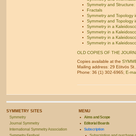
Symmetry and Structure: 
Fractals
Symmetry and Topology in
Symmetry and Topology in
Symmetry in a Kaleidosc
Symmetry in a Kaleidosc
Symmetry in a Kaleidosc
Symmetry in a Kaleidosc
OLD COPIES OF THE JOURN
Copies available at the
SYMM
Mailing address: 29 Eötvös St
Phone: 36 (1) 302-6965;
E-mai
SYMMETRY SITES
MENU
Symmetry
Aims and Scope
Journal Symmetry
Editorial Boards
International Symmetry Association
Subscription
Symmetry Festival
Subscription and purchase 