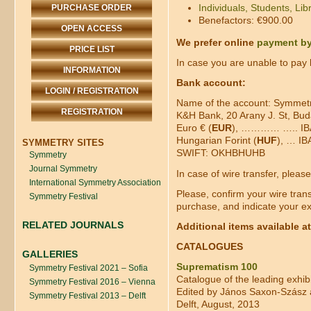
Individuals, Students, Libr
PURCHASE ORDER
Benefactors: €900.00
OPEN ACCESS
We prefer online
payment by
PRICE LIST
In case you are unable to pay b
INFORMATION
Bank account:
LOGIN / REGISTRATION
Name of the account: Symmetro
REGISTRATION
K&H Bank, 20 Arany J. St, Bu
Euro € (
EUR
), ………… ….. IBA
Hungarian Forint (
HUF
), … I
SYMMETRY SITES
SWIFT: OKHBHUHB
Symmetry
Journal Symmetry
In case of wire transfer, pleas
International Symmetry Association
Please, confirm your wire tran
Symmetry Festival
purchase, and indicate your ex
RELATED JOURNALS
Additional items available a
CATALOGUES
GALLERIES
Suprematism 100
Symmetry Festival 2021 – Sofia
Catalogue of the leading exhib
Symmetry Festival 2016 – Vienna
Edited by János Saxon-Szász
Symmetry Festival 2013 – Delft
Delft, August, 2013