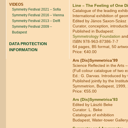
VIDEOS
Line – The Feeling of One 
Symmetry Festival 2021 – Sofia
Catalogue of the leading exhib
Symmetry Festival 2016 – Vienna
International exhibition of geo
Edited by János Saxon-Szász
Symmetry Festival 2013 – Delft
Curator, conception, introduct
Symmetry Festival 2009 –
Published in Budapest:
Budapest
Symmetrology Foundation
and
ISBN 978-963-87386-7-7
DATA PROTECTION
64 pages, B5 format, 50 artwork
INFORMATION
Price: €40.00
Ars (Dis)Symmetrica’99
Science Reflected in the Arts –
(Full colour catalogue of two e
Ed.: G. Darvas. Introduced by 
Published jointly by the Insti
Symmetrion, Budapest, 1999, 
Price: €55.00
Ars (Dis)Symmetrica’93
Edited by László Beke
Curator: L. Beke
Catalogue of exhibition
Budapest, Water-tower Gallery