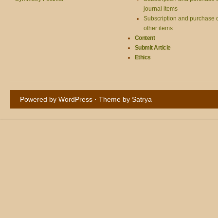
journal items
Subscription and purchase 
other items
Content
Submit Article
Ethics
Powered by WordPress
· Theme by
Satrya