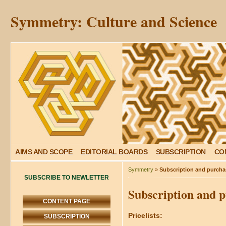
Symmetry: Culture and Science
AIMS AND SCOPE
EDITORIAL BOARDS
SUBSCRIPTION
CO
Symmetry
»
Subscription and purchas
SUBSCRIBE TO NEWLETTER
Subscription and p
CONTENT PAGE
Pricelists:
SUBSCRIPTION