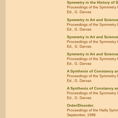
Symmetry in the History of 
Proceedings of the Symmetry F
Ed., G. Darvas
Symmetry in Art and Scienc
Proceedings of the Symmetry F
Ed., G. Darvas
Symmetry in Art and Scienc
Proceedings of the Symmetry F
Ed., G. Darvas
Symmetry in Art and Scienc
Proceedings of the Symmetry F
Ed., G. Darvas
A Synthesis of Constancy 
Proceedings of the Symmetry F
Ed., G. Darvas
A Synthesis of Constancy 
Proceedings of the Symmetry F
Ed., G. Darvas
Order/Disorder
,
Proceedings of the Haifa Sym
September, 1998