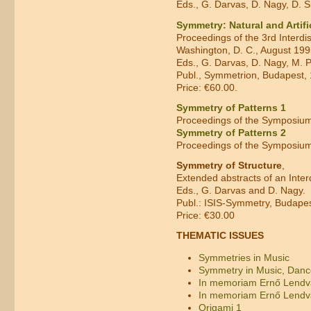
Eds., G. Darvas, D. Nagy, D.
Symmetry: Natural and Artific
Proceedings of the 3rd Interd
Washington, D. C., August 19
Eds., G. Darvas, D. Nagy, M. 
Publ., Symmetrion, Budapest, 
Price: €60.00.
Symmetry of Patterns 1
Proceedings of the Symposium
Symmetry of Patterns 2
Proceedings of the Symposium
Symmetry of Structure
,
Extended abstracts of an Inte
Eds., G. Darvas and D. Nagy.
Publ.: ISIS-Symmetry, Budapest
Price: €30.00
THEMATIC ISSUES
Symmetries in Music
Symmetry in Music, Dance
In memoriam Ernő Lendv
In memoriam Ernő Lendv
Origami 1