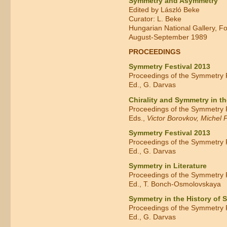
Symmetry and Asymmetry
Edited by László Beke
Curator: L. Beke
Hungarian National Gallery, F
August-September 1989
PROCEEDINGS
Symmetry Festival 2013
Proceedings of the Symmetry F
Ed., G. Darvas
Chirality and Symmetry in t
Proceedings of the Symmetry Fe
Eds.,
Victor Borovkov, Michel P
Symmetry Festival 2013
Proceedings of the Symmetry Fe
Ed., G. Darvas
Symmetry in Literature
Proceedings of the Symmetry Fe
Ed., T. Bonch-Osmolovskaya
Symmetry in the History of 
Proceedings of the Symmetry F
Ed., G. Darvas