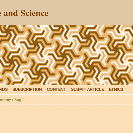
 and Science
ARDS
SUBSCRIPTION
CONTENT
SUBMIT ARTICLE
ETHICS
mmetry
»
Blog