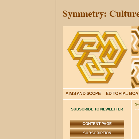
Symmetry: Culture
AIMS AND SCOPE
EDITORIAL BO
Sy
SUBSCRIBE TO NEWLETTER
CONTENT PAGE
SUBSCRIPTION