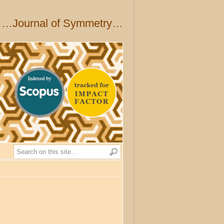
…Journal of Symmetry…
Search