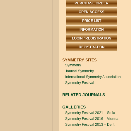
PURCHASE ORDER
OPEN ACCESS
PRICE LIST
INFORMATION
LOGIN / REGISTRATION
REGISTRATION
SYMMETRY SITES
Symmetry
Journal Symmetry
International Symmetry Association
Symmetry Festival
RELATED JOURNALS
GALLERIES
Symmetry Festival 2021 – Sofia
Symmetry Festival 2016 – Vienna
Symmetry Festival 2013 – Delft