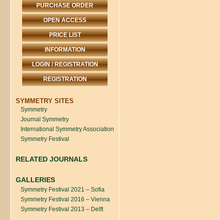
PURCHASE ORDER
OPEN ACCESS
PRICE LIST
INFORMATION
LOGIN / REGISTRATION
REGISTRATION
SYMMETRY SITES
Symmetry
Journal Symmetry
International Symmetry Association
Symmetry Festival
RELATED JOURNALS
GALLERIES
Symmetry Festival 2021 – Sofia
Symmetry Festival 2016 – Vienna
Symmetry Festival 2013 – Delft