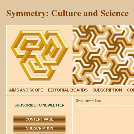
Symmetry: Culture and Science
AIMS AND SCOPE
EDITORIAL BOARDS
SUBSCRIPTION
CO
Symmetry
»
Blog
SUBSCRIBE TO NEWLETTER
CONTENT PAGE
SUBSCRIPTION