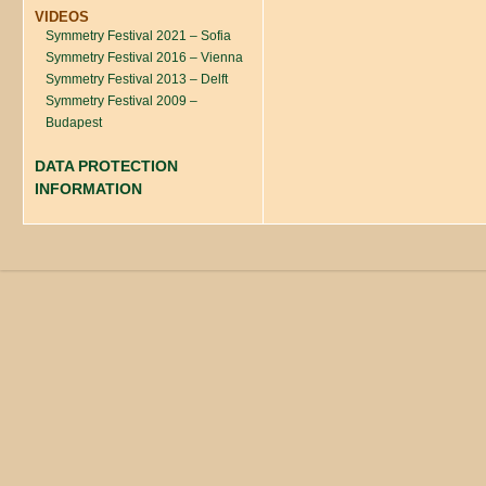
VIDEOS
Symmetry Festival 2021 – Sofia
Symmetry Festival 2016 – Vienna
Symmetry Festival 2013 – Delft
Symmetry Festival 2009 –
Budapest
DATA PROTECTION
INFORMATION