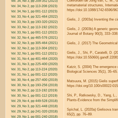
Coevorden de Jong van, C. M., Giel
Vol. 34, No 3, pp 209-352 (2023)
metamaterial structures, Interna
Vol. 34, No 2, pp 113-208 (2023)
https://doi:10.1088/1742-6596/96
Vol. 34, No 1, pp 001-112 (2023)
Vol. 33, No 4, pp 321-464 (2022)
Gielis, J. (2003a) Inventing the 
Vol. 33, No 3, pp 193-320 (2022)
Vol. 33, No 2, pp 113-192 (2022)
Gielis, J. (2003b) A generic geom
Vol. 33, No 1, pp 001-112 (2022)
Journal of Botany 90(3), 333–338.
Vol. 32, No 4, pp 465-576 (2021)
Vol. 32, No 3, pp 305-464 (2021)
Gielis, J. (2017) The Geometrical
Vol. 32, No 2, pp 113-304 (2021)
Gielis, J., Shi, P., Caratelli, D.
Vol. 32, No 1, pp 001-112 (2021)
https://doi:10.55060/j.gandf.2208
Vol. 31, No 4, pp 401-464 (2020)
Vol. 31, No 3, pp 225-400 (2020)
Katzir, S. (2004) The emergence o
Vol. 31, No 2, pp 113-224 (2020)
Biological Sciences 35(1), 35–65.
Vol. 31, No 1, pp 001-112 (2020)
Vol. 30, No 4, pp 257-400 (2019)
Matsuura, M. (2015) Gielis super
Vol. 30, No 3, pp 193-256 (2019)
https://doi.org/10.100/s00022-01
Vol. 30, No 2, pp 113-192 (2019)
Shi, P., Ratkowsky, D., Yang, L.,
Vol. 30, No 1, pp 001-112 (2019)
Plants-Evidence from the Simplifi
Vol. 29, No 4, pp 449-528 (2018)
Vol. 29, No 3, pp 321-448 (2018)
Spíchal, L. (2020a) Gielisova tra
Vol. 29, No 2, pp 241-320 (2018)
65(2), pp. 76–89.
Vol. 29, No 1, pp 001-240 (2018)