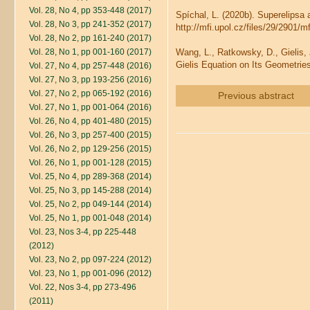
Vol. 28, No 4, pp 353-448 (2017)
Spíchal, L. (2020b). Superelipsa
Vol. 28, No 3, pp 241-352 (2017)
http://mfi.upol.cz/files/29/2901/m
Vol. 28, No 2, pp 161-240 (2017)
Vol. 28, No 1, pp 001-160 (2017)
Wang, L., Ratkowsky, D., Gielis, 
Gielis Equation on Its Geometrie
Vol. 27, No 4, pp 257-448 (2016)
Vol. 27, No 3, pp 193-256 (2016)
Vol. 27, No 2, pp 065-192 (2016)
Previous abstract
Vol. 27, No 1, pp 001-064 (2016)
Vol. 26, No 4, pp 401-480 (2015)
Vol. 26, No 3, pp 257-400 (2015)
Vol. 26, No 2, pp 129-256 (2015)
Vol. 26, No 1, pp 001-128 (2015)
Vol. 25, No 4, pp 289-368 (2014)
Vol. 25, No 3, pp 145-288 (2014)
Vol. 25, No 2, pp 049-144 (2014)
Vol. 25, No 1, pp 001-048 (2014)
Vol. 23, Nos 3-4, pp 225-448
(2012)
Vol. 23, No 2, pp 097-224 (2012)
Vol. 23, No 1, pp 001-096 (2012)
Vol. 22, Nos 3-4, pp 273-496
(2011)