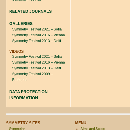
RELATED JOURNALS
GALLERIES
Symmetry Festival 2021 – Sofia
Symmetry Festival 2016 – Vienna
Symmetry Festival 2013 – Delft
VIDEOS
Symmetry Festival 2021 – Sofia
Symmetry Festival 2016 – Vienna
Symmetry Festival 2013 – Delft
Symmetry Festival 2009 –
Budapest
DATA PROTECTION
INFORMATION
SYMMETRY SITES
MENU
Symmetry
Aims and Scope