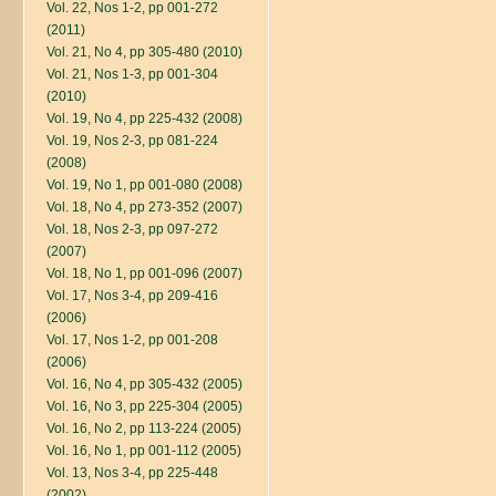
Vol. 22, Nos 1-2, pp 001-272
(2011)
Vol. 21, No 4, pp 305-480 (2010)
Vol. 21, Nos 1-3, pp 001-304
(2010)
Vol. 19, No 4, pp 225-432 (2008)
Vol. 19, Nos 2-3, pp 081-224
(2008)
Vol. 19, No 1, pp 001-080 (2008)
Vol. 18, No 4, pp 273-352 (2007)
Vol. 18, Nos 2-3, pp 097-272
(2007)
Vol. 18, No 1, pp 001-096 (2007)
Vol. 17, Nos 3-4, pp 209-416
(2006)
Vol. 17, Nos 1-2, pp 001-208
(2006)
Vol. 16, No 4, pp 305-432 (2005)
Vol. 16, No 3, pp 225-304 (2005)
Vol. 16, No 2, pp 113-224 (2005)
Vol. 16, No 1, pp 001-112 (2005)
Vol. 13, Nos 3-4, pp 225-448
(2002)