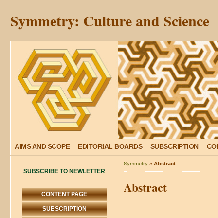
Symmetry: Culture and Science
AIMS AND SCOPE
EDITORIAL BOARDS
SUBSCRIPTION
CO
Symmetry
»
Abstract
SUBSCRIBE TO NEWLETTER
Abstract
CONTENT PAGE
SUBSCRIPTION