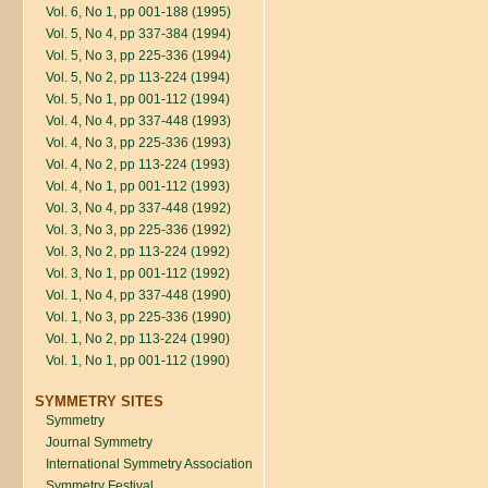
Vol. 6, No 1, pp 001-188 (1995)
Vol. 5, No 4, pp 337-384 (1994)
Vol. 5, No 3, pp 225-336 (1994)
Vol. 5, No 2, pp 113-224 (1994)
Vol. 5, No 1, pp 001-112 (1994)
Vol. 4, No 4, pp 337-448 (1993)
Vol. 4, No 3, pp 225-336 (1993)
Vol. 4, No 2, pp 113-224 (1993)
Vol. 4, No 1, pp 001-112 (1993)
Vol. 3, No 4, pp 337-448 (1992)
Vol. 3, No 3, pp 225-336 (1992)
Vol. 3, No 2, pp 113-224 (1992)
Vol. 3, No 1, pp 001-112 (1992)
Vol. 1, No 4, pp 337-448 (1990)
Vol. 1, No 3, pp 225-336 (1990)
Vol. 1, No 2, pp 113-224 (1990)
Vol. 1, No 1, pp 001-112 (1990)
SYMMETRY SITES
Symmetry
Journal Symmetry
International Symmetry Association
Symmetry Festival