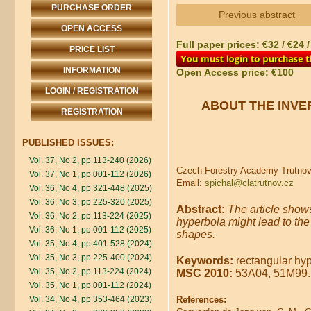
PURCHASE ORDER
Previous abstract
OPEN ACCESS
Full paper prices: €32 / €24 
PRICE LIST
INFORMATION
Open Access price: €100
LOGIN / REGISTRATION
ABOUT THE INVE
REGISTRATION
PUBLISHED ISSUES:
Vol. 37, No 2, pp 113-240 (2026)
Czech Forestry Academy Trutnov,
Vol. 37, No 1, pp 001-112 (2026)
Email:
spichal@clatrutnov.cz
Vol. 36, No 4, pp 321-448 (2025)
Vol. 36, No 3, pp 225-320 (2025)
Abstract:
The article shows
Vol. 36, No 2, pp 113-224 (2025)
hyperbola might lead to the
Vol. 36, No 1, pp 001-112 (2025)
shapes.
Vol. 35, No 4, pp 401-528 (2024)
Vol. 35, No 3, pp 225-400 (2024)
Keywords:
rectangular hype
Vol. 35, No 2, pp 113-224 (2024)
MSC 2010:
53A04, 51M99.
Vol. 35, No 1, pp 001-112 (2024)
Vol. 34, No 4, pp 353-464 (2023)
References: