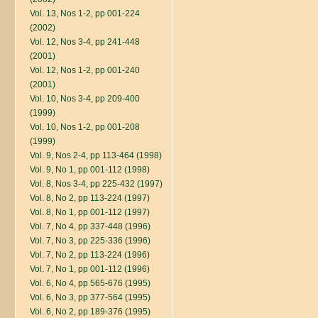
Vol. 13, Nos 1-2, pp 001-224
(2002)
Vol. 12, Nos 3-4, pp 241-448
(2001)
Vol. 12, Nos 1-2, pp 001-240
(2001)
Vol. 10, Nos 3-4, pp 209-400
(1999)
Vol. 10, Nos 1-2, pp 001-208
(1999)
Vol. 9, Nos 2-4, pp 113-464 (1998)
Vol. 9, No 1, pp 001-112 (1998)
Vol. 8, Nos 3-4, pp 225-432 (1997)
Vol. 8, No 2, pp 113-224 (1997)
Vol. 8, No 1, pp 001-112 (1997)
Vol. 7, No 4, pp 337-448 (1996)
Vol. 7, No 3, pp 225-336 (1996)
Vol. 7, No 2, pp 113-224 (1996)
Vol. 7, No 1, pp 001-112 (1996)
Vol. 6, No 4, pp 565-676 (1995)
Vol. 6, No 3, pp 377-564 (1995)
Vol. 6, No 2, pp 189-376 (1995)