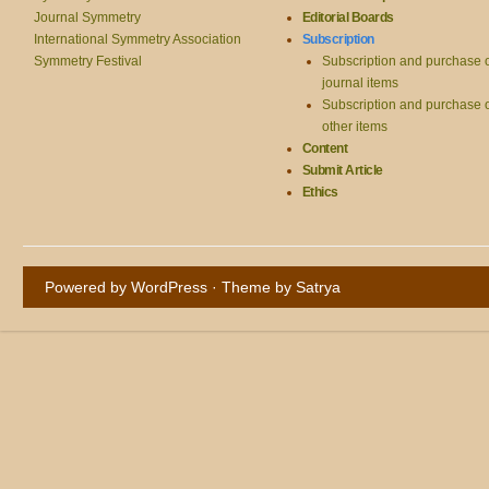
Journal Symmetry
Editorial Boards
International Symmetry Association
Subscription
Symmetry Festival
Subscription and purchase 
journal items
Subscription and purchase 
other items
Content
Submit Article
Ethics
Powered by WordPress
· Theme by
Satrya