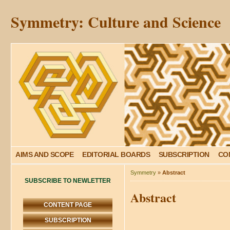
Symmetry: Culture and Science
AIMS AND SCOPE
EDITORIAL BOARDS
SUBSCRIPTION
CO
Symmetry
»
Abstract
SUBSCRIBE TO NEWLETTER
Abstract
CONTENT PAGE
SUBSCRIPTION