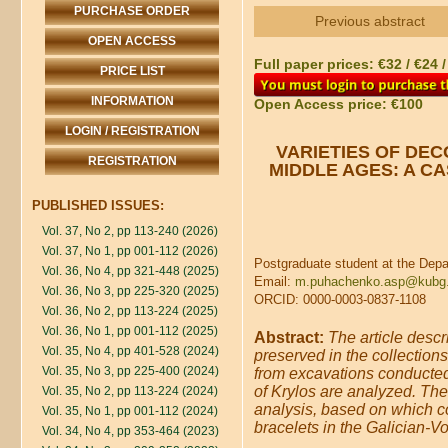
PURCHASE ORDER
Previous abstract
OPEN ACCESS
Full paper prices: €32 / €24 
PRICE LIST
INFORMATION
Open Access price: €100
LOGIN / REGISTRATION
VARIETIES OF DEC
REGISTRATION
MIDDLE AGES: A C
PUBLISHED ISSUES:
Vol. 37, No 2, pp 113-240 (2026)
Vol. 37, No 1, pp 001-112 (2026)
Postgraduate student at the Depa
Vol. 36, No 4, pp 321-448 (2025)
Email:
m.puhachenko.asp@kubg.
Vol. 36, No 3, pp 225-320 (2025)
ORCID: 0000-0003-0837-1108
Vol. 36, No 2, pp 113-224 (2025)
Vol. 36, No 1, pp 001-112 (2025)
Abstract:
The article desc
Vol. 35, No 4, pp 401-528 (2024)
preserved in the collections
Vol. 35, No 3, pp 225-400 (2024)
from excavations conducted 
of Krylos are analyzed. The 
Vol. 35, No 2, pp 113-224 (2024)
analysis, based on which co
Vol. 35, No 1, pp 001-112 (2024)
bracelets in the Galician-Vo
Vol. 34, No 4, pp 353-464 (2023)