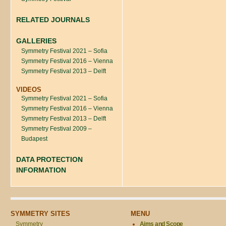
RELATED JOURNALS
GALLERIES
Symmetry Festival 2021 – Sofia
Symmetry Festival 2016 – Vienna
Symmetry Festival 2013 – Delft
VIDEOS
Symmetry Festival 2021 – Sofia
Symmetry Festival 2016 – Vienna
Symmetry Festival 2013 – Delft
Symmetry Festival 2009 –
Budapest
DATA PROTECTION
INFORMATION
SYMMETRY SITES
MENU
Symmetry
Aims and Scope