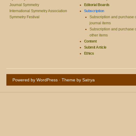
Journal Symmetry
Editorial Boards
International Symmetry Association
Subscription
Symmetry Festival
Subscription and purchase 
journal items
Subscription and purchase 
other items
Content
Submit Article
Ethics
Powered by WordPress
· Theme by
Satrya