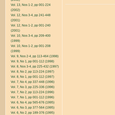
Vol. 13, Nos 1-2, pp 001-224
(2002)
Vol. 12, Nos 3-4, pp 241-448
(2001)
Vol. 12, Nos 1-2, pp 001-240
(2001)
Vol. 10, Nos 3-4, pp 209-400
(1999)
Vol. 10, Nos 1-2, pp 001-208
(1999)
Vol. 9, Nos 2-4, pp 113-464 (1998)
Vol. 9, No 1, pp 001-112 (1998)
Vol. 8, Nos 3-4, pp 225-432 (1997)
Vol. 8, No 2, pp 113-224 (1997)
Vol. 8, No 1, pp 001-112 (1997)
Vol. 7, No 4, pp 337-448 (1996)
Vol. 7, No 3, pp 225-336 (1996)
Vol. 7, No 2, pp 113-224 (1996)
Vol. 7, No 1, pp 001-112 (1996)
Vol. 6, No 4, pp 565-676 (1995)
Vol. 6, No 3, pp 377-564 (1995)
Vol. 6, No 2, pp 189-376 (1995)