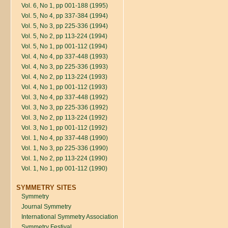
Vol. 6, No 1, pp 001-188 (1995)
Vol. 5, No 4, pp 337-384 (1994)
Vol. 5, No 3, pp 225-336 (1994)
Vol. 5, No 2, pp 113-224 (1994)
Vol. 5, No 1, pp 001-112 (1994)
Vol. 4, No 4, pp 337-448 (1993)
Vol. 4, No 3, pp 225-336 (1993)
Vol. 4, No 2, pp 113-224 (1993)
Vol. 4, No 1, pp 001-112 (1993)
Vol. 3, No 4, pp 337-448 (1992)
Vol. 3, No 3, pp 225-336 (1992)
Vol. 3, No 2, pp 113-224 (1992)
Vol. 3, No 1, pp 001-112 (1992)
Vol. 1, No 4, pp 337-448 (1990)
Vol. 1, No 3, pp 225-336 (1990)
Vol. 1, No 2, pp 113-224 (1990)
Vol. 1, No 1, pp 001-112 (1990)
SYMMETRY SITES
Symmetry
Journal Symmetry
International Symmetry Association
Symmetry Festival