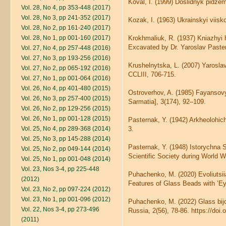
Koval, I. (1999) Doslidnyk pidze
Vol. 28, No 4, pp 353-448 (2017)
Vol. 28, No 3, pp 241-352 (2017)
Kozak, I. (1963) Ukrainskyi viiskov
Vol. 28, No 2, pp 161-240 (2017)
Vol. 28, No 1, pp 001-160 (2017)
Krokhmaliuk, R. (1937) Kniazhyi
Excavated by Dr. Yaroslav Pastern
Vol. 27, No 4, pp 257-448 (2016)
Vol. 27, No 3, pp 193-256 (2016)
Krushelnytska, L. (2007) Yarosla
Vol. 27, No 2, pp 065-192 (2016)
CCLIII, 706-715.
Vol. 27, No 1, pp 001-064 (2016)
Vol. 26, No 4, pp 401-480 (2015)
Ostroverhov, A. (1985) Fayansovy
Vol. 26, No 3, pp 257-400 (2015)
Sarmatia], 3(174), 92–109.
Vol. 26, No 2, pp 129-256 (2015)
Vol. 26, No 1, pp 001-128 (2015)
Pasternak, Y. (1942) Arkheolohic
Vol. 25, No 4, pp 289-368 (2014)
3.
Vol. 25, No 3, pp 145-288 (2014)
Pasternak, Y. (1948) Istorychna S
Vol. 25, No 2, pp 049-144 (2014)
Scientific Society during World Wa
Vol. 25, No 1, pp 001-048 (2014)
Vol. 23, Nos 3-4, pp 225-448
Puhachenko, M. (2020) Evoliutsii
(2012)
Features of Glass Beads with ’Ey
Vol. 23, No 2, pp 097-224 (2012)
Vol. 23, No 1, pp 001-096 (2012)
Puhachenko, M. (2022) Glass bijo
Vol. 22, Nos 3-4, pp 273-496
Russia, 2(56), 78-86. https://doi
(2011)