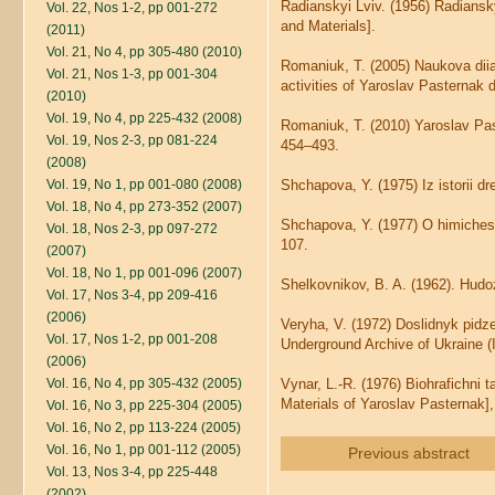
Radianskyi Lviv. (1956) Radiansk
Vol. 22, Nos 1-2, pp 001-272
and Materials].
(2011)
Vol. 21, No 4, pp 305-480 (2010)
Romaniuk, T. (2005) Naukova diial
Vol. 21, Nos 1-3, pp 001-304
activities of Yaroslav Pasternak d
(2010)
Vol. 19, No 4, pp 225-432 (2008)
Romaniuk, T. (2010) Yaroslav Past
Vol. 19, Nos 2-3, pp 081-224
454–493.
(2008)
Vol. 19, No 1, pp 001-080 (2008)
Shchapova, Y. (1975) Iz istorii dr
Vol. 18, No 4, pp 273-352 (2007)
Shchapova, Y. (1977) O himichesk
Vol. 18, Nos 2-3, pp 097-272
107.
(2007)
Vol. 18, No 1, pp 001-096 (2007)
Shelkovnikov, B. A. (1962). Hudo
Vol. 17, Nos 3-4, pp 209-416
(2006)
Veryha, V. (1972) Doslidnyk pidz
Vol. 17, Nos 1-2, pp 001-208
Underground Archive of Ukraine (I
(2006)
Vol. 16, No 4, pp 305-432 (2005)
Vynar, L.-R. (1976) Biohrafichni t
Materials of Yaroslav Pasternak],
Vol. 16, No 3, pp 225-304 (2005)
Vol. 16, No 2, pp 113-224 (2005)
Vol. 16, No 1, pp 001-112 (2005)
Previous abstract
Vol. 13, Nos 3-4, pp 225-448
(2002)