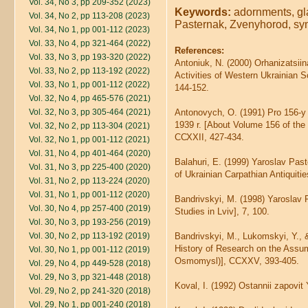
Vol. 34, No 3, pp 209-352 (2023)
Keywords:
adornments, gla
Vol. 34, No 2, pp 113-208 (2023)
Pasternak, Zvenyhorod, sy
Vol. 34, No 1, pp 001-112 (2023)
Vol. 33, No 4, pp 321-464 (2022)
References:
Vol. 33, No 3, pp 193-320 (2022)
Antoniuk, N. (2000) Orhanizatsiin
Vol. 33, No 2, pp 113-192 (2022)
Activities of Western Ukrainian S
Vol. 33, No 1, pp 001-112 (2022)
144-152.
Vol. 32, No 4, pp 465-576 (2021)
Vol. 32, No 3, pp 305-464 (2021)
Antonovych, O. (1991) Pro 156-
1939 r. [About Volume 156 of the
Vol. 32, No 2, pp 113-304 (2021)
ССХХІІ, 427-434.
Vol. 32, No 1, pp 001-112 (2021)
Vol. 31, No 4, pp 401-464 (2020)
Balahuri, E. (1999) Yaroslav Pas
Vol. 31, No 3, pp 225-400 (2020)
of Ukrainian Carpathian Antiquitie
Vol. 31, No 2, pp 113-224 (2020)
Vol. 31, No 1, pp 001-112 (2020)
Bandrivskyi, M. (1998) Yaroslav P
Vol. 30, No 4, pp 257-400 (2019)
Studies in Lviv], 7, 100.
Vol. 30, No 3, pp 193-256 (2019)
Vol. 30, No 2, pp 113-192 (2019)
Bandrivskyi, M., Lukomskyi, Y., 
History of Research on the Assump
Vol. 30, No 1, pp 001-112 (2019)
Osmomysl)], CCXXV, 393-405.
Vol. 29, No 4, pp 449-528 (2018)
Vol. 29, No 3, pp 321-448 (2018)
Koval, I. (1992) Ostannii zapovit
Vol. 29, No 2, pp 241-320 (2018)
Vol. 29, No 1, pp 001-240 (2018)