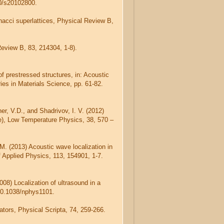
90/s20102800.
nacci superlattices, Physical Review B,
Review B, 83, 214304, 1-8).
 prestressed structures, in: Acoustic
ies in Materials Science, pp. 61-82.
her, V.D., and Shadrivov, I. V. (2012)
e), Low Temperature Physics, 38, 570 –
 M. (2013) Acoustic wave localization in
 Applied Physics, 113, 154901, 1-7.
008) Localization of ultrasound in a
/10.1038/nphys1101.
ators, Physical Scripta, 74, 259-266.