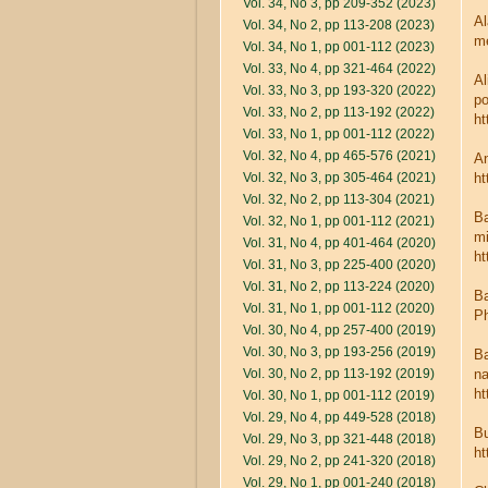
Vol. 34, No 3, pp 209-352 (2023)
Al
Vol. 34, No 2, pp 113-208 (2023)
me
Vol. 34, No 1, pp 001-112 (2023)
Vol. 33, No 4, pp 321-464 (2022)
Al
Vol. 33, No 3, pp 193-320 (2022)
po
Vol. 33, No 2, pp 113-192 (2022)
ht
Vol. 33, No 1, pp 001-112 (2022)
Vol. 32, No 4, pp 465-576 (2021)
An
Vol. 32, No 3, pp 305-464 (2021)
ht
Vol. 32, No 2, pp 113-304 (2021)
Ba
Vol. 32, No 1, pp 001-112 (2021)
mi
Vol. 31, No 4, pp 401-464 (2020)
ht
Vol. 31, No 3, pp 225-400 (2020)
Vol. 31, No 2, pp 113-224 (2020)
Ba
Vol. 31, No 1, pp 001-112 (2020)
Ph
Vol. 30, No 4, pp 257-400 (2019)
Vol. 30, No 3, pp 193-256 (2019)
Ba
Vol. 30, No 2, pp 113-192 (2019)
na
ht
Vol. 30, No 1, pp 001-112 (2019)
Vol. 29, No 4, pp 449-528 (2018)
Bu
Vol. 29, No 3, pp 321-448 (2018)
ht
Vol. 29, No 2, pp 241-320 (2018)
Vol. 29, No 1, pp 001-240 (2018)