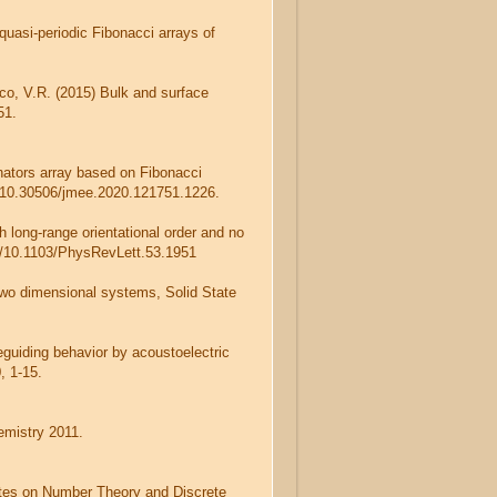
quasi-periodic Fibonacci arrays of
sco, V.R. (2015) Bulk and surface
51.
nators array based on Fibonacci
rg/10.30506/jmee.2020.121751.1226.
h long-range orientational order and no
rg/10.1103/PhysRevLett.53.1951
two dimensional systems, Solid State
eguiding behavior by acoustoelectric
, 1-15.
emistry 2011.
otes on Number Theory and Discrete