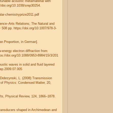
A tunable acoustic metamaterial with
://doi.org/10.1038/srep30254.
ular-chemistryprize2011.pdf
ience–Arts Relations; The Natural and
 508 pp. https://doi.org/10.1007/978-3-
an Proportion, in German].
-energy electron diffraction from
ps://doi.org/10.1088/0953-8984/15/3/201
ustic waves in solid and fluid layered
frep.2009.07.005
d Dobrzynski, L. (2008) Transmission
 of Physics: Condensed Matter, 20,
hifts, Physical Review, 124, 1866–1878.
ic transducers shaped in Archimedean and