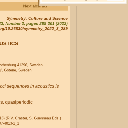
Next abstract
Symmetry: Culture and Science
3, Number 3, pages 289-301 (2022)
.org/10.26830/symmetry_2022_3_289
USTICS
Gothenburg 41296, Sweden
g/, Götene, Sweden.
cci sequences in acoustics is
s, quasiperiodic
013) (R.V. Craster, S. Guenneau Eds.)
007-4813-2_1