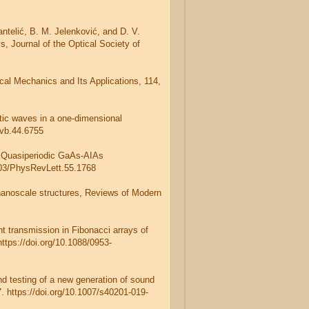
Pantelić, B. M. Jelenković, and D. V.
s, Journal of the Optical Society of
cal Mechanics and Its Applications, 114,
stic waves in a one-dimensional
evb.44.6755
5) Quasiperiodic GaAs-AIAs
1103/PhysRevLett.55.1768
 nanoscale structures, Reviews of Modern
t transmission in Fibonacci arrays of
https://doi.org/10.1088/0953-
nd testing of a new generation of sound
. https://doi.org/10.1007/s40201-019-