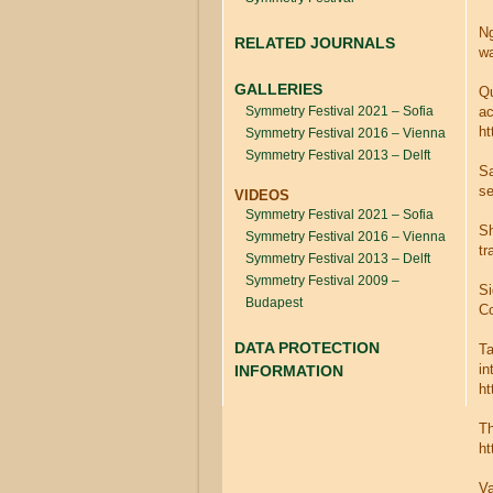
Ng
RELATED JOURNALS
wa
GALLERIES
Qu
Symmetry Festival 2021 – Sofia
ac
ht
Symmetry Festival 2016 – Vienna
Symmetry Festival 2013 – Delft
Sa
se
VIDEOS
Symmetry Festival 2021 – Sofia
Sh
Symmetry Festival 2016 – Vienna
tr
Symmetry Festival 2013 – Delft
Symmetry Festival 2009 –
Si
Budapest
Co
DATA PROTECTION
Ta
in
INFORMATION
ht
Th
ht
Va