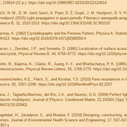
, 124014 (12 p.). https://doi.org/10.1088/0957-0233/20/12/124014
čić, N. M., D. M. Jović Savić, A. Piper, D. Ž. Grujić, J. M. Vasiljević, D. V. 
motijević (2015) Light propagation in quasi-periodic Fibonacci waveguide array
erica B, 32, 1510-1513. https://doi.org/10.1364/JOSAB.32.001510
ckay, A. (1982) Crystallography and the Penrose Pattern, Physica A: Statisti
9-613. https://doi.org/10.1016/0378-4371(82)90359-4
con, L., Desideri, J.P., and Sornette, D. (1991) Localization of surface acou
asicrystal, Physical Review B, 44, 6755–6772. https://doi.org/10.1103/physr
rlin, R., Bajema, K., Clarke, R., Juang, F.-Y., and Bhattacharya, P. K. (198
terostructures, Physical Review Letters, 55, 1768-1770. https://doi.org/10.
roshnichenko, A.E., Flach, S., and Kivshar, Y.S. (2010) Fano resonances in
ysics, 82, 2257–2298. https://doi.org/10.1103/RevModPhys.82.2257
va, J., Tagüeña-Martínez, del Río, J.A., and Naumis, G.G. (2009) Perfect ligh
electric multilayers, Journal of Physics: Condensed Matter, 21,155901 (7pp). 
84/21/15/155901
gahdari, H., Javadpour, S., and Moattar, F. (2019) Designing, constructing, a
rriers, Journal of Environmental Health Science and Engineering, 17, 507–527
0357-y