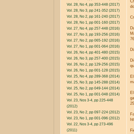
Ch
Vol. 28, No 4, pp 353-448 (2017)
do
Vol. 28, No 3, pp 241-352 (2017)
Vol. 28, No 2, pp 161-240 (2017)
Cr
Vol. 28, No 1, pp 001-160 (2017)
Da
Vol. 27, No 4, pp 257-448 (2016)
Ma
Vol. 27, No 3, pp 193-256 (2016)
76
Vol. 27, No 2, pp 065-192 (2016)
Vol. 27, No 1, pp 001-064 (2016)
Dü
Vol. 26, No 4, pp 401-480 (2015)
Vol. 26, No 3, pp 257-400 (2015)
Di
Vol. 26, No 2, pp 129-256 (2015)
qu
Vol. 26, No 1, pp 001-128 (2015)
Vol. 25, No 4, pp 289-368 (2014)
El
ma
Vol. 25, No 3, pp 145-288 (2014)
Vol. 25, No 2, pp 049-144 (2014)
El
Vol. 25, No 1, pp 001-048 (2014)
ga
Vol. 23, Nos 3-4, pp 225-448
25
(2012)
Vol. 23, No 2, pp 097-224 (2012)
Fa
Vol. 23, No 1, pp 001-096 (2012)
ht
Vol. 22, Nos 3-4, pp 273-496
(2011)
Fi