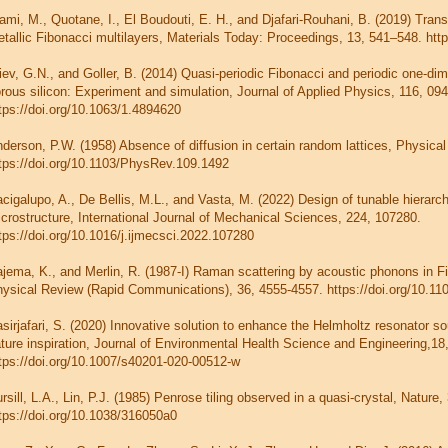
ami, M., Quotane, I., El Boudouti, E. H., and Djafari-Rouhani, B. (2019) Tran
tallic Fibonacci multilayers, Materials Today: Proceedings, 13, 541–548. http
iev, G.N., and Goller, B. (2014) Quasi-periodic Fibonacci and periodic one-di
rous silicon: Experiment and simulation, Journal of Applied Physics, 116, 094
tps://doi.org/10.1063/1.4894620
derson, P.W. (1958) Absence of diffusion in certain random lattices, Physica
tps://doi.org/10.1103/PhysRev.109.1492
cigalupo, A., De Bellis, M.L., and Vasta, M. (2022) Design of tunable hierar
crostructure, International Journal of Mechanical Sciences, 224, 107280.
tps://doi.org/10.1016/j.ijmecsci.2022.107280
jema, K., and Merlin, R. (1987-I) Raman scattering by acoustic phonons in F
ysical Review (Rapid Communications), 36, 4555-4557. https://doi.org/10
sirjafari, S. (2020) Innovative solution to enhance the Helmholtz resonator s
ture inspiration, Journal of Environmental Health Science and Engineering,18
tps://doi.org/10.1007/s40201-020-00512-w
rsill, L.A., Lin, P.J. (1985) Penrose tiling observed in a quasi-crystal, Nature,
tps://doi.org/10.1038/316050a0