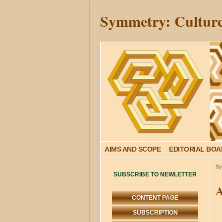
Symmetry: Culture
AIMS AND SCOPE
EDITORIAL BO
Sy
SUBSCRIBE TO NEWLETTER
A
CONTENT PAGE
SUBSCRIPTION