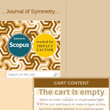
…Journal of Symmetry…
Search
CART CONTENT
HIDE CART