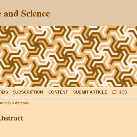
 and Science
ARDS
SUBSCRIPTION
CONTENT
SUBMIT ARTICLE
ETHICS
mmetry
»
Abstract
bstract