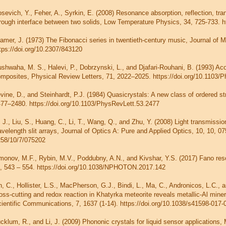
sevich, Y., Feher, A., Syrkin, E. (2008) Resonance absorption, reflection, tr
rough interface between two solids, Low Temperature Physics, 34, 725-733. h
amer, J. (1973) The Fibonacci series in twentieth-century music, Journal of M
tps://doi.org/10.2307/843120
shwaha, M. S., Halevi, P., Dobrzynski, L., and Djafari-Rouhani, B. (1993) Acou
mposites, Physical Review Letters, 71, 2022–2025. https://doi.org/10.1103/
vine, D., and Steinhardt, P.J. (1984) Quasicrystals: A new class of ordered s
77–2480. https://doi.org/10.1103/PhysRevLett.53.2477
, J., Liu, S., Huang, C., Li, T., Wang, Q., and Zhu, Y. (2008) Light transmissi
velength slit arrays, Journal of Optics A: Pure and Applied Optics, 10, 10, 07
58/10/7/075202
monov, M.F., Rybin, M.V., Poddubny, A.N., and Kivshar, Y.S. (2017) Fano res
, 543 – 554. https://doi.org/10.1038/NPHOTON.2017.142
n, C., Hollister, L.S., MacPherson, G.J., Bindi, L., Ma, C., Andronicos, L.C., 
oss-cutting and redox reaction in Khatyrka meteorite reveals metallic-Al mine
ientific Communications, 7, 1637 (1-14). https://doi.org/10.1038/s41598-017-
cklum, R., and Li, J. (2009) Phononic crystals for liquid sensor application