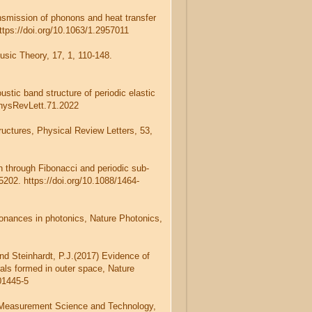
ansmission of phonons and heat transfer
ttps://doi.org/10.1063/1.2957011
usic Theory, 17, 1, 110-148.
stic band structure of periodic elastic
PhysRevLett.71.2022
tructures, Physical Review Letters, 53,
on through Fibonacci and periodic sub-
5202. https://doi.org/10.1088/1464-
onances in photonics, Nature Photonics,
and Steinhardt, P.J.(2017) Evidence of
rals formed in outer space, Nature
01445-5
s, Measurement Science and Technology,