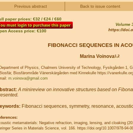
Previous abstract
Back to issue content
ll paper prices: €32 / €24 / €60
Volume 3
https://doi
pen Access price: €100
FIBONACCI SEQUENCES IN ACO
Marina Voinova
1,2
epartment of Physics, Chalmers University of Technology, Fysikgården 1, 
iosfär, Biosfärområde Vänerskärgården med Kinnekulle https://vanerkulle.or
mail:
m.voinova@gmail.com
bstract:
A minireview on innovative structures based on Fibona
resented.
eywords:
Fibonacci sequences, symmetry, resonance, acoustic
eferences:
oustic metamaterials: Negative refraction, imaging, lensing, and cloaking (2
ringer Series in Materials Science, vol. 166. https://doi.org/10.1007/978-94-