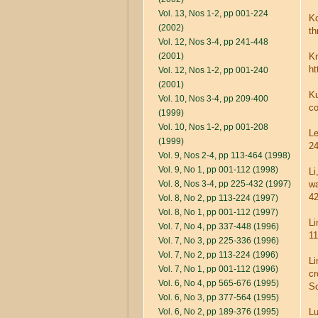
Vol. 13, Nos 1-2, pp 001-224
Ko
(2002)
th
Vol. 12, Nos 3-4, pp 241-448
(2001)
Kr
ht
Vol. 12, Nos 1-2, pp 001-240
(2001)
Ku
Vol. 10, Nos 3-4, pp 209-400
co
(1999)
Vol. 10, Nos 1-2, pp 001-208
Le
(1999)
24
Vol. 9, Nos 2-4, pp 113-464 (1998)
Vol. 9, No 1, pp 001-112 (1998)
Li
Vol. 8, Nos 3-4, pp 225-432 (1997)
wa
42
Vol. 8, No 2, pp 113-224 (1997)
Vol. 8, No 1, pp 001-112 (1997)
Li
Vol. 7, No 4, pp 337-448 (1996)
11
Vol. 7, No 3, pp 225-336 (1996)
Vol. 7, No 2, pp 113-224 (1996)
Li
Vol. 7, No 1, pp 001-112 (1996)
cr
Vol. 6, No 4, pp 565-676 (1995)
Sc
Vol. 6, No 3, pp 377-564 (1995)
Vol. 6, No 2, pp 189-376 (1995)
Lu