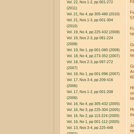
Fi
Vol. 22, Nos 1-2, pp 001-272
(2011)
Fe
Vol. 21, No 4, pp 305-480 (2010)
57
Vol. 21, Nos 1-3, pp 001-304
(2010)
Fo
Vol. 19, No 4, pp 225-432 (2008)
ht
Vol. 19, Nos 2-3, pp 081-224
(2008)
Ge
Vol. 19, No 1, pp 001-080 (2008)
me
ht
Vol. 18, No 4, pp 273-352 (2007)
Vol. 18, Nos 2-3, pp 097-272
Gr
(2007)
An
Vol. 18, No 1, pp 001-096 (2007)
60
Vol. 17, Nos 3-4, pp 209-416
(2006)
Hl
Vol. 17, Nos 1-2, pp 001-208
on
(2006)
ht
Vol. 16, No 4, pp 305-432 (2005)
Hu
Vol. 16, No 3, pp 225-304 (2005)
th
Vol. 16, No 2, pp 113-224 (2005)
Vol. 16, No 1, pp 001-112 (2005)
Jo
Vol. 13, Nos 3-4, pp 225-448
ht
(2002)