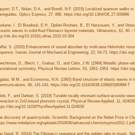
uyen, D.T., Nolan, D.A., and Borelli, N.F. (2019) Localized quantum walks in 
veguides, Optics Express, 27, 886. https://doi.org/10.1364/OE.27.000886
otane, I., El Boudouti, E.H., Djafari-Rouhani, B., El Hassouani, Y., and Vela
oustic waves in solid-fluid Fibonacci layered materials, Ultrasonics, 61, 40 – 
tp://dx.doi.org/10.1016/j.ultras.2015.03.004
ffar, S. (2020) Enhancement of sound absorber by multi-area Helmholtz reso
quence, Iranian Journal of Mechanical Engineering, 22, 54-73. https://doi.o
echtman, D., Blech, I., Gratias, D., and Cahn, J.W. (1984) Metallic phase wit
anslational symmetry, Physical Review Letters, 53, 1951–1954. https://doi.o
galas, M.M., and Economou, N.N. (1993) Band structure of elastic waves in 
mmunications, 86, 141-143. https://doi.org/10.1016/0038-1098(93)90888-T
leb, F., and Darbari, S. (2019) Tunable locally resonant surface-acoustic-wav
teraction in ZnO-based phononic crystal, Physical Review Applied, 11, 024030
tps://doi.org/10.1103/PhysRevApplied.11.024030
e discovery of quasicrystals; Scientific Background on the Nobel Prize in Ch
tps://www.nobelprize.org/uploads/2018/06/advanced-chemistryprize2011-1.pdf
n Gend, R. (2014) The Fibonacci sequence and the golden ratio in music, N