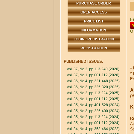
PURCHASE ORDER
OPEN ACCESS
Fu
PRICE LIST
INFORMATION
O
LOGIN / REGISTRATION
REGISTRATION
PUBLISHED ISSUES:
D
1
Vol. 37, No 2, pp 113-240 (2026)
B
2
Vol. 37, No 1, pp 001-112 (2026)
E
Vol. 36, No 4, pp 321-448 (2025)
Vol. 36, No 3, pp 225-320 (2025)
A
Vol. 36, No 2, pp 113-224 (2025)
p
Vol. 36, No 1, pp 001-112 (2025)
Vol. 35, No 4, pp 401-528 (2024)
K
Vol. 35, No 3, pp 225-400 (2024)
Vol. 35, No 2, pp 113-224 (2024)
R
Vol. 35, No 1, pp 001-112 (2024)
Ac
Vol. 34, No 4, pp 353-464 (2023)
Sp