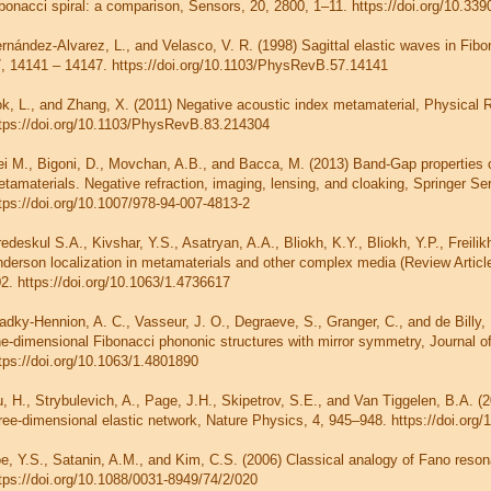
bonacci spiral: a comparison, Sensors, 20, 2800, 1–11. https://doi.org/10.33
rnández-Alvarez, L., and Velasco, V. R. (1998) Sagittal elastic waves in Fibo
, 14141 – 14147. https://doi.org/10.1103/PhysRevB.57.14141
k, L., and Zhang, X. (2011) Negative acoustic index metamaterial, Physical 
tps://doi.org/10.1103/PhysRevB.83.214304
i M., Bigoni, D., Movchan, A.B., and Bacca, M. (2013) Band-Gap properties of
tamaterials. Negative refraction, imaging, lensing, and cloaking, Springer Ser
tps://doi.org/10.1007/978-94-007-4813-2
edeskul S.A., Kivshar, Y.S., Asatryan, A.A., Bliokh, K.Y., Bliokh, Y.P., Freilik
derson localization in metamaterials and other complex media (Review Articl
2. https://doi.org/10.1063/1.4736617
adky-Hennion, A. C., Vasseur, J. O., Degraeve, S., Granger, C., and de Billy,
e-dimensional Fibonacci phononic structures with mirror symmetry, Journal of
tps://doi.org/10.1063/1.4801890
, H., Strybulevich, A., Page, J.H., Skipetrov, S.E., and Van Tiggelen, B.A. (2
ree-dimensional elastic network, Nature Physics, 4, 945–948. https://doi.org
e, Y.S., Satanin, A.M., and Kim, C.S. (2006) Classical analogy of Fano reson
tps://doi.org/10.1088/0031-8949/74/2/020