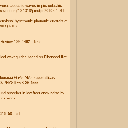
sverse acoustic waves in piezoelectric-
s://doi.org/10.1016/j.matpr.2019.04.011
mensional hypersonic phononic crystals of
903 (1-10).
l Review 109, 1492 - 1505.
chical waveguides based on Fibonacci-like
ibonacci GaAs-AlAs superlattices,
.1103/PHYSREVB.36.4555
ound absorber in low-frequency noise by
, 873–882.
 316, 50 – 51.