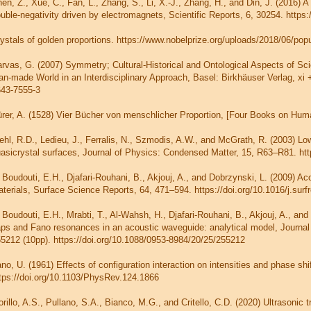
en, Z., Xue, C., Fan, L., Zhang, S., Li, X.-J., Zhang, H., and Din, J. (2016) 
uble-negativity driven by electromagnets, Scientific Reports, 6, 30254. https
ystals of golden proportions. https://www.nobelprize.org/uploads/2018/06/pop
rvas, G. (2007) Symmetry; Cultural-Historical and Ontological Aspects of Sc
n-made World in an Interdisciplinary Approach, Basel: Birkhäuser Verlag, xi +
43-7555-3
rer, A. (1528) Vier Bücher von menschlicher Proportion, [Four Books on Hum
ehl, R.D., Ledieu, J., Ferralis, N., Szmodis, A.W., and McGrath, R. (2003) Low
asicrystal surfaces, Journal of Physics: Condensed Matter, 15, R63–R81. htt
 Boudouti, E.H., Djafari-Rouhani, B., Akjouj, A., and Dobrzynski, L. (2009) Aco
terials, Surface Science Reports, 64, 471–594. https://doi.org/10.1016/j.sur
 Boudouti, E.H., Mrabti, T., Al-Wahsh, H., Djafari-Rouhani, B., Akjouj, A., an
ps and Fano resonances in an acoustic waveguide: analytical model, Journal
5212 (10pp). https://doi.org/10.1088/0953-8984/20/25/255212
no, U. (1961) Effects of configuration interaction on intensities and phase s
tps://doi.org/10.1103/PhysRev.124.1866
orillo, A.S., Pullano, S.A., Bianco, M.G., and Critello, C.D. (2020) Ultrason