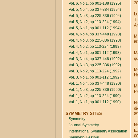
20
Vol. 6, No 1, pp 001-188 (1995)
Vol. 5, No 4, pp 337-384 (1994)
Lu
Vol. 5, No 3, pp 225-336 (1994)
Ti
Vol. 5, No 2, pp 113-224 (1994)
Am
Vol. 5, No 1, pp 001-112 (1994)
Vol. 4, No 4, pp 337-448 (1993)
Ma
Vol. 4, No 3, pp 225-336 (1993)
60
Vol. 4, No 2, pp 113-224 (1993)
Vol. 4, No 1, pp 001-112 (1993)
Ma
qu
Vol. 3, No 4, pp 337-448 (1992)
Vol. 3, No 3, pp 225-336 (1992)
Me
Vol. 3, No 2, pp 113-224 (1992)
He
Vol. 3, No 1, pp 001-112 (1992)
Vol. 1, No 4, pp 337-448 (1990)
Mi
Vol. 1, No 3, pp 225-336 (1990)
Ph
Vol. 1, No 2, pp 113-224 (1990)
Vol. 1, No 1, pp 001-112 (1990)
Na
di
SYMMETRY SITES
89
Symmetry
Ne
Journal Symmetry
ba
International Symmetry Association
0
Symmetry Festival