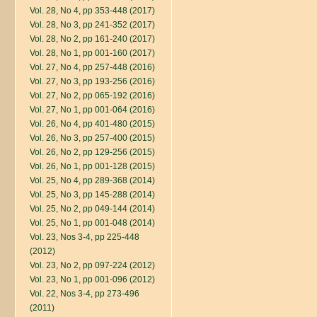
Vol. 28, No 4, pp 353-448 (2017)
Vol. 28, No 3, pp 241-352 (2017)
Vol. 28, No 2, pp 161-240 (2017)
Vol. 28, No 1, pp 001-160 (2017)
Vol. 27, No 4, pp 257-448 (2016)
Vol. 27, No 3, pp 193-256 (2016)
Vol. 27, No 2, pp 065-192 (2016)
Vol. 27, No 1, pp 001-064 (2016)
Vol. 26, No 4, pp 401-480 (2015)
Vol. 26, No 3, pp 257-400 (2015)
Vol. 26, No 2, pp 129-256 (2015)
Vol. 26, No 1, pp 001-128 (2015)
Vol. 25, No 4, pp 289-368 (2014)
Vol. 25, No 3, pp 145-288 (2014)
Vol. 25, No 2, pp 049-144 (2014)
Vol. 25, No 1, pp 001-048 (2014)
Vol. 23, Nos 3-4, pp 225-448
(2012)
Vol. 23, No 2, pp 097-224 (2012)
Vol. 23, No 1, pp 001-096 (2012)
Vol. 22, Nos 3-4, pp 273-496
(2011)