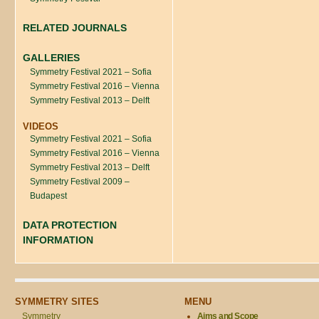
RELATED JOURNALS
GALLERIES
Symmetry Festival 2021 – Sofia
Symmetry Festival 2016 – Vienna
Symmetry Festival 2013 – Delft
VIDEOS
Symmetry Festival 2021 – Sofia
Symmetry Festival 2016 – Vienna
Symmetry Festival 2013 – Delft
Symmetry Festival 2009 –
Budapest
DATA PROTECTION
INFORMATION
SYMMETRY SITES
MENU
Symmetry
Aims and Scope