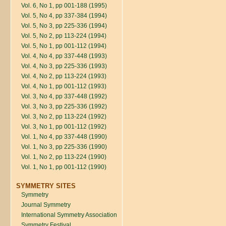
Vol. 6, No 1, pp 001-188 (1995)
Vol. 5, No 4, pp 337-384 (1994)
Vol. 5, No 3, pp 225-336 (1994)
Vol. 5, No 2, pp 113-224 (1994)
Vol. 5, No 1, pp 001-112 (1994)
Vol. 4, No 4, pp 337-448 (1993)
Vol. 4, No 3, pp 225-336 (1993)
Vol. 4, No 2, pp 113-224 (1993)
Vol. 4, No 1, pp 001-112 (1993)
Vol. 3, No 4, pp 337-448 (1992)
Vol. 3, No 3, pp 225-336 (1992)
Vol. 3, No 2, pp 113-224 (1992)
Vol. 3, No 1, pp 001-112 (1992)
Vol. 1, No 4, pp 337-448 (1990)
Vol. 1, No 3, pp 225-336 (1990)
Vol. 1, No 2, pp 113-224 (1990)
Vol. 1, No 1, pp 001-112 (1990)
SYMMETRY SITES
Symmetry
Journal Symmetry
International Symmetry Association
Symmetry Festival