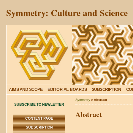
Symmetry: Culture and Science
AIMS AND SCOPE
EDITORIAL BOARDS
SUBSCRIPTION
CO
Symmetry
»
Abstract
SUBSCRIBE TO NEWLETTER
Abstract
CONTENT PAGE
SUBSCRIPTION