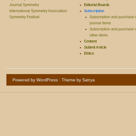
Journal Symmetry
Editorial Boards
International Symmetry Association
Subscription
Symmetry Festival
Subscription and purchase 
journal items
Subscription and purchase 
other items
Content
Submit Article
Ethics
Powered by WordPress
· Theme by
Satrya