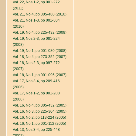
Vol. 22, Nos 1-2, pp 001-272
(2011)
Vol. 21, No 4, pp 305-480 (2010)
Vol. 21, Nos 1-3, pp 001-304
(2010)
Vol. 19, No 4, pp 225-432 (2008)
Vol. 19, Nos 2-3, pp 081-224
(2008)
Vol. 19, No 1, pp 001-080 (2008)
Vol. 18, No 4, pp 273-352 (2007)
Vol. 18, Nos 2-3, pp 097-272
(2007)
Vol. 18, No 1, pp 001-096 (2007)
Vol. 17, Nos 3-4, pp 209-416
(2006)
Vol. 17, Nos 1-2, pp 001-208
(2006)
Vol. 16, No 4, pp 305-432 (2005)
Vol. 16, No 3, pp 225-304 (2005)
Vol. 16, No 2, pp 113-224 (2005)
Vol. 16, No 1, pp 001-112 (2005)
Vol. 13, Nos 3-4, pp 225-448
(2002)