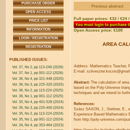
PURCHASE ORDER
Previous abstract
OPEN ACCESS
Full paper prices: €32 / €24 
PRICE LIST
INFORMATION
Open Access price: €100
LOGIN / REGISTRATION
AREA CAL
REGISTRATION
PUBLISHED ISSUES:
Address:
Mathematics Teacher, F
Vol. 37, No 2, pp 113-240 (2026)
E-mail: szilveszter.kocsis@gmai
Vol. 37, No 1, pp 001-112 (2026)
Vol. 36, No 4, pp 321-448 (2025)
Abstract:
The calculation of area
Vol. 36, No 3, pp 225-320 (2025)
based on the Poly-Universe triang
Vol. 36, No 2, pp 113-224 (2025)
techniques and we intend to furt
Vol. 36, No 1, pp 001-112 (2025)
Vol. 35, No 4, pp 401-528 (2024)
References:
Vol. 35, No 3, pp 225-400 (2024)
Szász SAXON, J., Stettner, E.,
Vol. 35, No 2, pp 113-224 (2024)
Experience Based Mathematics Edu
Vol. 35, No 1, pp 001-112 (2024)
from http://poly-universe.com/pu
Vol. 34, No 4, pp 353-464 (2023)
https://www.lira.hu/index.php/h