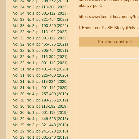
Vol. 34, No 3, pp 209-352 (2023)
ekonyv-pdf-1
Vol. 34, No 2, pp 113-208 (2023)
Vol. 34, No 1, pp 001-112 (2023)
https://www.komal.hu/verseny/f
Vol. 33, No 4, pp 321-464 (2022)
Vol. 33, No 3, pp 193-320 (2022)
Erasmus+ PUSE Study (Poly-Un
1
Vol. 33, No 2, pp 113-192 (2022)
Vol. 33, No 1, pp 001-112 (2022)
Previous abstract
Vol. 32, No 4, pp 465-576 (2021)
Vol. 32, No 3, pp 305-464 (2021)
Vol. 32, No 2, pp 113-304 (2021)
Vol. 32, No 1, pp 001-112 (2021)
Vol. 31, No 4, pp 401-464 (2020)
Vol. 31, No 3, pp 225-400 (2020)
Vol. 31, No 2, pp 113-224 (2020)
Vol. 31, No 1, pp 001-112 (2020)
Vol. 30, No 4, pp 257-400 (2019)
Vol. 30, No 3, pp 193-256 (2019)
Vol. 30, No 2, pp 113-192 (2019)
Vol. 30, No 1, pp 001-112 (2019)
Vol. 29, No 4, pp 449-528 (2018)
Vol. 29, No 3, pp 321-448 (2018)
Vol. 29, No 2, pp 241-320 (2018)
Vol. 29, No 1, pp 001-240 (2018)