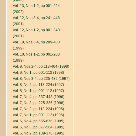
Vol. 13, Nos 1-2, pp 001-224
(2002)
Vol. 12, Nos 3-4, pp 241-448
(2001)
Vol. 12, Nos 1-2, pp 001-240
(2001)
Vol. 10, Nos 3-4, pp 209-400
(1999)
Vol. 10, Nos 1-2, pp 001-208
(1999)
Vol. 9, Nos 2-4, pp 113-464 (1998)
Vol. 9, No 1, pp 001-112 (1998)
Vol. 8, Nos 3-4, pp 225-432 (1997)
Vol. 8, No 2, pp 113-224 (1997)
Vol. 8, No 1, pp 001-112 (1997)
Vol. 7, No 4, pp 337-448 (1996)
Vol. 7, No 3, pp 225-336 (1996)
Vol. 7, No 2, pp 113-224 (1996)
Vol. 7, No 1, pp 001-112 (1996)
Vol. 6, No 4, pp 565-676 (1995)
Vol. 6, No 3, pp 377-564 (1995)
Vol. 6, No 2, pp 189-376 (1995)