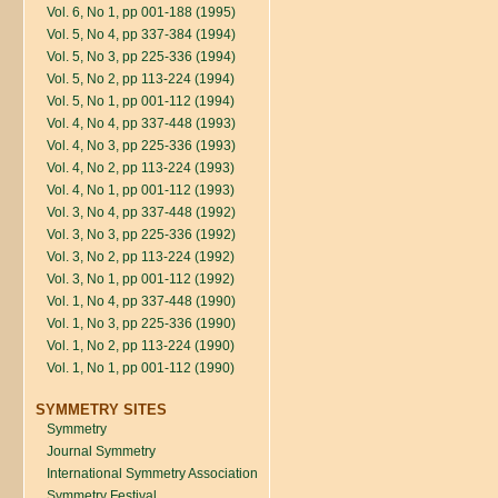
Vol. 6, No 1, pp 001-188 (1995)
Vol. 5, No 4, pp 337-384 (1994)
Vol. 5, No 3, pp 225-336 (1994)
Vol. 5, No 2, pp 113-224 (1994)
Vol. 5, No 1, pp 001-112 (1994)
Vol. 4, No 4, pp 337-448 (1993)
Vol. 4, No 3, pp 225-336 (1993)
Vol. 4, No 2, pp 113-224 (1993)
Vol. 4, No 1, pp 001-112 (1993)
Vol. 3, No 4, pp 337-448 (1992)
Vol. 3, No 3, pp 225-336 (1992)
Vol. 3, No 2, pp 113-224 (1992)
Vol. 3, No 1, pp 001-112 (1992)
Vol. 1, No 4, pp 337-448 (1990)
Vol. 1, No 3, pp 225-336 (1990)
Vol. 1, No 2, pp 113-224 (1990)
Vol. 1, No 1, pp 001-112 (1990)
SYMMETRY SITES
Symmetry
Journal Symmetry
International Symmetry Association
Symmetry Festival