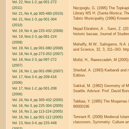
Vol. 22, Nos 1-2, pp 001-272
(2011)
Necipoglu, G. (1995) The Topkap
Library MS H. (Santa Monica: The 
Vol. 21, No 4, pp 305-480 (2010)
Tabriz Municipality (1996) Knowin
Vol. 21, Nos 1-3, pp 001-304
(2010)
Nejad Ebrahimi, A ., Sami, Z. (20
Vol. 19, No 4, pp 225-432 (2008)
historic bazaar, Journal of Studies
Vol. 19, Nos 2-3, pp 081-224
(2008)
Mehaffy, M.W., Salingaros, N.A.
Vol. 19, No 1, pp 001-080 (2008)
and Science, 32, 3, 311–343. ht
Vol. 18, No 4, pp 273-352 (2007)
Vol. 18, Nos 2-3, pp 097-272
Mofid, H., Raeeszadeh, M (2005) 
(2007)
Sherbaf, A. (1993) Karbandi and n
Vol. 18, No 1, pp 001-096 (2007)
Edition.
Vol. 17, Nos 3-4, pp 209-416
(2006)
Sakkal, M. (1982) Geometry of Muq
Vol. 17, Nos 1-2, pp 001-208
Seattle. Advisor: Prof. David Bon
(2006)
Vol. 16, No 4, pp 305-432 (2005)
Tabbaa, Y. (1985) The Muqarnas Do
Vol. 16, No 3, pp 225-304 (2005)
90000196
Vol. 16, No 2, pp 113-224 (2005)
Tennant R. (2008) Medieval Islami
Vol. 16, No 1, pp 001-112 (2005)
classroom, Symmetry: Culture an
Vol. 13, Nos 3-4, pp 225-448
(2002)