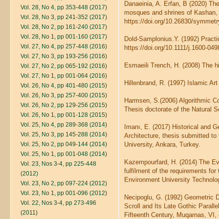
Danaeinia, A. Erfan, B (2020) Th
Vol. 28, No 4, pp 353-448 (2017)
mosques and shrines of Kashan, 
Vol. 28, No 3, pp 241-352 (2017)
https://doi.org/10.26830/symme
Vol. 28, No 2, pp 161-240 (2017)
Vol. 28, No 1, pp 001-160 (2017)
Dold-Samplonius.Y. (1992) Practi
Vol. 27, No 4, pp 257-448 (2016)
https://doi.org/10.1111/j.1600-04
Vol. 27, No 3, pp 193-256 (2016)
Esmaeili Trench, H. (2008) The hi
Vol. 27, No 2, pp 065-192 (2016)
Vol. 27, No 1, pp 001-064 (2016)
Hillenbrand, R. (1997) Islamic A
Vol. 26, No 4, pp 401-480 (2015)
Vol. 26, No 3, pp 257-400 (2015)
Harmsen, S.(2006) Algorithmic Com
Vol. 26, No 2, pp 129-256 (2015)
Thesis doctorate of the Natural 
Vol. 26, No 1, pp 001-128 (2015)
Vol. 25, No 4, pp 289-368 (2014)
Imanı, E. (2017) Historical and 
Vol. 25, No 3, pp 145-288 (2014)
Architecture, thesis submitted t
Vol. 25, No 2, pp 049-144 (2014)
University, Ankara, Turkey.
Vol. 25, No 1, pp 001-048 (2014)
Kazempourfard, H. (2014) The Evol
Vol. 23, Nos 3-4, pp 225-448
fulfilment of the requirements for
(2012)
Environment University Technolo
Vol. 23, No 2, pp 097-224 (2012)
Vol. 23, No 1, pp 001-096 (2012)
Necipoglu, G. (1992) Geometric D
Vol. 22, Nos 3-4, pp 273-496
Scroll and Its Late Gothic Paralle
(2011)
Fifteenth Century, Muqarnas, VI, 