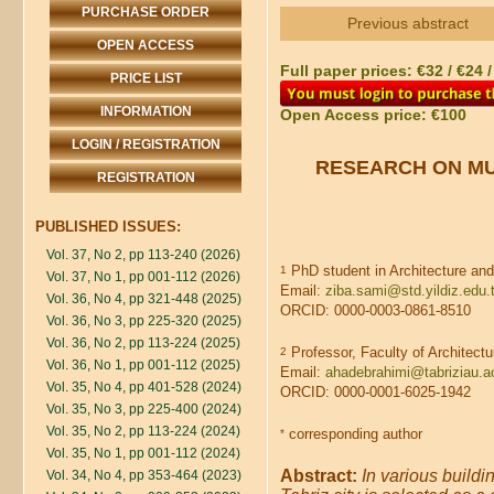
PURCHASE ORDER
Previous abstract
OPEN ACCESS
Full paper prices: €32 / €24 
PRICE LIST
INFORMATION
Open Access price: €100
LOGIN / REGISTRATION
RESEARCH ON MU
REGISTRATION
PUBLISHED ISSUES:
Vol. 37, No 2, pp 113-240 (2026)
PhD student in Architecture and 
1
Vol. 37, No 1, pp 001-112 (2026)
Email:
ziba.sami@std.yildiz.edu.t
Vol. 36, No 4, pp 321-448 (2025)
ORCID: 0000-0003-0861-8510
Vol. 36, No 3, pp 225-320 (2025)
Vol. 36, No 2, pp 113-224 (2025)
Professor, Faculty of Architectu
2
Vol. 36, No 1, pp 001-112 (2025)
Email:
ahadebrahimi@tabriziau.ac
Vol. 35, No 4, pp 401-528 (2024)
ORCID: 0000-0001-6025-1942
Vol. 35, No 3, pp 225-400 (2024)
Vol. 35, No 2, pp 113-224 (2024)
corresponding author
*
Vol. 35, No 1, pp 001-112 (2024)
Abstract:
In various buildi
Vol. 34, No 4, pp 353-464 (2023)