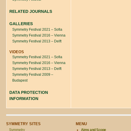
RELATED JOURNALS
GALLERIES
Symmetry Festival 2021 – Sofia
Symmetry Festival 2016 – Vienna
Symmetry Festival 2013 – Delft
VIDEOS
Symmetry Festival 2021 – Sofia
Symmetry Festival 2016 – Vienna
Symmetry Festival 2013 – Delft
Symmetry Festival 2009 –
Budapest
DATA PROTECTION
INFORMATION
SYMMETRY SITES
MENU
Symmetry
Aims and Scope