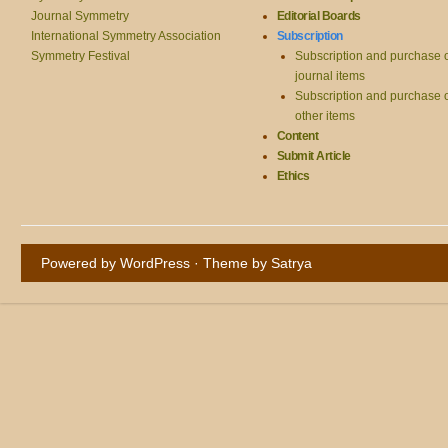
Journal Symmetry
Editorial Boards
International Symmetry Association
Subscription
Symmetry Festival
Subscription and purchase 
journal items
Subscription and purchase 
other items
Content
Submit Article
Ethics
Powered by WordPress
· Theme by
Satrya