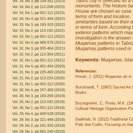
Tabriz city is selected as a
Vol. 34, No 3, pp 209-352 (2023)
monuments. The historic b
Vol. 34, No 2, pp 113-208 (2023)
House are chosen as case st
Vol. 34, No 1, pp 001-112 (2023)
terms of form and location
Vol. 33, No 4, pp 321-464 (2022)
similarities based on their d
Vol. 33, No 3, pp 193-320 (2022)
in terms of form. According 
Vol. 33, No 2, pp 113-192 (2022)
exterior patterns which may
Vol. 33, No 1, pp 001-112 (2022)
investigation is the answer 
Vol. 32, No 4, pp 465-576 (2021)
Muqarnas patterns in Tabriz'
Muqarnas patterns used in T
Vol. 32, No 3, pp 305-464 (2021)
Vol. 32, No 2, pp 113-304 (2021)
Keywords:
Muqarnas, Islam
Vol. 32, No 1, pp 001-112 (2021)
Vol. 31, No 4, pp 401-464 (2020)
References:
Vol. 31, No 3, pp 225-400 (2020)
Ansari, J. (2011) Muqarnas art in
Vol. 31, No 2, pp 113-224 (2020)
Vol. 31, No 1, pp 001-112 (2020)
Burckhardt, T. (1967) Sacred Art
Vol. 30, No 4, pp 257-400 (2019)
Books.
Vol. 30, No 3, pp 193-256 (2019)
Vol. 30, No 2, pp 113-192 (2019)
Bozorgmehri, Z., Pirnia, M.K. (19
Vol. 30, No 1, pp 001-112 (2019)
Cultural Heritage Organization Pr
Vol. 29, No 4, pp 449-528 (2018)
Dadkhah, N. (2012) Traditional Co
Vol. 29, No 3, pp 321-448 (2018)
Patk âné Crafts, Focusing on th
Vol. 29, No 2, pp 241-320 (2018)
Vol. 29, No 1, pp 001-240 (2018)