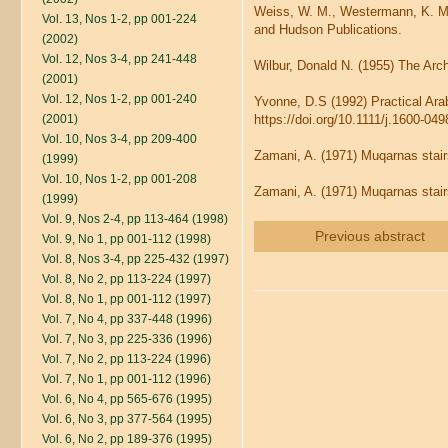
Weiss, W. M., Westermann, K. M.
Vol. 13, Nos 1-2, pp 001-224
and Hudson Publications.
(2002)
Vol. 12, Nos 3-4, pp 241-448
Wilbur, Donald N. (1955) The Arch
(2001)
Vol. 12, Nos 1-2, pp 001-240
Yvonne, D.S (1992) Practical Ara
(2001)
https://doi.org/10.1111/j.1600-04
Vol. 10, Nos 3-4, pp 209-400
Zamani, A. (1971) Muqarnas stair
(1999)
Vol. 10, Nos 1-2, pp 001-208
Zamani, A. (1971) Muqarnas stair
(1999)
Vol. 9, Nos 2-4, pp 113-464 (1998)
Previous abstract
Vol. 9, No 1, pp 001-112 (1998)
Vol. 8, Nos 3-4, pp 225-432 (1997)
Vol. 8, No 2, pp 113-224 (1997)
Vol. 8, No 1, pp 001-112 (1997)
Vol. 7, No 4, pp 337-448 (1996)
Vol. 7, No 3, pp 225-336 (1996)
Vol. 7, No 2, pp 113-224 (1996)
Vol. 7, No 1, pp 001-112 (1996)
Vol. 6, No 4, pp 565-676 (1995)
Vol. 6, No 3, pp 377-564 (1995)
Vol. 6, No 2, pp 189-376 (1995)