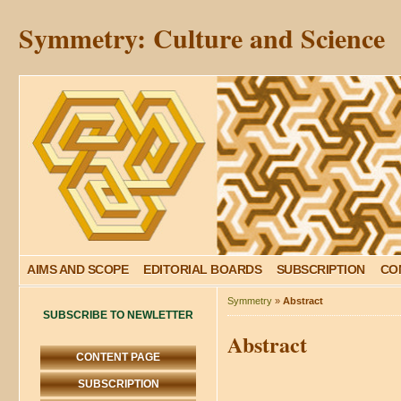
Symmetry: Culture and Science
AIMS AND SCOPE
EDITORIAL BOARDS
SUBSCRIPTION
CO
Symmetry
»
Abstract
SUBSCRIBE TO NEWLETTER
Abstract
CONTENT PAGE
SUBSCRIPTION