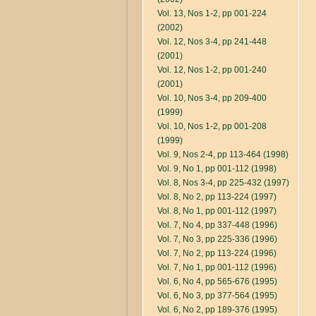
Vol. 13, Nos 1-2, pp 001-224
(2002)
Vol. 12, Nos 3-4, pp 241-448
(2001)
Vol. 12, Nos 1-2, pp 001-240
(2001)
Vol. 10, Nos 3-4, pp 209-400
(1999)
Vol. 10, Nos 1-2, pp 001-208
(1999)
Vol. 9, Nos 2-4, pp 113-464 (1998)
Vol. 9, No 1, pp 001-112 (1998)
Vol. 8, Nos 3-4, pp 225-432 (1997)
Vol. 8, No 2, pp 113-224 (1997)
Vol. 8, No 1, pp 001-112 (1997)
Vol. 7, No 4, pp 337-448 (1996)
Vol. 7, No 3, pp 225-336 (1996)
Vol. 7, No 2, pp 113-224 (1996)
Vol. 7, No 1, pp 001-112 (1996)
Vol. 6, No 4, pp 565-676 (1995)
Vol. 6, No 3, pp 377-564 (1995)
Vol. 6, No 2, pp 189-376 (1995)