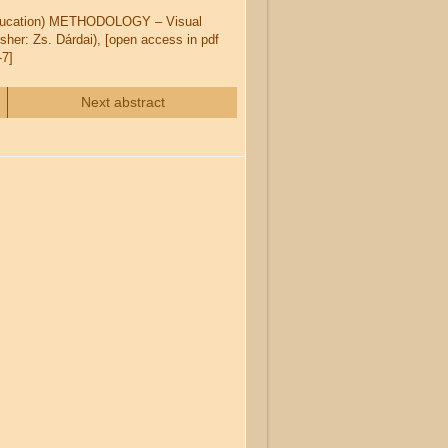
 Education) METHODOLOGY – Visual
her: Zs. Dárdai), [open access in pdf
-7]
Next abstract