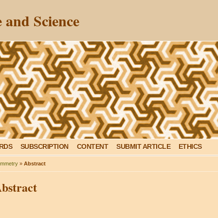
 and Science
ARDS
SUBSCRIPTION
CONTENT
SUBMIT ARTICLE
ETHICS
mmetry
»
Abstract
bstract