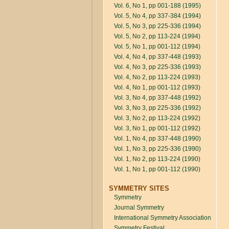
Vol. 6, No 1, pp 001-188 (1995)
Vol. 5, No 4, pp 337-384 (1994)
Vol. 5, No 3, pp 225-336 (1994)
Vol. 5, No 2, pp 113-224 (1994)
Vol. 5, No 1, pp 001-112 (1994)
Vol. 4, No 4, pp 337-448 (1993)
Vol. 4, No 3, pp 225-336 (1993)
Vol. 4, No 2, pp 113-224 (1993)
Vol. 4, No 1, pp 001-112 (1993)
Vol. 3, No 4, pp 337-448 (1992)
Vol. 3, No 3, pp 225-336 (1992)
Vol. 3, No 2, pp 113-224 (1992)
Vol. 3, No 1, pp 001-112 (1992)
Vol. 1, No 4, pp 337-448 (1990)
Vol. 1, No 3, pp 225-336 (1990)
Vol. 1, No 2, pp 113-224 (1990)
Vol. 1, No 1, pp 001-112 (1990)
SYMMETRY SITES
Symmetry
Journal Symmetry
International Symmetry Association
Symmetry Festival