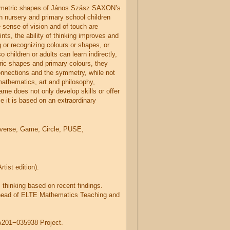
ometric shapes of János Szász SAXON’s
h nursery and primary school children
 sense of vision and of touch are
ints, the ability of thinking improves and
 or recognizing colours or shapes, or
o children or adults can learn indirectly,
ric shapes and primary colours, they
connections and the symmetry, while not
mathematics, art and philosophy,
me does not only develop skills or offer
e it is based on an extraordinary
verse, Game, Circle, PUSE,
ist edition).
thinking based on recent findings.
head of ELTE Mathematics Teaching and
201−035938 Project.