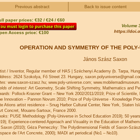
Previous abstract
Back to issue content
ll paper prices: €32 / €24 / €60
Volume 3
https://doi
pen Access price: €100
OPERATION AND SYMMETRY OF THE POLY-
János Szász Saxon
tist / Inventor, Regular member of HAS | Széchenyi Academy (b. Tarpa, Hung
dress:
2624 Szokolya, Fő Street 23. Hungary, saxon.polyuniverse@gmail.c
tes:
www.saxon-szasz.hu; www.poly-universe.com; www.mobilemadimuseum.h
elds of interest:
Art Geometry, Scale Shifting Symmetry, Mathematics and Pe
wards:
Pollock-Krasner Grant – New York 2002/2011/2019; Prize of Scientile,
e Innovation – Pannon Novum 2010; Prize of Poly-Universe - Knowledge Pro
te Ations artist residence – Snug Harbor Cultural Center, New York, Staten Is
Art Concret, Mouans-Sartoux, France 2000.
ooks:
PUSE Methodology (Poly-Universe in School Education 2019); 50 years 
19); Experience-centered Approach and Visuality in the Education of Mathem
 Saxon (2010); Géza Perneczky: The Polydimensional Fields of Saxon-Szás
space de l’Art Concrete, 2000); MADI art periodical (No1 – No10).