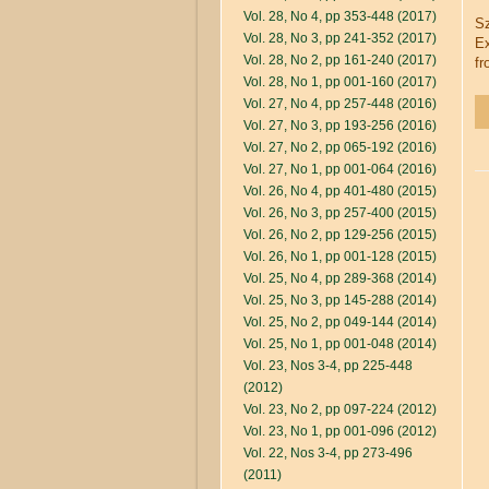
Vol. 28, No 4, pp 353-448 (2017)
Sz
Vol. 28, No 3, pp 241-352 (2017)
Ex
Vol. 28, No 2, pp 161-240 (2017)
fr
Vol. 28, No 1, pp 001-160 (2017)
Vol. 27, No 4, pp 257-448 (2016)
Vol. 27, No 3, pp 193-256 (2016)
Vol. 27, No 2, pp 065-192 (2016)
Vol. 27, No 1, pp 001-064 (2016)
Vol. 26, No 4, pp 401-480 (2015)
Vol. 26, No 3, pp 257-400 (2015)
Vol. 26, No 2, pp 129-256 (2015)
Vol. 26, No 1, pp 001-128 (2015)
Vol. 25, No 4, pp 289-368 (2014)
Vol. 25, No 3, pp 145-288 (2014)
Vol. 25, No 2, pp 049-144 (2014)
Vol. 25, No 1, pp 001-048 (2014)
Vol. 23, Nos 3-4, pp 225-448
(2012)
Vol. 23, No 2, pp 097-224 (2012)
Vol. 23, No 1, pp 001-096 (2012)
Vol. 22, Nos 3-4, pp 273-496
(2011)