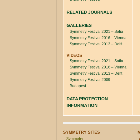
RELATED JOURNALS
GALLERIES
Symmetry Festival 2021 – Sofia
Symmetry Festival 2016 – Vienna
Symmetry Festival 2013 – Delft
VIDEOS
Symmetry Festival 2021 – Sofia
Symmetry Festival 2016 – Vienna
Symmetry Festival 2013 – Delft
Symmetry Festival 2009 –
Budapest
DATA PROTECTION
INFORMATION
SYMMETRY SITES
Symmetry