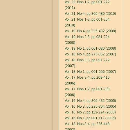
Vol. 22, Nos 1-2, pp 001-272
(2011)
Vol. 21, No 4, pp 305-480 (2010)
Vol. 21, Nos 1-3, pp 001-304
(2010)
Vol. 19, No 4, pp 225-432 (2008)
Vol. 19, Nos 2-3, pp 081-224
(2008)
Vol. 19, No 1, pp 001-080 (2008)
Vol. 18, No 4, pp 273-352 (2007)
Vol. 18, Nos 2-3, pp 097-272
(2007)
Vol. 18, No 1, pp 001-096 (2007)
Vol. 17, Nos 3-4, pp 209-416
(2006)
Vol. 17, Nos 1-2, pp 001-208
(2006)
Vol. 16, No 4, pp 305-432 (2005)
Vol. 16, No 3, pp 225-304 (2005)
Vol. 16, No 2, pp 113-224 (2005)
Vol. 16, No 1, pp 001-112 (2005)
Vol. 13, Nos 3-4, pp 225-448
(2002)