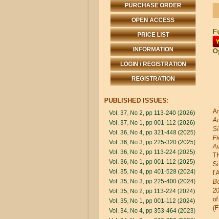
PURCHASE ORDER
OPEN ACCESS
Fu
PRICE LIST
INFORMATION
O
LOGIN / REGISTRATION
REGISTRATION
PUBLISHED ISSUES:
Ar
Vol. 37, No 2, pp 113-240 (2026)
Ad
Vol. 37, No 1, pp 001-112 (2026)
Si
Vol. 36, No 4, pp 321-448 (2025)
Fi
Vol. 36, No 3, pp 225-320 (2025)
A
Vol. 36, No 2, pp 113-224 (2025)
Th
Vol. 36, No 1, pp 001-112 (2025)
Si
Vol. 35, No 4, pp 401-528 (2024)
l’
Vol. 35, No 3, pp 225-400 (2024)
B
20
Vol. 35, No 2, pp 113-224 (2024)
of
Vol. 35, No 1, pp 001-112 (2024)
(E
Vol. 34, No 4, pp 353-464 (2023)