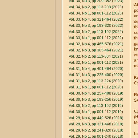
Vol. 34, No 3, pp 209-352 (2023)
Ab
Vol. 34, No 2, pp 113-208 (2023)
po
Vol. 34, No 1, pp 001-112 (2023)
an
Vol. 33, No 4, pp 321-464 (2022)
de
Vol. 33, No 3, pp 193-320 (2022)
th
Vol. 33, No 2, pp 113-192 (2022)
so
Vol. 33, No 1, pp 001-112 (2022)
th
ga
Vol. 32, No 4, pp 465-576 (2021)
kn
Vol. 32, No 3, pp 305-464 (2021)
wa
Vol. 32, No 2, pp 113-304 (2021)
a 
Vol. 32, No 1, pp 001-112 (2021)
ma
Vol. 31, No 4, pp 401-464 (2020)
Vol. 31, No 3, pp 225-400 (2020)
K
Vol. 31, No 2, pp 113-224 (2020)
Co
Vol. 31, No 1, pp 001-112 (2020)
Vol. 30, No 4, pp 257-400 (2019)
R
Vol. 30, No 3, pp 193-256 (2019)
SA
Vol. 30, No 2, pp 113-192 (2019)
Co
Vol. 30, No 1, pp 001-112 (2019)
(H
Vol. 29, No 4, pp 449-528 (2018)
Me
Vol. 29, No 3, pp 321-448 (2018)
Vol. 29, No 2, pp 241-320 (2018)
E
Vol. 29, No 1, pp 001-240 (2018)