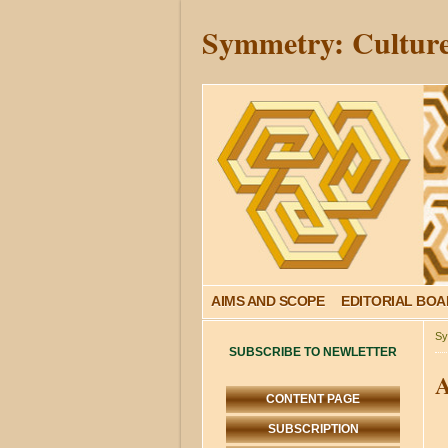
Symmetry: Culture
AIMS AND SCOPE
EDITORIAL BO
Sy
SUBSCRIBE TO NEWLETTER
A
CONTENT PAGE
SUBSCRIPTION