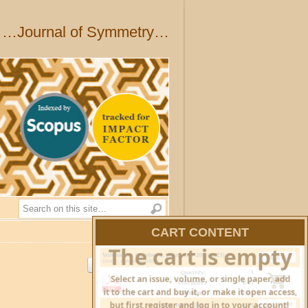
…Journal of Symmetry…
Search
CART CONTENT
HIDE CART