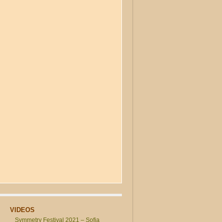
VIDEOS
Symmetry Festival 2021 – Sofia