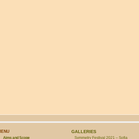
MENU
GALLERIES
Aims and Scope
Symmetry Festival 2021 – Sofia