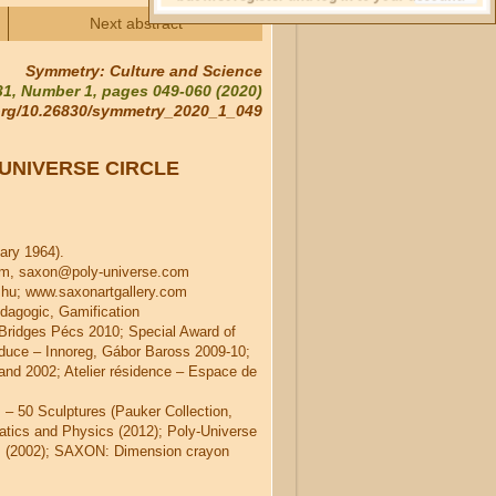
Next abstract
Symmetry: Culture and Science
1, Number 1, pages 049-060 (2020)
.org/10.26830/symmetry_2020_1_049
UNIVERSE CIRCLE
ary 1964).
om, saxon@poly-universe.com
u; www.saxonartgallery.com
dagogic, Gamification
 Bridges Pécs 2010; Special Award of
duce – Innoreg, Gábor Baross 2009-10;
land 2002; Atelier résidence – Espace de
– 50 Sculptures (Pauker Collection,
atics and Physics (2012); Poly-Universe
z (2002); SAXON: Dimension crayon