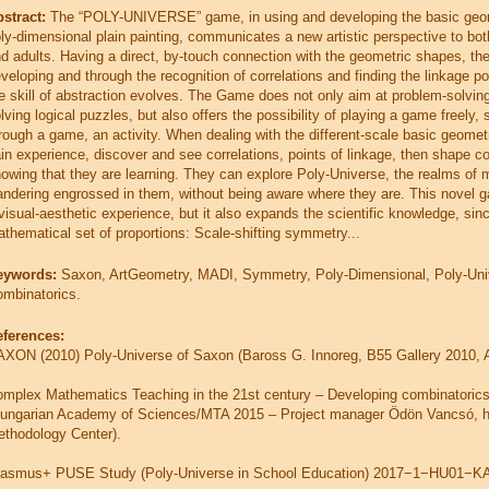
stract:
The “POLY-UNIVERSE” game, in using and developing the basic ge
ly-dimensional plain painting, communicates a new artistic perspective to bot
d adults. Having a direct, by-touch connection with the geometric shapes, the
veloping and through the recognition of correlations and finding the linkage po
e skill of abstraction evolves. The Game does not only aim at problem-solving
lving logical puzzles, but also offers the possibility of playing a game freely, s
rough a game, an activity. When dealing with the different-scale basic geomet
in experience, discover and see correlations, points of linkage, then shape 
owing that they are learning. They can explore Poly-Universe, the realms of 
ndering engrossed in them, without being aware where they are. This novel ga
visual-aesthetic experience, but it also expands the scientific knowledge, sinc
thematical set of proportions: Scale-shifting symmetry...
eywords:
Saxon, ArtGeometry, MADI, Symmetry, Poly-Dimensional, Poly-Uni
mbinatorics.
eferences:
XON (2010) Poly-Universe of Saxon (Baross G. Innoreg, B55 Gallery 2010, Art
mplex Mathematics Teaching in the 21st century – Developing combinatorics 
ungarian Academy of Sciences/MTA 2015 – Project manager Ödön Vancsó, 
thodology Center).
rasmus+ PUSE Study (Poly-Universe in School Education) 2017−1−HU01−KA