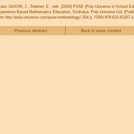
ász SAXON, J., Stettner, E., eds. (2019) PUSE (Poly-Universe in School
perience Based Mathematics Education, Szokolya: Poly-Universe Ltd. (Publis
om http://poly-universe.com/puse-methodology/ 254 p. ISBN 978-615-81267-1
Previous abstract
Back to issue content