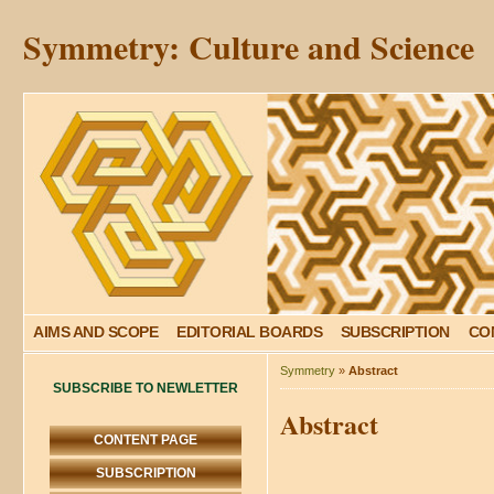
Symmetry: Culture and Science
AIMS AND SCOPE
EDITORIAL BOARDS
SUBSCRIPTION
CO
Symmetry
»
Abstract
SUBSCRIBE TO NEWLETTER
Abstract
CONTENT PAGE
SUBSCRIPTION