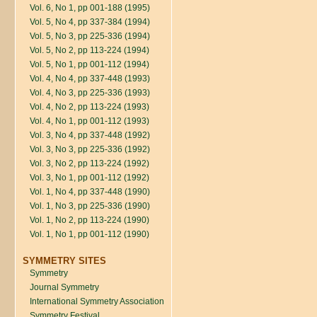
Vol. 6, No 1, pp 001-188 (1995)
Vol. 5, No 4, pp 337-384 (1994)
Vol. 5, No 3, pp 225-336 (1994)
Vol. 5, No 2, pp 113-224 (1994)
Vol. 5, No 1, pp 001-112 (1994)
Vol. 4, No 4, pp 337-448 (1993)
Vol. 4, No 3, pp 225-336 (1993)
Vol. 4, No 2, pp 113-224 (1993)
Vol. 4, No 1, pp 001-112 (1993)
Vol. 3, No 4, pp 337-448 (1992)
Vol. 3, No 3, pp 225-336 (1992)
Vol. 3, No 2, pp 113-224 (1992)
Vol. 3, No 1, pp 001-112 (1992)
Vol. 1, No 4, pp 337-448 (1990)
Vol. 1, No 3, pp 225-336 (1990)
Vol. 1, No 2, pp 113-224 (1990)
Vol. 1, No 1, pp 001-112 (1990)
SYMMETRY SITES
Symmetry
Journal Symmetry
International Symmetry Association
Symmetry Festival