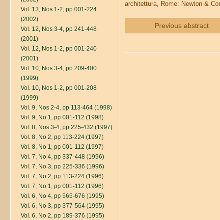
architettura, Rome: Newton & Co
Vol. 13, Nos 1-2, pp 001-224
(2002)
Previous abstract
Vol. 12, Nos 3-4, pp 241-448
(2001)
Vol. 12, Nos 1-2, pp 001-240
(2001)
Vol. 10, Nos 3-4, pp 209-400
(1999)
Vol. 10, Nos 1-2, pp 001-208
(1999)
Vol. 9, Nos 2-4, pp 113-464 (1998)
Vol. 9, No 1, pp 001-112 (1998)
Vol. 8, Nos 3-4, pp 225-432 (1997)
Vol. 8, No 2, pp 113-224 (1997)
Vol. 8, No 1, pp 001-112 (1997)
Vol. 7, No 4, pp 337-448 (1996)
Vol. 7, No 3, pp 225-336 (1996)
Vol. 7, No 2, pp 113-224 (1996)
Vol. 7, No 1, pp 001-112 (1996)
Vol. 6, No 4, pp 565-676 (1995)
Vol. 6, No 3, pp 377-564 (1995)
Vol. 6, No 2, pp 189-376 (1995)