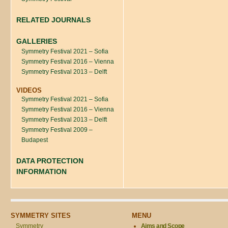
RELATED JOURNALS
GALLERIES
Symmetry Festival 2021 – Sofia
Symmetry Festival 2016 – Vienna
Symmetry Festival 2013 – Delft
VIDEOS
Symmetry Festival 2021 – Sofia
Symmetry Festival 2016 – Vienna
Symmetry Festival 2013 – Delft
Symmetry Festival 2009 –
Budapest
DATA PROTECTION
INFORMATION
SYMMETRY SITES
MENU
Symmetry
Aims and Scope