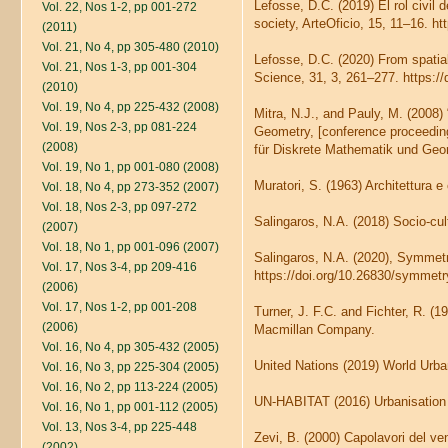
Lefosse, D.C. (2019) El rol civil d
Vol. 22, Nos 1-2, pp 001-272
society, ArteOficio, 15, 11–16. ht
(2011)
Vol. 21, No 4, pp 305-480 (2010)
Lefosse, D.C. (2020) From spatia
Vol. 21, Nos 1-3, pp 001-304
Science, 31, 3, 261–277. https:
(2010)
Vol. 19, No 4, pp 225-432 (2008)
Mitra, N.J., and Pauly, M. (2008)
Vol. 19, Nos 2-3, pp 081-224
Geometry, [conference proceeding
(2008)
für Diskrete Mathematik und Geo
Vol. 19, No 1, pp 001-080 (2008)
Muratori, S. (1963) Architettura e 
Vol. 18, No 4, pp 273-352 (2007)
Vol. 18, Nos 2-3, pp 097-272
Salingaros, N.A. (2018) Socio-cult
(2007)
Vol. 18, No 1, pp 001-096 (2007)
Salingaros, N.A. (2020), Symmetr
Vol. 17, Nos 3-4, pp 209-416
https://doi.org/10.26830/symme
(2006)
Vol. 17, Nos 1-2, pp 001-208
Turner, J. F.C. and Fichter, R. (
(2006)
Macmillan Company.
Vol. 16, No 4, pp 305-432 (2005)
United Nations (2019) World Urba
Vol. 16, No 3, pp 225-304 (2005)
Vol. 16, No 2, pp 113-224 (2005)
UN-HABITAT (2016) Urbanisation 
Vol. 16, No 1, pp 001-112 (2005)
Vol. 13, Nos 3-4, pp 225-448
Zevi, B. (2000) Capolavori del ve
(2002)