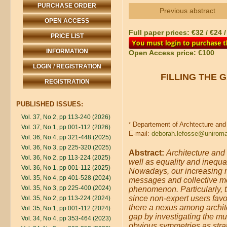
PURCHASE ORDER
Previous abstract
OPEN ACCESS
Full paper prices: €32 / €24 
PRICE LIST
INFORMATION
Open Access price: €100
LOGIN / REGISTRATION
FILLING THE 
REGISTRATION
PUBLISHED ISSUES:
Vol. 37, No 2, pp 113-240 (2026)
Departement of Archtecture and 
*
Vol. 37, No 1, pp 001-112 (2026)
E-mail:
deborah.lefosse@uniroma
Vol. 36, No 4, pp 321-448 (2025)
Vol. 36, No 3, pp 225-320 (2025)
Abstract:
Architecture and
Vol. 36, No 2, pp 113-224 (2025)
well as equality and inequa
Vol. 36, No 1, pp 001-112 (2025)
Nowadays, our increasing n
Vol. 35, No 4, pp 401-528 (2024)
messages and collective me
Vol. 35, No 3, pp 225-400 (2024)
phenomenon. Particularly, t
since non-expert users favou
Vol. 35, No 2, pp 113-224 (2024)
there a nexus among archite
Vol. 35, No 1, pp 001-112 (2024)
gap by investigating the mut
Vol. 34, No 4, pp 353-464 (2023)
obvious symmetries as strat