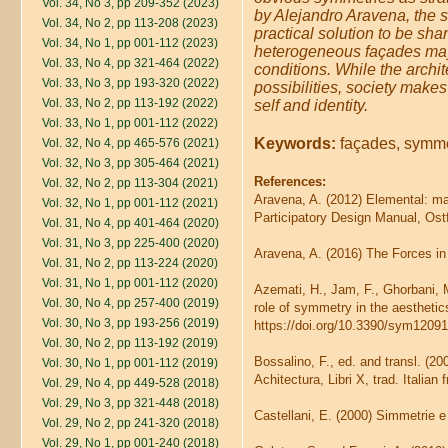
Vol. 34, No 3, pp 209-352 (2023)
by Alejandro Aravena, the s
Vol. 34, No 2, pp 113-208 (2023)
practical solution to be sh
Vol. 34, No 1, pp 001-112 (2023)
heterogeneous façades may 
Vol. 33, No 4, pp 321-464 (2022)
conditions. While the archite
Vol. 33, No 3, pp 193-320 (2022)
possibilities, society makes
Vol. 33, No 2, pp 113-192 (2022)
self and identity.
Vol. 33, No 1, pp 001-112 (2022)
Keywords:
façades, symmet
Vol. 32, No 4, pp 465-576 (2021)
Vol. 32, No 3, pp 305-464 (2021)
References:
Vol. 32, No 2, pp 113-304 (2021)
Aravena, A. (2012) Elemental: man
Vol. 32, No 1, pp 001-112 (2021)
Participatory Design Manual, Ostf
Vol. 31, No 4, pp 401-464 (2020)
Vol. 31, No 3, pp 225-400 (2020)
Aravena, A. (2016) The Forces in 
Vol. 31, No 2, pp 113-224 (2020)
Vol. 31, No 1, pp 001-112 (2020)
Azemati, H., Jam, F., Ghorbani, 
Vol. 30, No 4, pp 257-400 (2019)
role of symmetry in the aesthetic
Vol. 30, No 3, pp 193-256 (2019)
https://doi.org/10.3390/sym1209
Vol. 30, No 2, pp 113-192 (2019)
Bossalino, F., ed. and transl. (2
Vol. 30, No 1, pp 001-112 (2019)
Achitectura, Libri X, trad. Italia
Vol. 29, No 4, pp 449-528 (2018)
Vol. 29, No 3, pp 321-448 (2018)
Castellani, E. (2000) Simmetrie e 
Vol. 29, No 2, pp 241-320 (2018)
Vol. 29, No 1, pp 001-240 (2018)