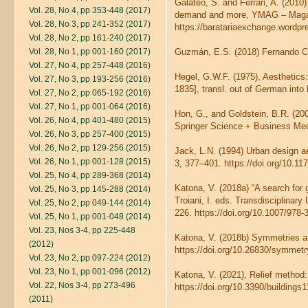
Galateo, S. and Ferrari, A. (201
Vol. 28, No 4, pp 353-448 (2017)
demand and more, YMAG – Magazin
Vol. 28, No 3, pp 241-352 (2017)
https://baratariaexchange.wordpr
Vol. 28, No 2, pp 161-240 (2017)
Vol. 28, No 1, pp 001-160 (2017)
Guzmán, E.S. (2018) Fernando Ca
Vol. 27, No 4, pp 257-448 (2016)
Hegel, G.W.F. (1975), Aesthetics:
Vol. 27, No 3, pp 193-256 (2016)
1835], transl. out of German int
Vol. 27, No 2, pp 065-192 (2016)
Vol. 27, No 1, pp 001-064 (2016)
Hon, G., and Goldstein, B.R. (20
Vol. 26, No 4, pp 401-480 (2015)
Springer Science + Business Medi
Vol. 26, No 3, pp 257-400 (2015)
Vol. 26, No 2, pp 129-256 (2015)
Jack, L.N. (1994) Urban design ae
Vol. 26, No 1, pp 001-128 (2015)
3, 377–401. https://doi.org/10.
Vol. 25, No 4, pp 289-368 (2014)
Katona, V. (2018a) “A search for 
Vol. 25, No 3, pp 145-288 (2014)
Troiani, I. eds. Transdisciplina
Vol. 25, No 2, pp 049-144 (2014)
226. https://doi.org/10.1007/978
Vol. 25, No 1, pp 001-048 (2014)
Vol. 23, Nos 3-4, pp 225-448
Katona, V. (2018b) Symmetries an
(2012)
https://doi.org/10.26830/symme
Vol. 23, No 2, pp 097-224 (2012)
Vol. 23, No 1, pp 001-096 (2012)
Katona, V. (2021), Relief method:
Vol. 22, Nos 3-4, pp 273-496
https://doi.org/10.3390/buildings
(2011)