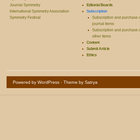
Journal Symmetry
Editorial Boards
International Symmetry Association
Subscription
Symmetry Festival
Subscription and purchase 
journal items
Subscription and purchase 
other items
Content
Submit Article
Ethics
Powered by WordPress
· Theme by
Satrya