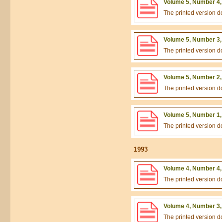
Volume 5, Number 4,
The printed version 
Volume 5, Number 3,
The printed version 
Volume 5, Number 2,
The printed version 
Volume 5, Number 1,
The printed version 
1993
Volume 4, Number 4,
The printed version 
Volume 4, Number 3,
The printed version 