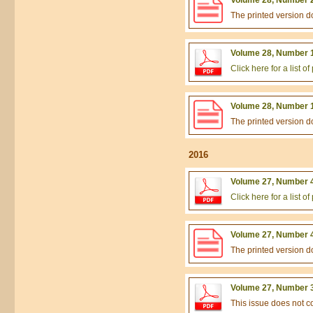
The printed version 
Volume 28, Number 1
Click here for a list 
Volume 28, Number 1
The printed version 
2016
Volume 27, Number 4
Click here for a list 
Volume 27, Number 4
The printed version 
Volume 27, Number 3
This issue does not 