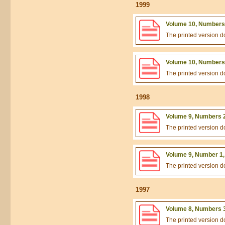
1999
Volume 10, Numbers 
The printed version 
Volume 10, Numbers 
The printed version 
1998
Volume 9, Numbers 2
The printed version 
Volume 9, Number 1,
The printed version 
1997
Volume 8, Numbers 3
The printed version 