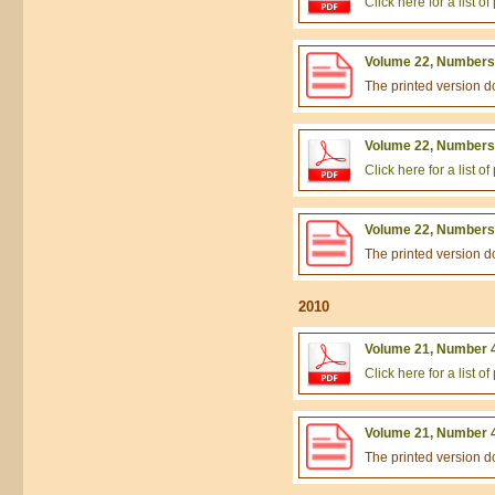
Click here for a list 
Volume 22, Numbers 
The printed version 
Volume 22, Numbers 
Click here for a list 
Volume 22, Numbers 
The printed version 
2010
Volume 21, Number 4
Click here for a list 
Volume 21, Number 4
The printed version 