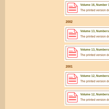
Volume 16, Number 1
The printed version 
2002
Volume 13, Numbers 
The printed version 
Volume 13, Numbers 
The printed version 
2001
Volume 12, Numbers 
The printed version 
Volume 12, Numbers 
The printed version 