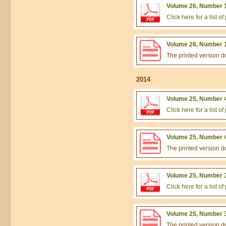
Volume 26, Number 1
Click here for a list 
Volume 26, Number 1
The printed version 
2014
Volume 25, Number 4
Click here for a list 
Volume 25, Number 4
The printed version 
Volume 25, Number 3
Click here for a list 
Volume 25, Number 3
The printed version 