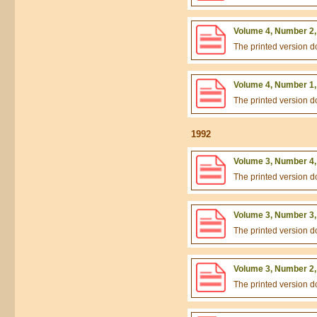
Volume 4, Number 2,
The printed version 
Volume 4, Number 1,
The printed version 
1992
Volume 3, Number 4,
The printed version 
Volume 3, Number 3,
The printed version 
Volume 3, Number 2,
The printed version 