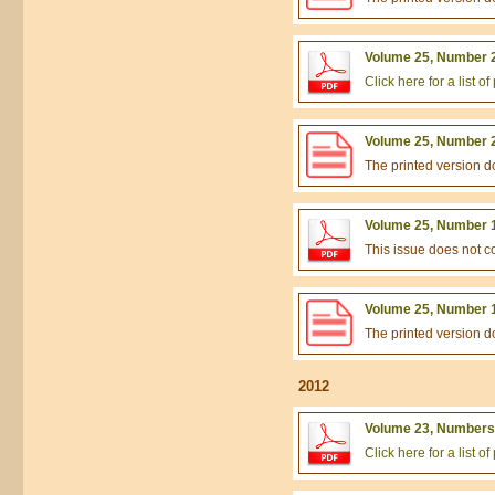
Volume 25, Number 2
Click here for a list 
Volume 25, Number 2
The printed version 
Volume 25, Number 1
This issue does not 
Volume 25, Number 1
The printed version 
2012
Volume 23, Numbers 
Click here for a list 