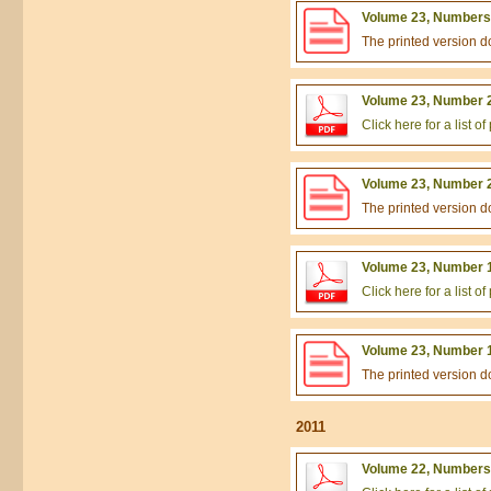
Volume 23, Numbers 
The printed version 
Volume 23, Number 2
Click here for a list 
Volume 23, Number 2
The printed version 
Volume 23, Number 1
Click here for a list 
Volume 23, Number 1
The printed version 
2011
Volume 22, Numbers 