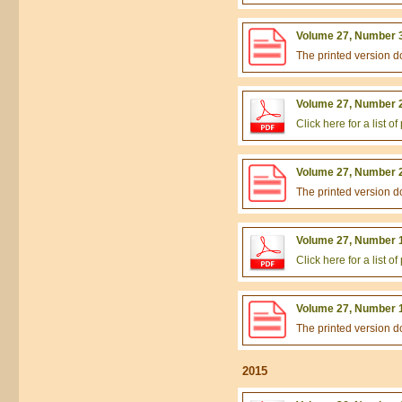
Volume 27, Number 3
The printed version 
Volume 27, Number 2
Click here for a list 
Volume 27, Number 2
The printed version 
Volume 27, Number 1
Click here for a list 
Volume 27, Number 1
The printed version 
2015