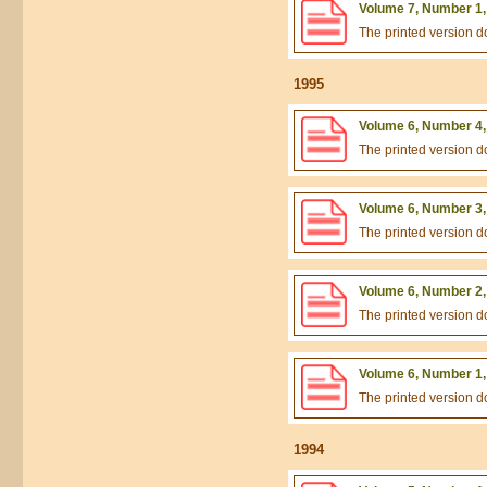
Volume 7, Number 1,
The printed version 
1995
Volume 6, Number 4,
The printed version 
Volume 6, Number 3,
The printed version 
Volume 6, Number 2,
The printed version 
Volume 6, Number 1,
The printed version 
1994