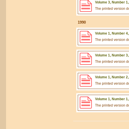
Volume 3, Number 1,
The printed version 
1990
Volume 1, Number 4,
The printed version 
Volume 1, Number 3,
The printed version 
Volume 1, Number 2,
The printed version 
Volume 1, Number 1,
The printed version 