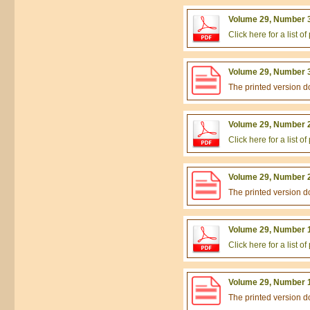
Volume 29, Number 3
Click here for a list 
Volume 29, Number 3
The printed version 
Volume 29, Number 2
Click here for a list 
Volume 29, Number 2
The printed version 
Volume 29, Number 1
Click here for a list 
Volume 29, Number 1
The printed version 