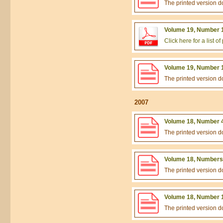
The printed version 
Volume 19, Number 1
Click here for a list 
Volume 19, Number 1
The printed version 
2007
Volume 18, Number 4
The printed version 
Volume 18, Numbers 
The printed version 
Volume 18, Number 1
The printed version 