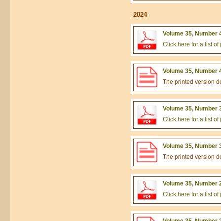
2024
Volume 35, Number 4
Click here for a list 
Volume 35, Number 4
The printed version 
Volume 35, Number 3
Click here for a list 
Volume 35, Number 3
The printed version 
Volume 35, Number 2
Click here for a list 
Volume 35, Number 2