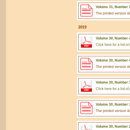
Volume 31, Number 1
The printed version 
2019
Volume 30, Number 4
Click here for a list 
Volume 30, Number 4
The printed version 
Volume 30, Number 3
Click here for a list 
Volume 30, Number 3
The printed version 
Volume 30, Number 2