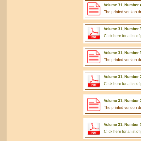
Volume 31, Number 4
The printed version 
Volume 31, Number 3
Click here for a list 
Volume 31, Number 3
The printed version 
Volume 31, Number 2
Click here for a list 
Volume 31, Number 2
The printed version 
Volume 31, Number 1
Click here for a list 