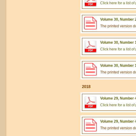
Click here for a list 
Volume 30, Number 2
The printed version 
Volume 30, Number 1
Click here for a list 
Volume 30, Number 1
The printed version 
2018
Volume 29, Number 4
Click here for a list 
Volume 29, Number 4
The printed version 