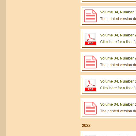
Volume 34, Number 3
The printed version 
Volume 34, Number 2
Click here for a list 
Volume 34, Number 2
The printed version 
Volume 34, Number 1
Click here for a list 
Volume 34, Number 1
The printed version 
2022