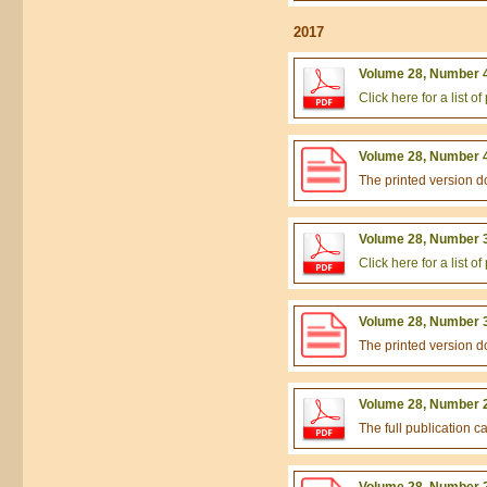
2017
Volume 28, Number 4
Click here for a list 
Volume 28, Number 4
The printed version 
Volume 28, Number 3
Click here for a list 
Volume 28, Number 3
The printed version 
Volume 28, Number 2
The full publication 
Volume 28, Number 2