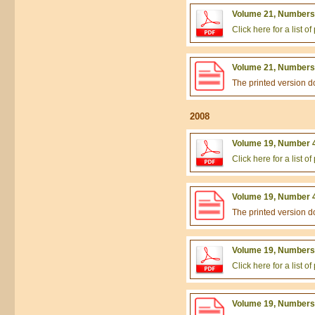
Volume 21, Numbers 
Click here for a list 
Volume 21, Numbers 
The printed version 
2008
Volume 19, Number 4
Click here for a list 
Volume 19, Number 4
The printed version 
Volume 19, Numbers 
Click here for a list 
Volume 19, Numbers 