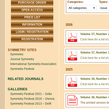
Categories:
Types:
PURCHASE ORDER
OPEN ACCESS
PRICE LIST
INFORMATION
2026
LOGIN / REGISTRATION
Volume 37, Number 2
REGISTRATION
Click here for a list 
SYMMETRY SITES
Volume 37, Number 1
Symmetry
Click here for a list 
Journal Symmetry
International Symmetry Association
Symmetry Festival
2025
RELATED JOURNALS
Volume 36, Number 4
Click here for a list 
GALLERIES
Symmetry Festival 2021 – Sofia
Volume 36, Number 4
Symmetry Festival 2016 – Vienna
The printed version 
Symmetry Festival 2013 – Delft