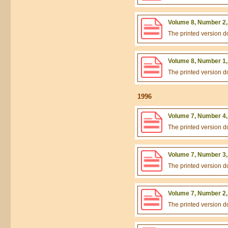
Volume 8, Number 2,
The printed version 
Volume 8, Number 1,
The printed version 
1996
Volume 7, Number 4,
The printed version 
Volume 7, Number 3,
The printed version 
Volume 7, Number 2,
The printed version 