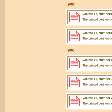
2006
Volume 17, Numbers 
The printed version 
Volume 17, Numbers 
The printed version 
2005
Volume 16, Number 4
The printed version 
Volume 16, Number 3
The printed version 
Volume 16, Number 2
The printed version 