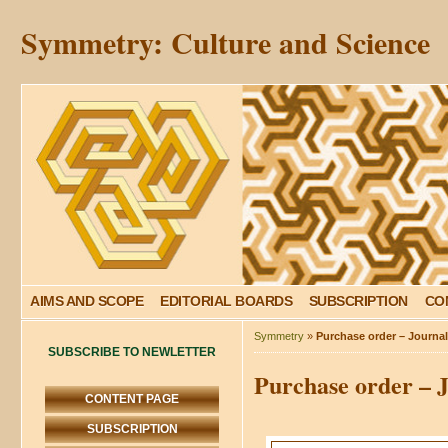
Symmetry: Culture and Science
AIMS AND SCOPE
EDITORIAL BOARDS
SUBSCRIPTION
CO
Symmetry
»
Purchase order – Journa
SUBSCRIBE TO NEWLETTER
Purchase order – 
CONTENT PAGE
SUBSCRIPTION