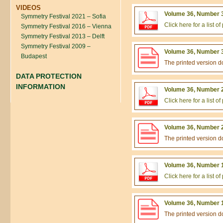
VIDEOS
Volume 36, Number 3
Symmetry Festival 2021 – Sofia
Click here for a list 
Symmetry Festival 2016 – Vienna
Symmetry Festival 2013 – Delft
Symmetry Festival 2009 –
Volume 36, Number 3
Budapest
The printed version 
DATA PROTECTION
INFORMATION
Volume 36, Number 2
Click here for a list 
Volume 36, Number 2
The printed version 
Volume 36, Number 1
Click here for a list 
Volume 36, Number 1
The printed version 