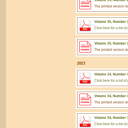
The printed version 
Volume 35, Number 1
Click here for a list 
Volume 35, Number 1
The printed version 
2023
Volume 34, Number 4
Click here for a list 
Volume 34, Number 4
The printed version 
Volume 34, Number 3
Click here for a list 