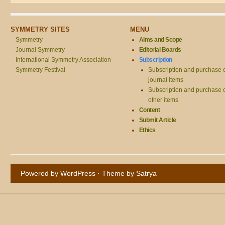
SYMMETRY SITES
MENU
Symmetry
Aims and Scope
Journal Symmetry
Editorial Boards
International Symmetry Association
Subscription
Symmetry Festival
Subscription and purchase 
journal items
Subscription and purchase 
other items
Content
Submit Article
Ethics
Powered by WordPress
· Theme by
Satrya