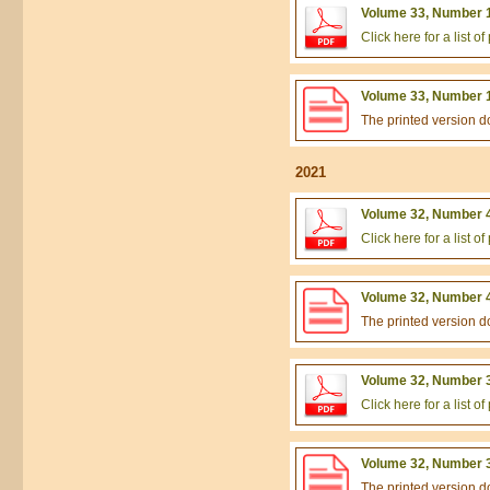
Volume 33, Number 1
Click here for a list 
Volume 33, Number 1
The printed version 
2021
Volume 32, Number 4
Click here for a list 
Volume 32, Number 4
The printed version 
Volume 32, Number 3
Click here for a list 
Volume 32, Number 3
The printed version 