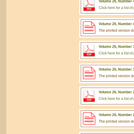
Volume 26, Number 4
Click here for a list 
Volume 26, Number 4
The printed version 
Volume 26, Number 3
Click here for a list 
Volume 26, Number 3
The printed version 
Volume 26, Number 2
Click here for a list 
Volume 26, Number 2
The printed version 