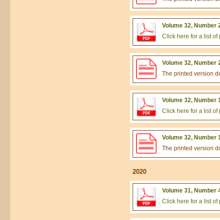
Volume 32, Number 2
Click here for a list 
Volume 32, Number 2
The printed version 
Volume 32, Number 1
Click here for a list 
Volume 32, Number 1
The printed version 
2020
Volume 31, Number 4
Click here for a list 