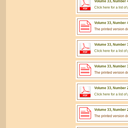
Volume 33, Number 4
Click here for a list 
Volume 33, Number 4
The printed version 
Volume 33, Number 3
Click here for a list 
Volume 33, Number 3
The printed version 
Volume 33, Number 2
Click here for a list 
Volume 33, Number 2
The printed version 